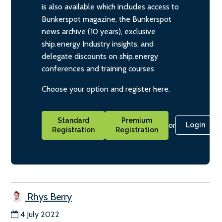
is also available which includes access to
Bunkerspot magazine, the Bunkerspot
news archive (10 years), exclusive
ship.energy Industry insights, and
delegate discounts on ship.energy
conferences and training courses
Choose your option and register here.
Standard
Premium
or
Login
Registration
Registration
Rhys Berry
4 July 2022