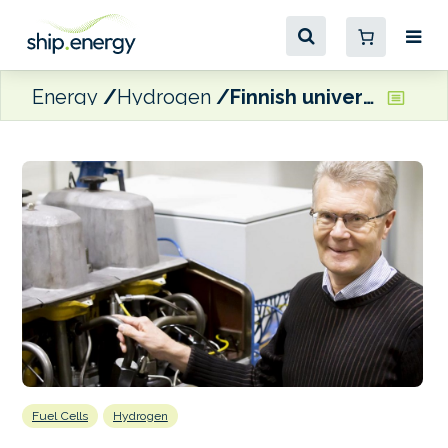
Energy
Hydrogen
Finnish university developing hydrogen fuel cell system for ships
Fuel Cells
Hydrogen