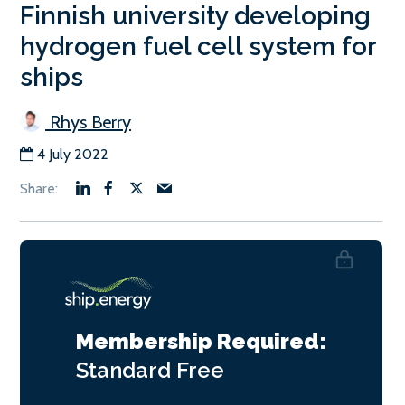
Finnish university developing
hydrogen fuel cell system for
ships
Rhys Berry
4 July 2022
Membership Required:
Standard
Free