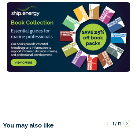
1
12
/
You may also like