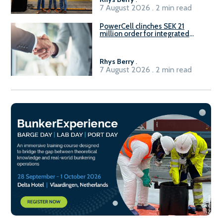
7 August 2026 . 2 min read
PowerCell clinches SEK 21
million order for integrated
Fuel-to-Power system
Rhys Berry
.
7 August 2026 . 2 min read