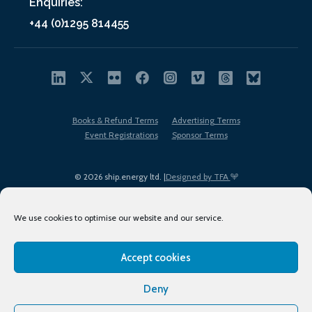
Enquiries:
+44 (0)1295 814455
Books & Refund Terms
Advertising Terms
Event Registrations
Sponsor Terms
© 2026 ship.energy ltd. |
Designed by TFA
We use cookies to optimise our website and our service.
Accept cookies
EDI policy
Terms of Use
Privacy Policy
Cookies
Sitemap
Deny