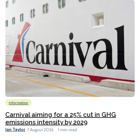
Information
Carnival aiming for a 25% cut in GHG
emissions intensity by 2029
Ian Taylor
7 August 2026
1 min read