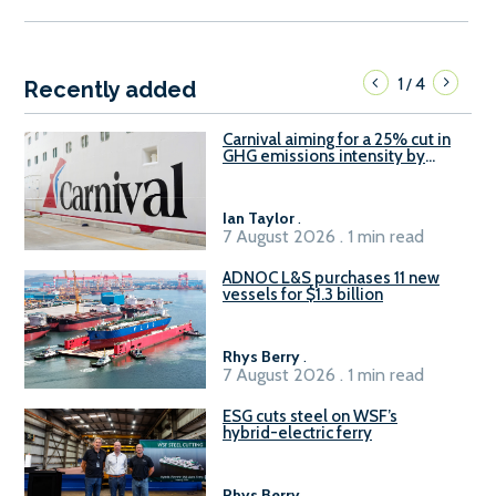
1
4
/
Recently added
Carnival aiming for a 25% cut in
GHG emissions intensity by
2029
Ian Taylor
.
7 August 2026 . 1 min read
ADNOC L&S purchases 11 new
vessels for $1.3 billion
Rhys Berry
.
7 August 2026 . 1 min read
ESG cuts steel on WSF’s
hybrid-electric ferry
Rhys Berry
.