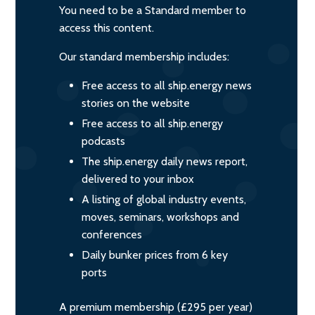
You need to be a Standard member to
access this content.
Our standard membership includes:
Free access to all ship.energy news
stories on the website
Free access to all ship.energy
podcasts
The ship.energy daily news report,
delivered to your inbox
A listing of global industry events,
moves, seminars, workshops and
conferences
Daily bunker prices from 6 key
ports
A premium membership (£295 per year)