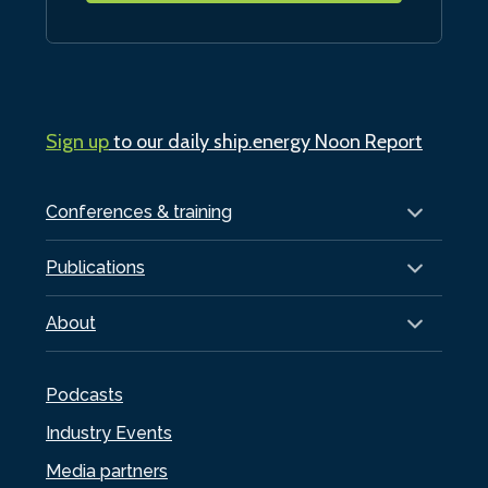
Sign up
to our daily ship.energy Noon Report
Conferences & training
Publications
About
Podcasts
Industry Events
Media partners