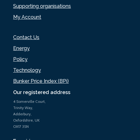
Supporting organisations
My Account
Contact Us
Energy
Policy
Technology
Bunker Price Index (BPi)
Our registered address
4 Somerville Court,
Trinity Way,
Adderbury,
Oxfordshire, UK
OX17 3SN