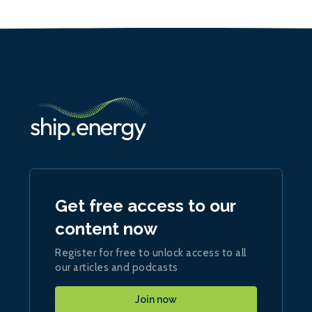
Get free access to our
content now
Register for free to unlock access to all
our articles and podcasts
Join now