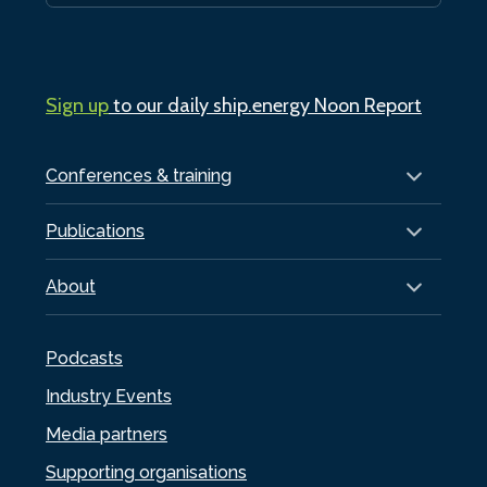
Sign up
to our daily ship.energy Noon Report
Conferences & training
Publications
About
Podcasts
Industry Events
Media partners
Supporting organisations