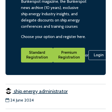
Bunkerspot magazine, the Bunkerspot
news archive (10 years), exclusive
ship.energy Industry insights, and
delegate discounts on ship.energy
conferences and training courses
Choose your option and register here.
Standard
Premium
or
Login
Registration
Registration
ship.energy administrator
24 June 2024