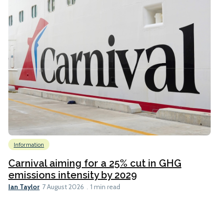
Information
Carnival aiming for a 25% cut in GHG
emissions intensity by 2029
Ian Taylor
7 August 2026
1 min read