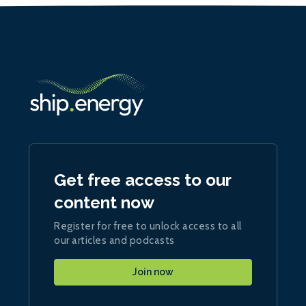
Get free access to our
content now
Register for free to unlock access to all
our articles and podcasts
Join now