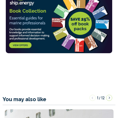
1
12
/
You may also like