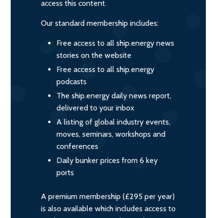
access this content.
Our standard membership includes:
Free access to all ship.energy news
stories on the website
Free access to all ship.energy
podcasts
The ship.energy daily news report,
delivered to your inbox
A listing of global industry events,
moves, seminars, workshops and
conferences
Daily bunker prices from 6 key
ports
A premium membership (£295 per year)
is also available which includes access to