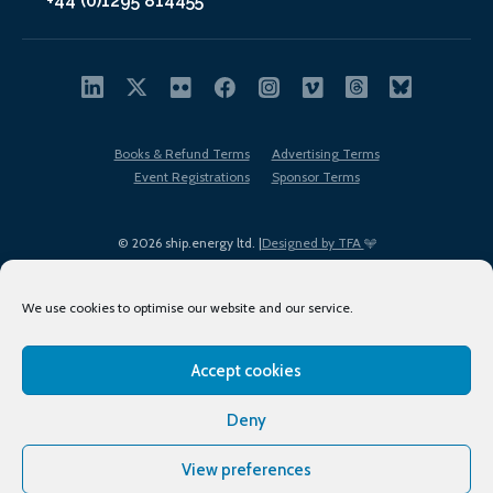
+44 (0)1295 814455
Books & Refund Terms
Advertising Terms
Event Registrations
Sponsor Terms
© 2026 ship.energy ltd. |
Designed by TFA
We use cookies to optimise our website and our service.
Accept cookies
EDI policy
Terms of Use
Privacy Policy
Cookies
Sitemap
Deny
View preferences