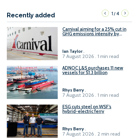
1
4
/
Recently added
Carnival aiming for a 25% cut in
GHG emissions intensity by
2029
Ian Taylor
.
7 August 2026 . 1 min read
ADNOC L&S purchases 11 new
vessels for $1.3 billion
Rhys Berry
.
7 August 2026 . 1 min read
ESG cuts steel on WSF’s
hybrid-electric ferry
Rhys Berry
.
7 August 2026 . 2 min read