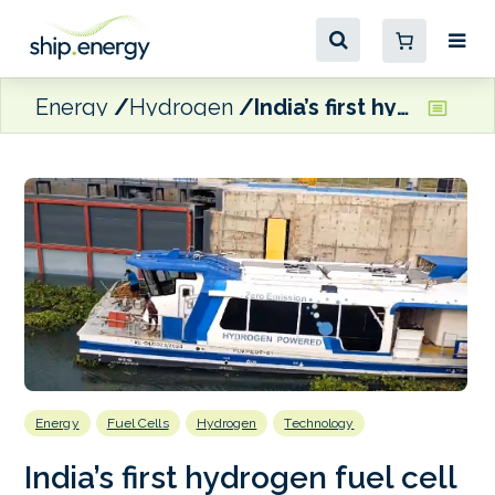
Energy
Hydrogen
India’s first hydrogen fuel cell ferry set to be deployed on River Ganga
Energy
Fuel Cells
Hydrogen
Technology
India’s first hydrogen fuel cell