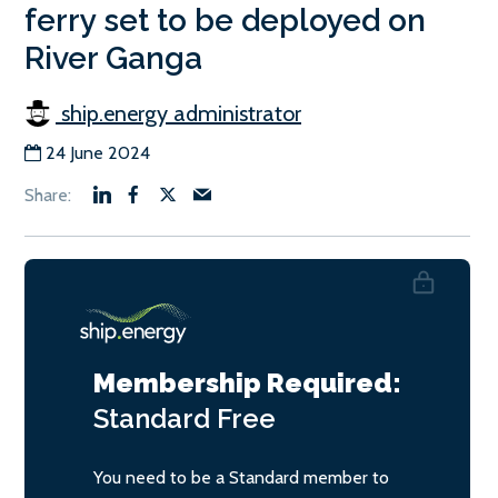
ferry set to be deployed on
River Ganga
ship.energy administrator
24 June 2024
Membership Required:
Standard
Free
You need to be a Standard member to