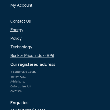
My Account
Contact Us
Energy
Policy
Technology
Bunker Price Index (BPi)
Our registered address
4 Somerville Court,
Trinity Way,
Adderbury,
Oxfordshire, UK
OX17 3SN
Enquiries: