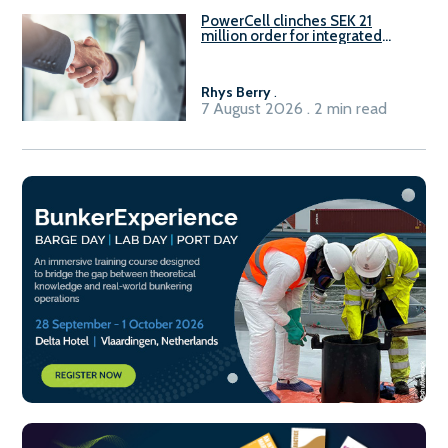
PowerCell clinches SEK 21
million order for integrated
Fuel-to-Power system
Rhys Berry
.
7 August 2026 . 2 min read