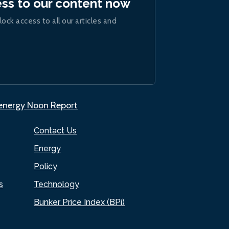
ess to our content now
lock access to all our articles and
.energy Noon Report
Contact Us
Energy
Policy
s
Technology
Bunker Price Index (BPi)