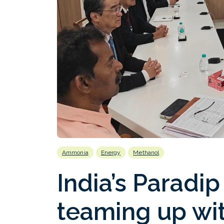
Ammonia
Energy
Methanol
India’s Paradip
teaming up wit