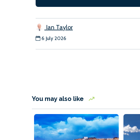
Ian Taylor
6 July 2026
You may also like