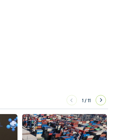
1
/
11