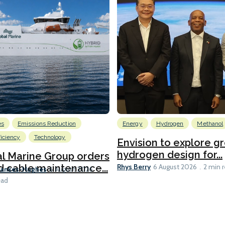
es
Emissions Reduction
Energy
Hydrogen
Methanol
ficiency
Technology
Envision to explore g
hydrogen design for...
l Marine Group orders
Rhys Berry
d cable maintenance...
6 August 2026
2 min 
Bankes-Hughes
6 August 2026
ead