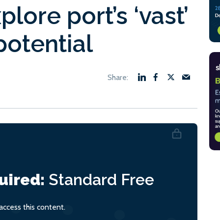
lore port’s ‘vast’
otential
uired:
Standard
Free
ccess this content.