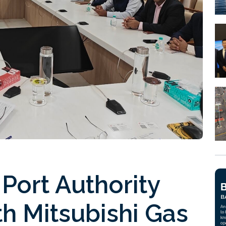
 Port Authority
h Mitsubishi Gas