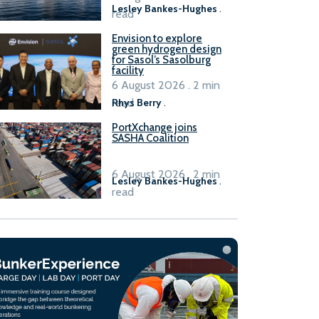
Lesley Bankes-Hughes
.
read
Envision to explore
green hydrogen design
for Sasol’s Sasolburg
facility
6 August 2026 . 2 min
read
Rhys Berry
.
PortXchange joins
SASHA Coalition
6 August 2026 . 2 min
Lesley Bankes-Hughes
.
read