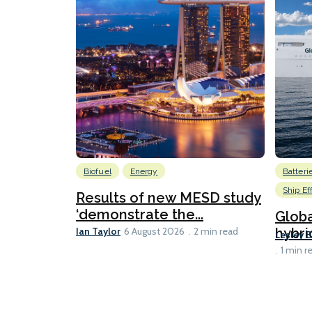
Biofuel
Energy
Batteri
Ship Ef
Results of new MESD study
‘demonstrate the...
Globa
Ian Taylor
hybri
6 August 2026
2 min read
Lesley 
1 min r