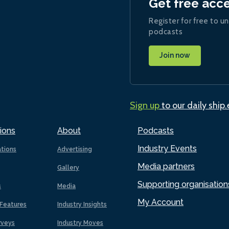
Get free acc
Register for free to un
podcasts
Join now
Sign up
to our daily ship
ions
About
Podcasts
Industry Events
ations
Advertising
Media partners
Gallery
Supporting organisation
s
Media
My Account
Features
Industry Insights
rveys
Industry Moves