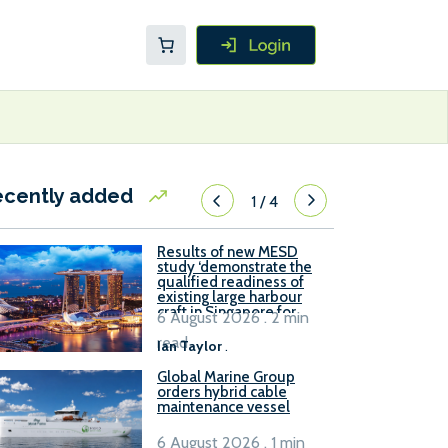
ecently added
1
/
4
Results of new MESD
study ‘demonstrate the
qualified readiness of
existing large harbour
craft in Singapore for
6 August 2026 . 2 min
B100 adoption’
read
Ian Taylor
.
Global Marine Group
orders hybrid cable
maintenance vessel
6 August 2026 . 1 min