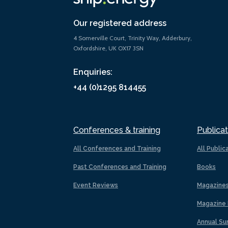
Our registered address
4 Somerville Court, Trinity Way, Adderbury,
Oxfordshire, UK OX17 3SN
Enquiries:
+44 (0)1295 814455
Conferences & training
Publicat
All Conferences and Training
All Public
Past Conferences and Training
Books
Event Reviews
Magazine
Magazine 
Annual Su