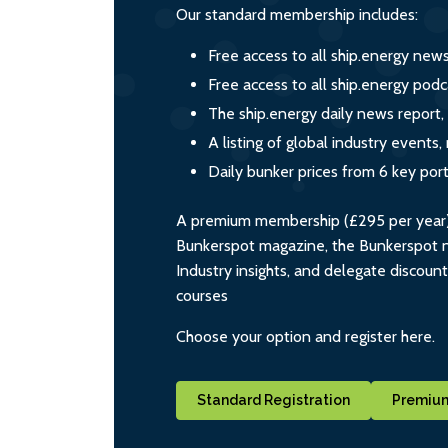
Our standard membership includes:
Free access to all ship.energy new
Free access to all ship.energy podc
The ship.energy daily news report,
A listing of global industry event
Daily bunker prices from 6 key por
A premium membership (£295 per year) i
Bunkerspot magazine, the Bunkerspot ne
Industry insights, and delegate discoun
courses
Choose your option and register here.
Standard Registration
Premium