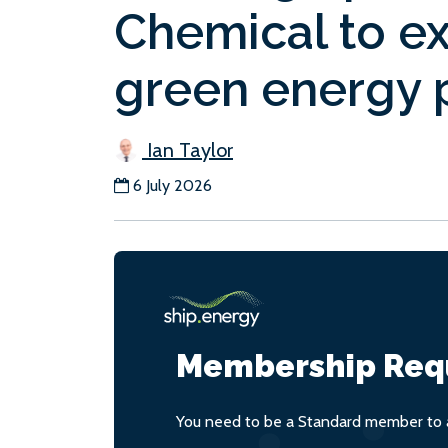
Chemical to exp
green energy p
Ian Taylor
6 July 2026
Membership Req
You need to be a Standard member to a