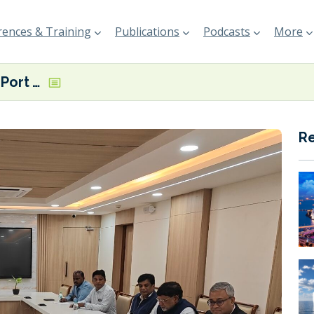
ences & Training
Publications
Podcasts
More
India’s Paradip Port Authority teaming up with Mitsubishi Gas Chemical to explore port’s ‘vast’ green energy potential
R