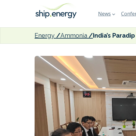
News
Confer
Energy
Ammonia