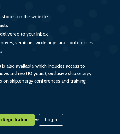
s stories on the website
asts
 delivered to your inbox
s, moves, seminars, workshops and conferences
ts
s also available which includes access to
ws archive (10 years), exclusive ship.energy
ts on ship.energy conferences and training
or
 Registration
Login