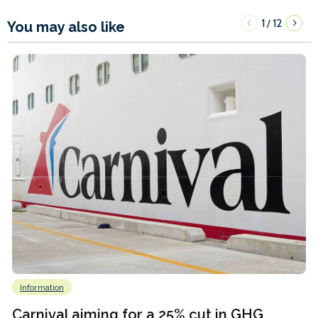
1
12
/
You may also like
Information
Carnival aiming for a 25% cut in GHG