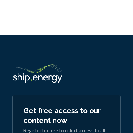
Get free access to our
content now
Register for free to unlock access to all