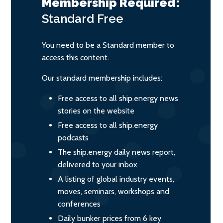
Membership Required:
Standard
Free
You need to be a Standard member to
access this content.
Our standard membership includes:
Free access to all ship.energy news
stories on the website
Free access to all ship.energy
podcasts
The ship.energy daily news report,
delivered to your inbox
A listing of global industry events,
moves, seminars, workshops and
conferences
Daily bunker prices from 6 key