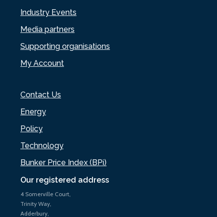
Industry Events
Media partners
Supporting organisations
My Account
Contact Us
Energy
Policy
Technology
Bunker Price Index (BPi)
Our registered address
4 Somerville Court,
Trinity Way,
Adderbury,