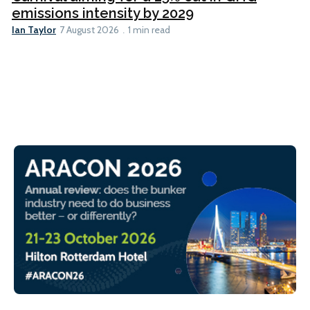
emissions intensity by 2029
Ian Taylor
7 August 2026
1 min read