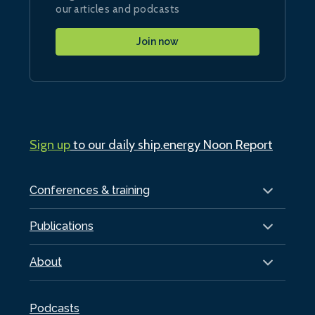
our articles and podcasts
Join now
Sign up
to our daily ship.energy Noon Report
Conferences & training
Publications
About
Podcasts