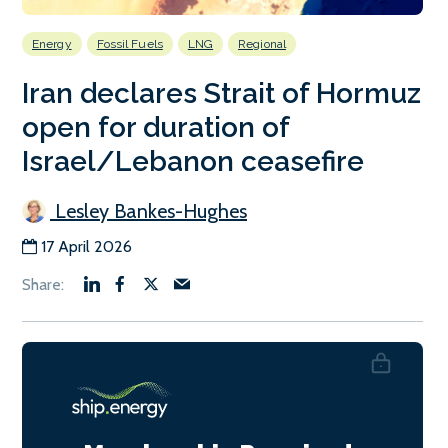
Energy
Fossil Fuels
LNG
Regional
Iran declares Strait of Hormuz
open for duration of
Israel/Lebanon ceasefire
Lesley Bankes-Hughes
17 April 2026