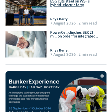
ESG cuts steel on WSF’s
hybrid-electric ferry
Rhys Berry
.
7 August 2026 . 2 min read
PowerCell clinches SEK 21
million order for integrated
Fuel-to-Power system
Rhys Berry
.
7 August 2026 . 2 min read