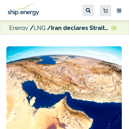
Energy
LNG
Iran declares Strait of Hormuz open for duration of Israel/Lebanon ceasefire