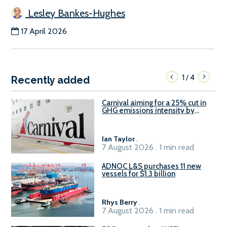
Lesley Bankes-Hughes
17 April 2026
1
4
/
Recently added
Carnival aiming for a 25% cut in
GHG emissions intensity by
2029
Ian Taylor
.
7 August 2026 . 1 min read
ADNOC L&S purchases 11 new
vessels for $1.3 billion
Rhys Berry
.
7 August 2026 . 1 min read