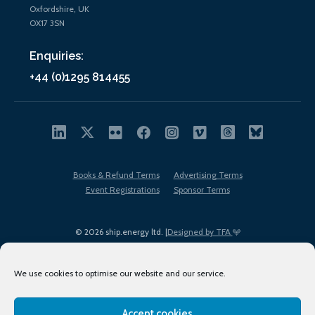
Oxfordshire, UK
OX17 3SN
Enquiries:
+44 (0)1295 814455
Books & Refund Terms
Advertising Terms
Event Registrations
Sponsor Terms
© 2026 ship.energy ltd. |
Designed by TFA
We use cookies to optimise our website and our service.
Accept cookies