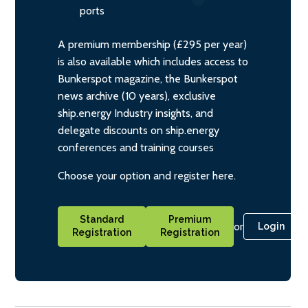
ports
A premium membership (£295 per year)
is also available which includes access to
Bunkerspot magazine, the Bunkerspot
news archive (10 years), exclusive
ship.energy Industry insights, and
delegate discounts on ship.energy
conferences and training courses
Choose your option and register here.
Standard
Premium
or
Login
Registration
Registration