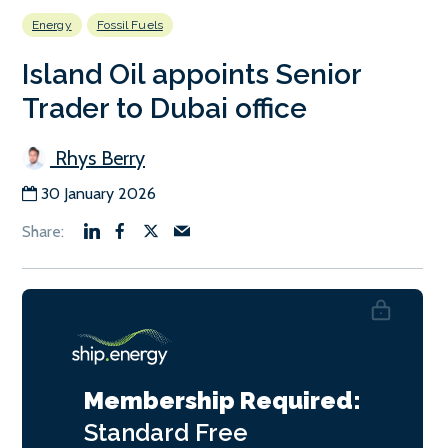
Energy
Fossil Fuels
Island Oil appoints Senior
Trader to Dubai office
Rhys Berry
30 January 2026
Membership Required:
Standard
Free