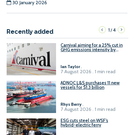
30 January 2026
1
4
/
Recently added
Carnival aiming for a 25% cut in
GHG emissions intensity by
2029
Ian Taylor
.
7 August 2026 . 1 min read
ADNOC L&S purchases 11 new
vessels for $1.3 billion
Rhys Berry
.
7 August 2026 . 1 min read
ESG cuts steel on WSF’s
hybrid-electric ferry