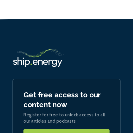
Get free access to our
content now
Register for free to unlock access to all
our articles and podcasts