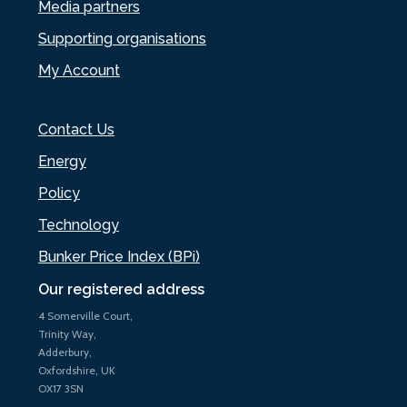
Media partners
Supporting organisations
My Account
Contact Us
Energy
Policy
Technology
Bunker Price Index (BPi)
Our registered address
4 Somerville Court,
Trinity Way,
Adderbury,
Oxfordshire, UK
OX17 3SN