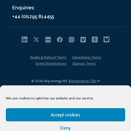
Enquiries:
+44 (0)1295 814455
Books & Refund Terms
Advertising Terms
Event Registrations
Sponsor Terms
© 2026 ship.energy ltd. |
Designed by TFA
We use cookies to optimise our website and our service.
Accept cookies
EDI policy
Terms of Use
Privacy Policy
Cookies
Sitemap
Deny