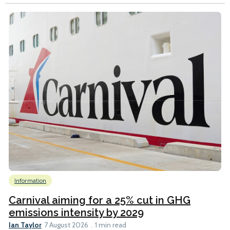
Information
Carnival aiming for a 25% cut in GHG
emissions intensity by 2029
Ian Taylor
7 August 2026
1 min read