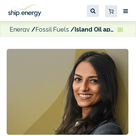
Energy
Fossil Fuels
Island Oil appoints Senior Trader to Dubai office