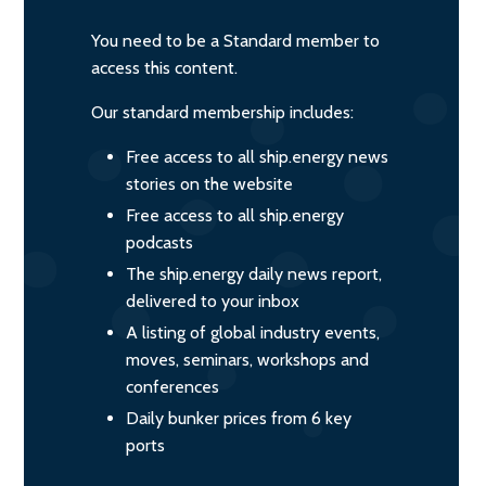
You need to be a Standard member to
access this content.
Our standard membership includes:
Free access to all ship.energy news
stories on the website
Free access to all ship.energy
podcasts
The ship.energy daily news report,
delivered to your inbox
A listing of global industry events,
moves, seminars, workshops and
conferences
Daily bunker prices from 6 key
ports