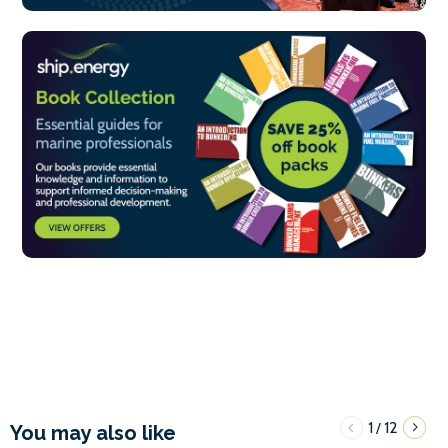
1
12
/
You may also like