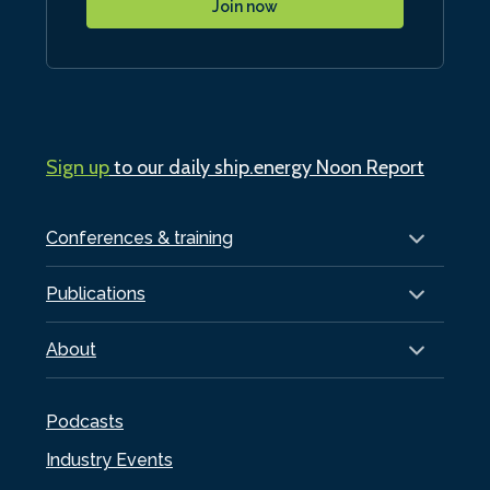
Join now
Sign up
to our daily ship.energy Noon Report
Conferences & training
Publications
About
Podcasts
Industry Events