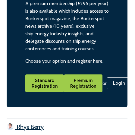
A premium membership (£295 per year)
is also available which includes access to
Bunkerspot magazine, the Bunkerspot
news archive (10 years), exclusive
ship.energy Industry insights, and
delegate discounts on ship.energy
conferences and training courses
Choose your option and register here.
Standard
Premium
or
Login
Registration
Registration
Rhys Berry