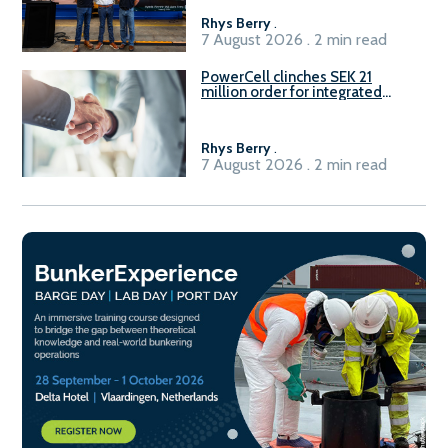
Rhys Berry
.
7 August 2026 . 2 min read
PowerCell clinches SEK 21
million order for integrated
Fuel-to-Power system
Rhys Berry
.
7 August 2026 . 2 min read