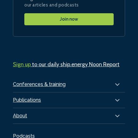
our articles and podcasts
Join now
Sign up
to our daily ship.energy Noon Report
Conferences & training
Publications
About
Podcasts