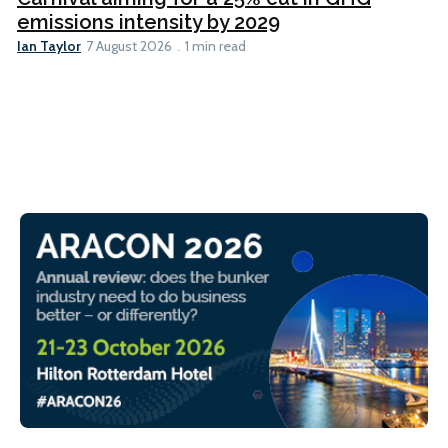
emissions intensity by 2029
Ian Taylor
7 August 2026
1 min read