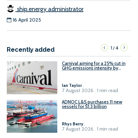
ship.energy administrator
16 April 2025
1
4
/
Recently added
Carnival aiming for a 25% cut in
GHG emissions intensity by
2029
Ian Taylor
.
7 August 2026 . 1 min read
ADNOC L&S purchases 11 new
vessels for $1.3 billion
Rhys Berry
.
7 August 2026 . 1 min read