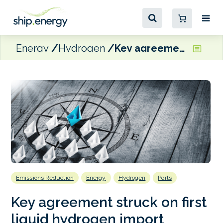
Energy
Hydrogen
Key agreement struck on first liquid hydrogen import corridor
Emissions Reduction
Energy
Hydrogen
Ports
Key agreement struck on first
liquid hydrogen import