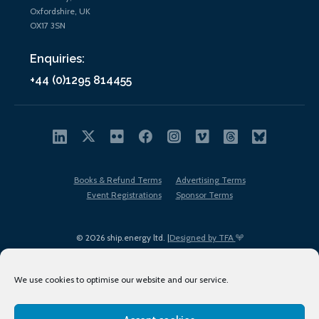
Oxfordshire, UK
OX17 3SN
Enquiries:
+44 (0)1295 814455
Books & Refund Terms
Advertising Terms
Event Registrations
Sponsor Terms
© 2026 ship.energy ltd. |
Designed by TFA
We use cookies to optimise our website and our service.