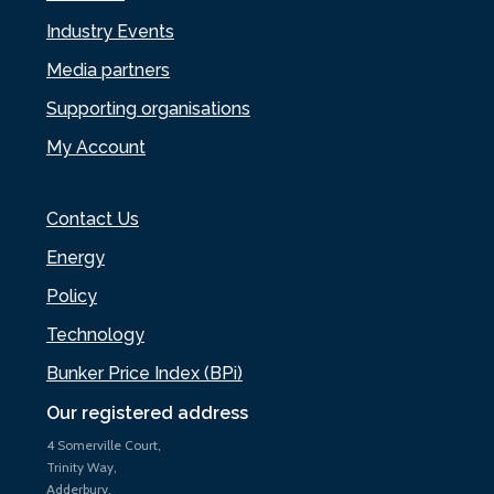
Industry Events
Media partners
Supporting organisations
My Account
Contact Us
Energy
Policy
Technology
Bunker Price Index (BPi)
Our registered address
4 Somerville Court,
Trinity Way,
Adderbury,