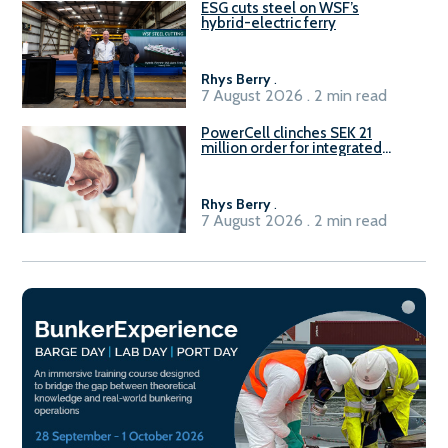
ESG cuts steel on WSF’s
hybrid-electric ferry
Rhys Berry
.
7 August 2026 . 2 min read
PowerCell clinches SEK 21
million order for integrated
Fuel-to-Power system
Rhys Berry
.
7 August 2026 . 2 min read