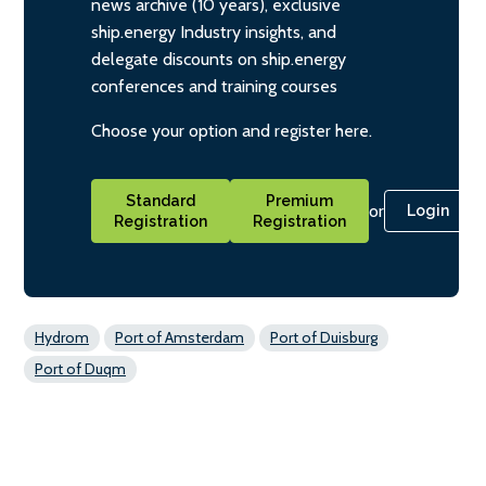
news archive (10 years), exclusive
ship.energy Industry insights, and
delegate discounts on ship.energy
conferences and training courses
Choose your option and register here.
Standard
Premium
or
Login
Registration
Registration
Hydrom
Port of Amsterdam
Port of Duisburg
Port of Duqm