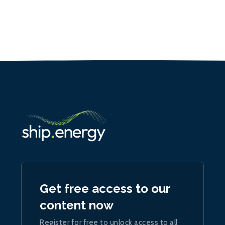
Get free access to our
content now
Register for free to unlock access to all