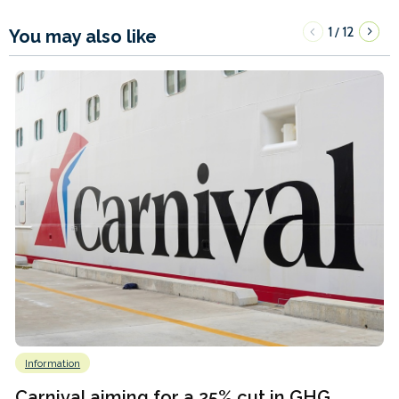
1
12
/
You may also like
Information
Carnival aiming for a 25% cut in GHG