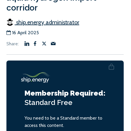
corridor
ship.energy administrator
16 April 2025
Membership Required:
Standard
Free
You need to be a Standard member to
access this content.