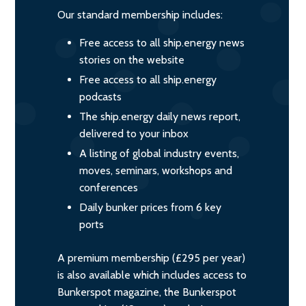
Our standard membership includes:
Free access to all ship.energy news
stories on the website
Free access to all ship.energy
podcasts
The ship.energy daily news report,
delivered to your inbox
A listing of global industry events,
moves, seminars, workshops and
conferences
Daily bunker prices from 6 key
ports
A premium membership (£295 per year)
is also available which includes access to
Bunkerspot magazine, the Bunkerspot