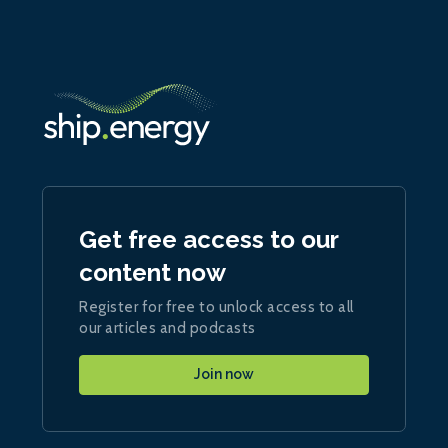
Get free access to our
content now
Register for free to unlock access to all
our articles and podcasts
Join now