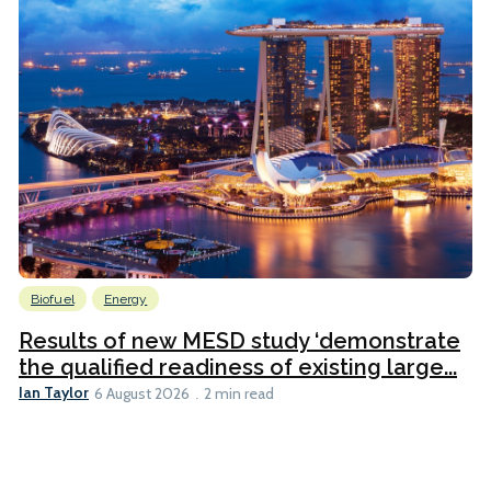
Biofuel
Energy
Results of new MESD study ‘demonstrate
the qualified readiness of existing large...
Ian Taylor
6 August 2026
2 min read