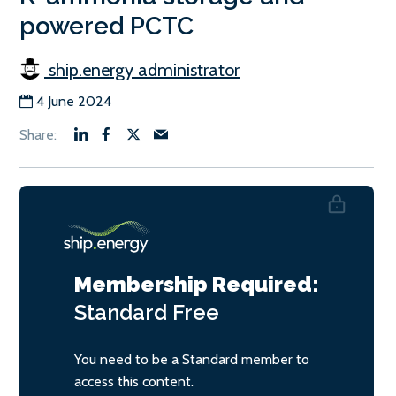
powered PCTC
ship.energy administrator
4 June 2024
Membership Required:
Standard
Free
You need to be a Standard member to
access this content.