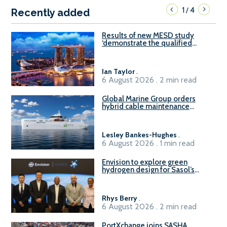
1
4
/
Recently added
Results of new MESD study
‘demonstrate the qualified
readiness of existing large
harbour craft in Singapore for
B100 adoption’
Ian Taylor
.
6 August 2026 . 2 min read
Global Marine Group orders
hybrid cable maintenance
vessel
Lesley Bankes-Hughes
.
6 August 2026 . 1 min read
Envision to explore green
hydrogen design for Sasol’s
Sasolburg facility
Rhys Berry
.
6 August 2026 . 2 min read
PortXchange joins SASHA