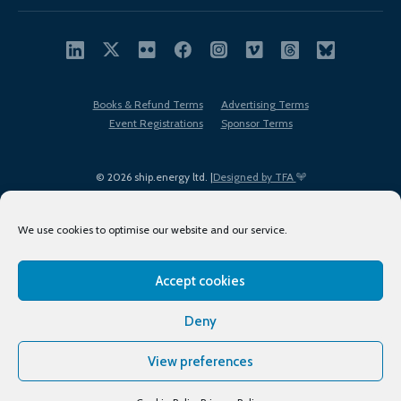
Books & Refund Terms
Advertising Terms
Event Registrations
Sponsor Terms
© 2026 ship.energy ltd. |
Designed by TFA
We use cookies to optimise our website and our service.
Accept cookies
EDI policy
Terms of Use
Privacy Policy
Cookies
Sitemap
Deny
View preferences