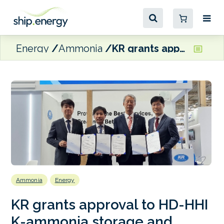
Energy
Ammonia
KR grants approval to HD-HHI K-ammonia storage and powered PCTC
Ammonia
Energy
KR grants approval to HD-HHI
K-ammonia storage and