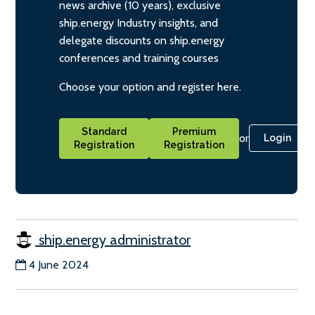
news archive (10 years), exclusive
ship.energy Industry insights, and
delegate discounts on ship.energy
conferences and training courses
Choose your option and register here.
Standard
Premium
or
Login
Registration
Registration
ship.energy administrator
4 June 2024