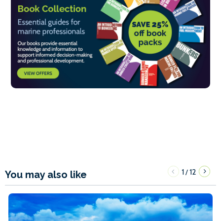
1
12
/
You may also like