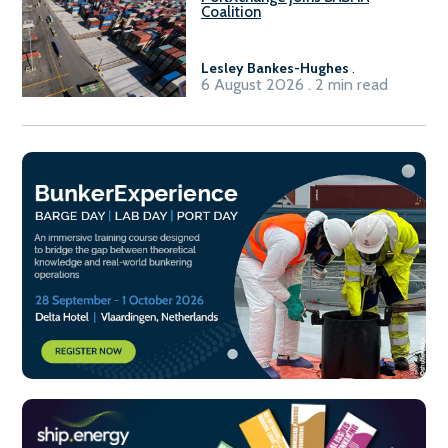
Coalition
Lesley Bankes-Hughes
.
6 August 2026 . 2 min read