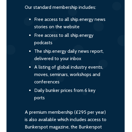
Our standard membership includes:
Free access to all ship.energy news
stories on the website
Free access to all ship.energy
podcasts
The ship.energy daily news report,
delivered to your inbox
A listing of global industry events,
moves, seminars, workshops and
conferences
Daily bunker prices from 6 key
ports
A premium membership (£295 per year)
is also available which includes access to
Bunkerspot magazine, the Bunkerspot