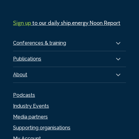
Sign up
to our daily ship.energy Noon Report
Conferences & training
Publications
About
Podcasts
Industry Events
Media partners
Supporting organisations
My Account