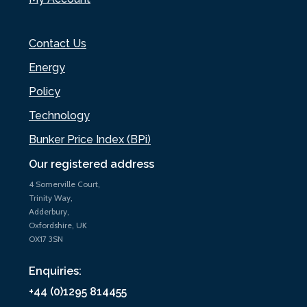
Contact Us
Energy
Policy
Technology
Bunker Price Index (BPi)
Our registered address
4 Somerville Court,
Trinity Way,
Adderbury,
Oxfordshire, UK
OX17 3SN
Enquiries:
+44 (0)1295 814455