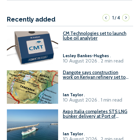
1
4
/
Recently added
CM Technologies set to launch
lube oil analyser
Lesley Bankes-Hughes
.
10 August 2026 . 2 min read
Dangote says construction
work on Kenyan refinery set to
begin in October
Ian Taylor
.
10 August 2026 . 1 min read
Axpo Italia completes STS LNG
bunker delivery at Port of
Civitavecchia
Ian Taylor
.
10 August 2026 . 2 min read