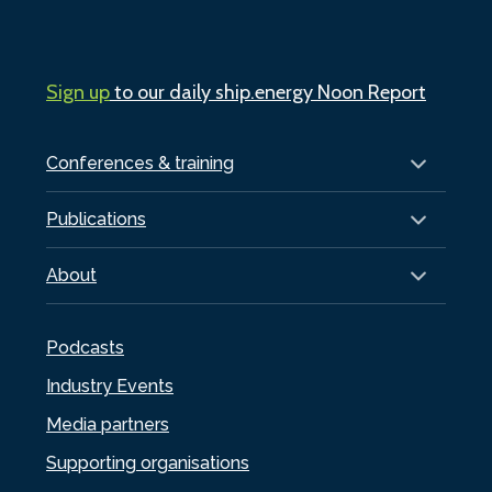
Sign up
to our daily ship.energy Noon Report
Conferences & training
Publications
About
Podcasts
Industry Events
Media partners
Supporting organisations