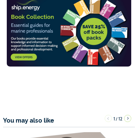
1
12
/
You may also like