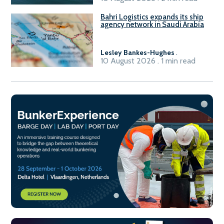
Bahri Logistics expands its ship
agency network in Saudi Arabia
Lesley Bankes-Hughes
.
10 August 2026 . 1 min read