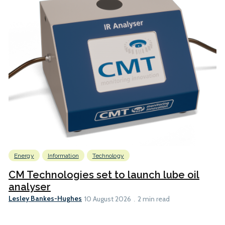
Energy
Information
Technology
CM Technologies set to launch lube oil
analyser
Lesley Bankes-Hughes
10 August 2026
2 min read