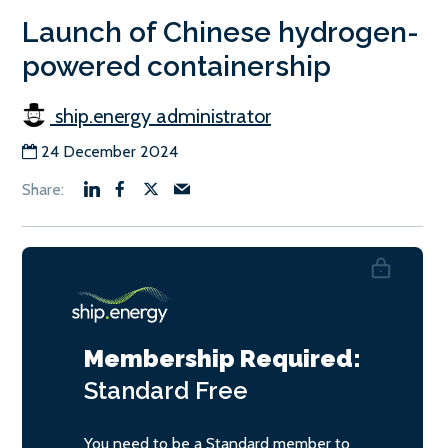
Launch of Chinese hydrogen-
powered containership
ship.energy administrator
24 December 2024
Membership Required:
Standard
Free
You need to be a Standard member to