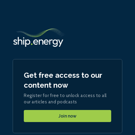
Get free access to our
content now
Register for free to unlock access to all
our articles and podcasts
Join now