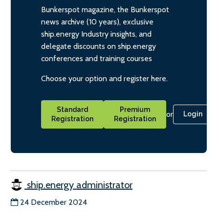
Bunkerspot magazine, the Bunkerspot
news archive (10 years), exclusive
ship.energy Industry insights, and
delegate discounts on ship.energy
conferences and training courses
Choose your option and register here.
Standard
Premium
or
Login
Registration
Registration
ship.energy administrator
24 December 2024