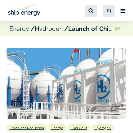
Energy
Hydrogen
Launch of Chinese hydrogen-powered containership
Emissions Reduction
Energy
Fuel Cells
Hydrogen