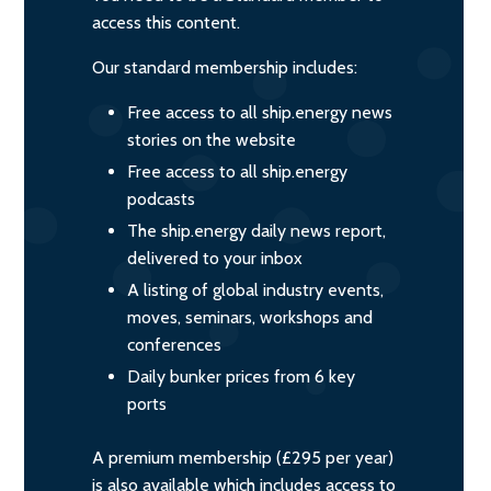
access this content.
Our standard membership includes:
Free access to all ship.energy news
stories on the website
Free access to all ship.energy
podcasts
The ship.energy daily news report,
delivered to your inbox
A listing of global industry events,
moves, seminars, workshops and
conferences
Daily bunker prices from 6 key
ports
A premium membership (£295 per year)
is also available which includes access to