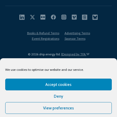
Books & Refund Terms
Advertising Terms
Event Registrations
Sponsor Terms
© 2026 ship.energy ltd. |
Designed by TFA
We use cookies to optimise our website and our service.
Accept cookies
EDI policy
Terms of Use
Privacy Policy
Cookies
Sitemap
Deny
View preferences