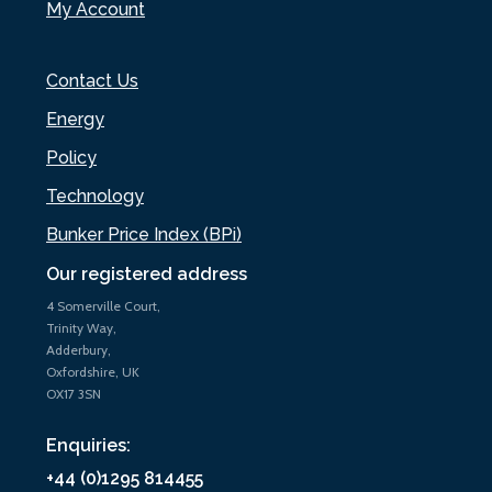
My Account
Contact Us
Energy
Policy
Technology
Bunker Price Index (BPi)
Our registered address
4 Somerville Court,
Trinity Way,
Adderbury,
Oxfordshire, UK
OX17 3SN
Enquiries:
+44 (0)1295 814455