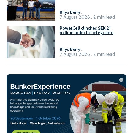
Rhys Berry
.
7 August 2026 . 2 min read
PowerCell clinches SEK 21
million order for integrated
Fuel-to-Power system
Rhys Berry
.
7 August 2026 . 2 min read