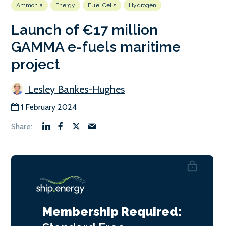
Ammonia
Energy
Fuel Cells
Hydrogen
Launch of €17 million
GAMMA e-fuels maritime
project
Lesley Bankes-Hughes
1 February 2024
Membership Required: