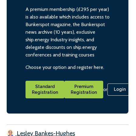
A premium membership (£295 per year)
is also available which includes access to
Bunkerspot magazine, the Bunkerspot
news archive (10 years), exclusive
ship.energy Industry insights, and
delegate discounts on ship.energy
conferences and training courses
Choose your option and register here.
Standard
Premium
or
Login
Registration
Registration
Lesley Bankes-Hughes