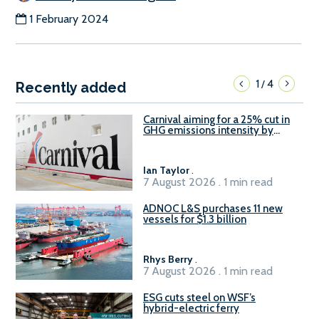
1 February 2024
1
4
/
Recently added
Carnival aiming for a 25% cut in
GHG emissions intensity by
2029
Ian Taylor
.
7 August 2026 . 1 min read
ADNOC L&S purchases 11 new
vessels for $1.3 billion
Rhys Berry
.
7 August 2026 . 1 min read
ESG cuts steel on WSF’s
hybrid-electric ferry