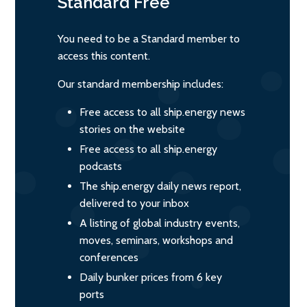
Standard
Free
You need to be a Standard member to
access this content.
Our standard membership includes:
Free access to all ship.energy news
stories on the website
Free access to all ship.energy
podcasts
The ship.energy daily news report,
delivered to your inbox
A listing of global industry events,
moves, seminars, workshops and
conferences
Daily bunker prices from 6 key
ports