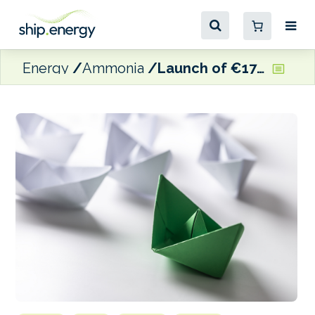
Energy
Ammonia
Launch of €17 million GAMMA e-fuels maritime project