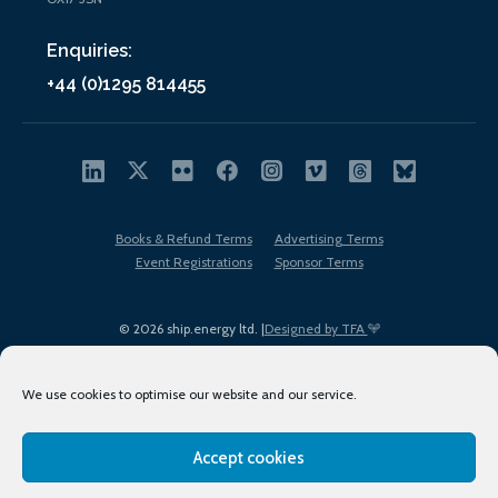
Enquiries:
+44 (0)1295 814455
Books & Refund Terms
Advertising Terms
Event Registrations
Sponsor Terms
© 2026 ship.energy ltd. |
Designed by TFA
We use cookies to optimise our website and our service.
Accept cookies
EDI policy
Terms of Use
Privacy Policy
Cookies
Sitemap