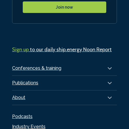
Join now
Sign up
to our daily ship.energy Noon Report
Conferences & training
Publications
About
Podcasts
Industry Events