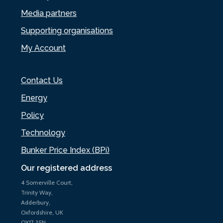
Media partners
Supporting organisations
My Account
Contact Us
Energy
Policy
Technology
Bunker Price Index (BPi)
Our registered address
4 Somerville Court,
Trinity Way,
Adderbury,
Oxfordshire, UK
OX17 3SN