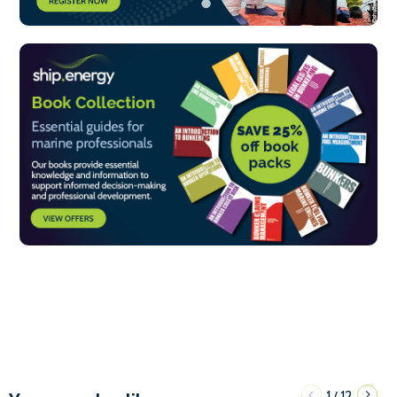
1
12
/