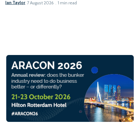
Ian Taylor
7 August 2026
1 min read