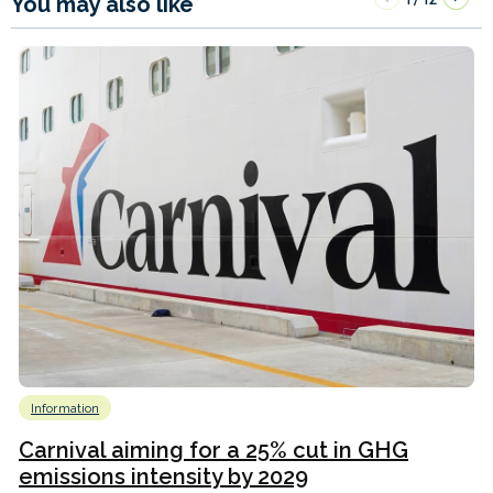
You may also like
Information
Carnival aiming for a 25% cut in GHG
emissions intensity by 2029