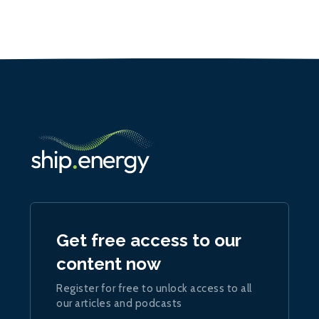
Get free access to our
content now
Register for free to unlock access to all
our articles and podcasts