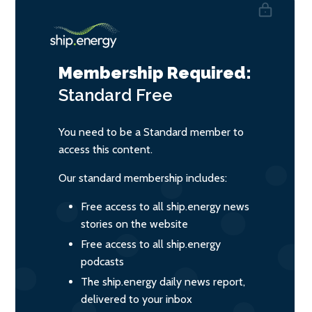
Membership Required:
Standard
Free
You need to be a Standard member to
access this content.
Our standard membership includes:
Free access to all ship.energy news
stories on the website
Free access to all ship.energy
podcasts
The ship.energy daily news report,
delivered to your inbox