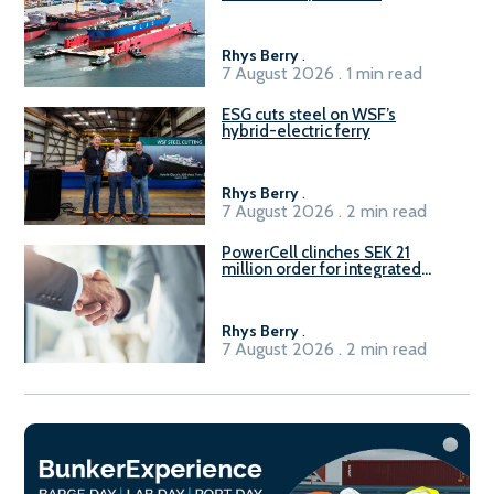
Rhys Berry
.
7 August 2026 . 1 min read
ESG cuts steel on WSF’s
hybrid-electric ferry
Rhys Berry
.
7 August 2026 . 2 min read
PowerCell clinches SEK 21
million order for integrated
Fuel-to-Power system
Rhys Berry
.
7 August 2026 . 2 min read