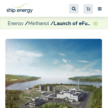
Energy
Methanol
Launch of eFuel innovation and production centre in Denmark