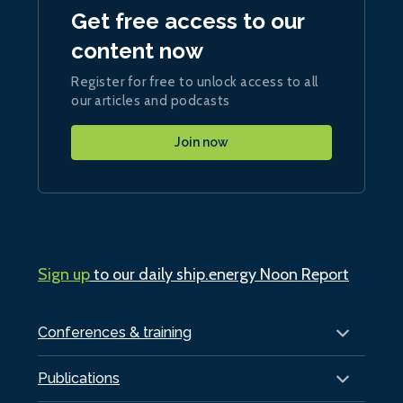
Get free access to our
content now
Register for free to unlock access to all
our articles and podcasts
Join now
Sign up
to our daily ship.energy Noon Report
Conferences & training
Publications