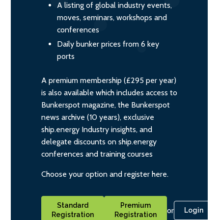
A listing of global industry events,
moves, seminars, workshops and
conferences
Daily bunker prices from 6 key
ports
A premium membership (£295 per year)
is also available which includes access to
Bunkerspot magazine, the Bunkerspot
news archive (10 years), exclusive
ship.energy Industry insights, and
delegate discounts on ship.energy
conferences and training courses
Choose your option and register here.
Standard
Premium
or
Login
Registration
Registration