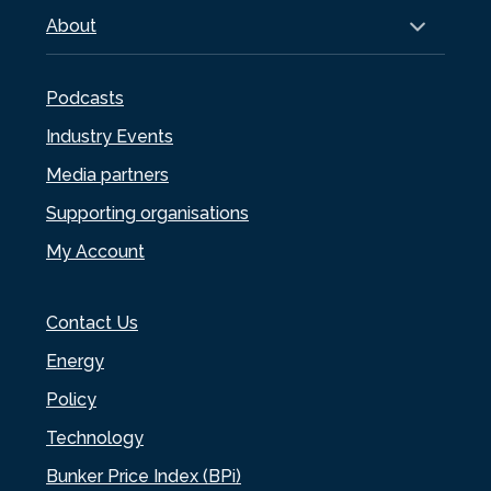
About
Podcasts
Industry Events
Media partners
Supporting organisations
My Account
Contact Us
Energy
Policy
Technology
Bunker Price Index (BPi)