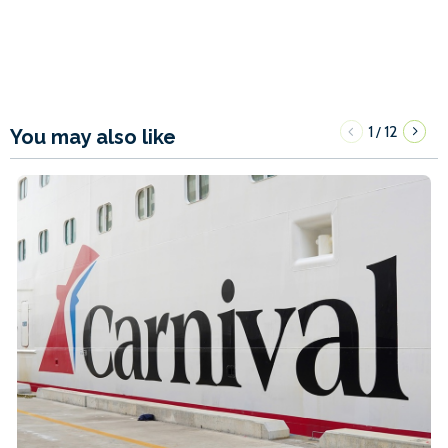
1
12
/
You may also like