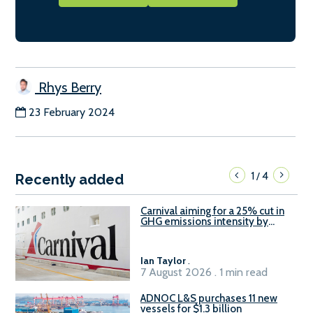
Rhys Berry
23 February 2024
1
4
/
Recently added
Carnival aiming for a 25% cut in
GHG emissions intensity by
2029
Ian Taylor
.
7 August 2026 . 1 min read
ADNOC L&S purchases 11 new
vessels for $1.3 billion