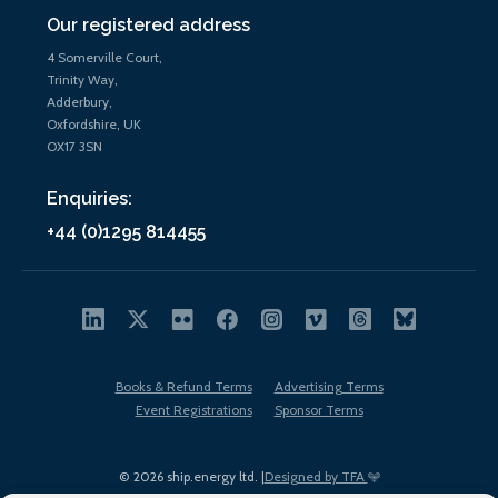
Our registered address
4 Somerville Court,
Trinity Way,
Adderbury,
Oxfordshire, UK
OX17 3SN
Enquiries:
+44 (0)1295 814455
Books & Refund Terms
Advertising Terms
Event Registrations
Sponsor Terms
© 2026 ship.energy ltd. |
Designed by TFA