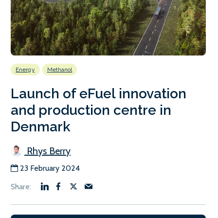
Energy
Methanol
Launch of eFuel innovation
and production centre in
Denmark
Rhys Berry
23 February 2024