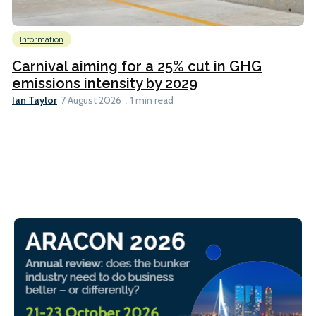
Information
Carnival aiming for a 25% cut in GHG
emissions intensity by 2029
Ian Taylor
7 August 2026
1 min read