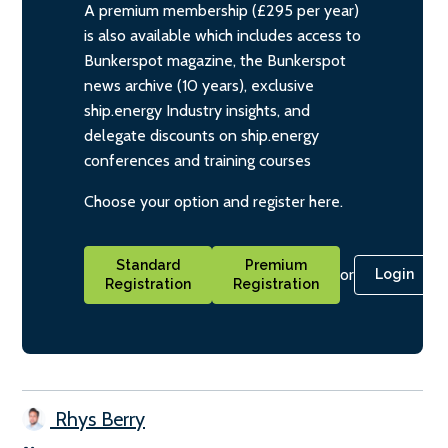
A premium membership (£295 per year)
is also available which includes access to
Bunkerspot magazine, the Bunkerspot
news archive (10 years), exclusive
ship.energy Industry insights, and
delegate discounts on ship.energy
conferences and training courses
Choose your option and register here.
Standard
Premium
or
Login
Registration
Registration
Rhys Berry