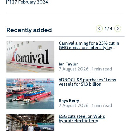
27 February 2024
1
4
/
Recently added
Carnival aiming for a 25% cut in
GHG emissions intensity by
2029
Ian Taylor
.
7 August 2026 . 1 min read
ADNOC L&S purchases 11 new
vessels for $1.3 billion
Rhys Berry
.
7 August 2026 . 1 min read
ESG cuts steel on WSF’s
hybrid-electric ferry