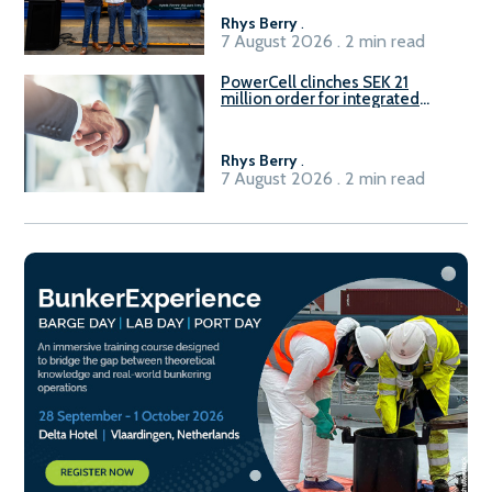
Rhys Berry
.
7 August 2026 . 2 min read
PowerCell clinches SEK 21
million order for integrated
Fuel-to-Power system
Rhys Berry
.
7 August 2026 . 2 min read