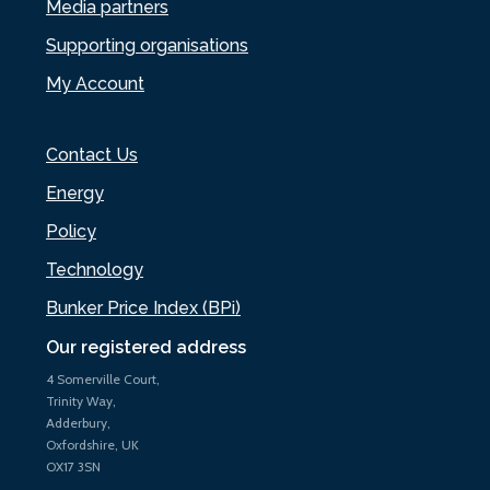
Media partners
Supporting organisations
My Account
Contact Us
Energy
Policy
Technology
Bunker Price Index (BPi)
Our registered address
4 Somerville Court,
Trinity Way,
Adderbury,
Oxfordshire, UK
OX17 3SN