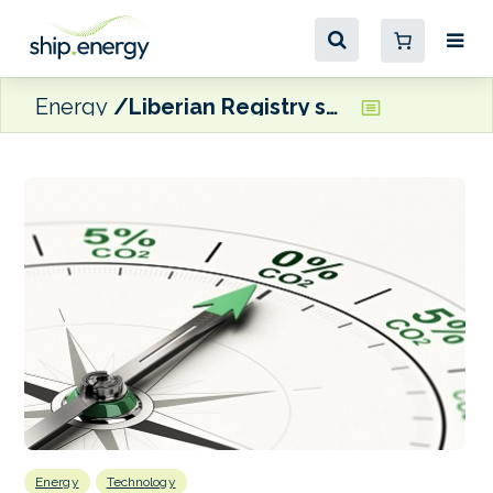
Energy
Liberian Registry sets up Innovation & Energy Transition Team
Energy
Technology