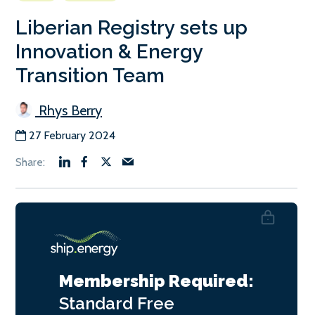
Liberian Registry sets up
Innovation & Energy
Transition Team
Rhys Berry
27 February 2024
Membership Required:
Standard
Free