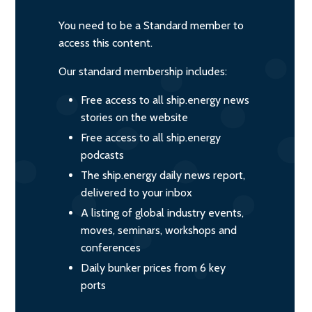
You need to be a Standard member to
access this content.
Our standard membership includes:
Free access to all ship.energy news
stories on the website
Free access to all ship.energy
podcasts
The ship.energy daily news report,
delivered to your inbox
A listing of global industry events,
moves, seminars, workshops and
conferences
Daily bunker prices from 6 key
ports