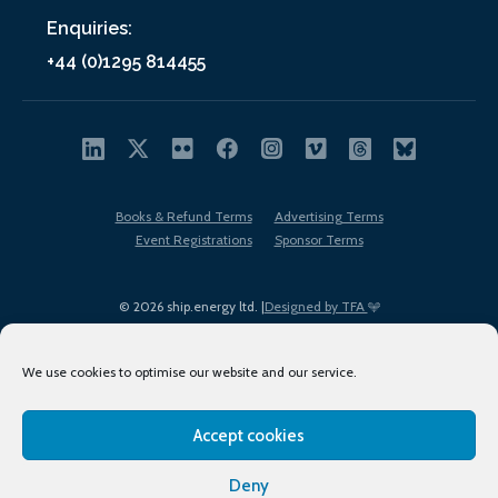
Enquiries:
+44 (0)1295 814455
Books & Refund Terms
Advertising Terms
Event Registrations
Sponsor Terms
© 2026 ship.energy ltd. |
Designed by TFA
We use cookies to optimise our website and our service.
Accept cookies
EDI policy
Terms of Use
Privacy Policy
Cookies
Sitemap
Deny