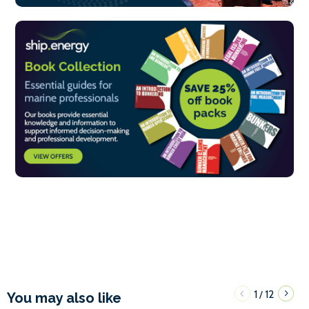
1
12
/
You may also like