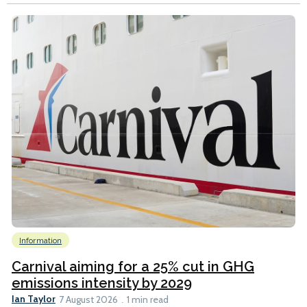
Information
Carnival aiming for a 25% cut in GHG
emissions intensity by 2029
Ian Taylor
7 August 2026
1 min read