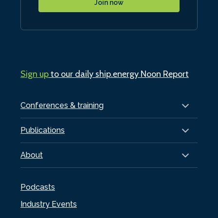
Join now
Sign up
to our daily ship.energy Noon Report
Conferences & training
Publications
About
Podcasts
Industry Events