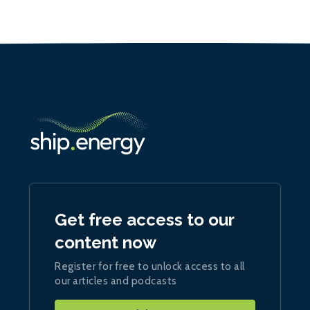
Get free access to our
content now
Register for free to unlock access to all
our articles and podcasts