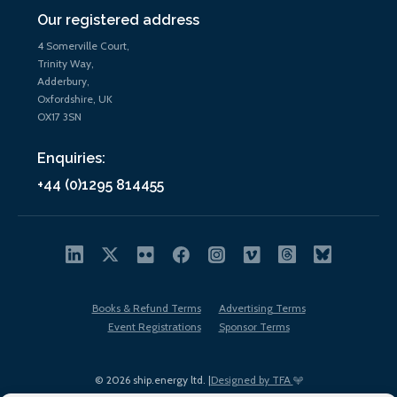
Our registered address
4 Somerville Court,
Trinity Way,
Adderbury,
Oxfordshire, UK
OX17 3SN
Enquiries:
+44 (0)1295 814455
Books & Refund Terms
Advertising Terms
Event Registrations
Sponsor Terms
© 2026 ship.energy ltd. |
Designed by TFA