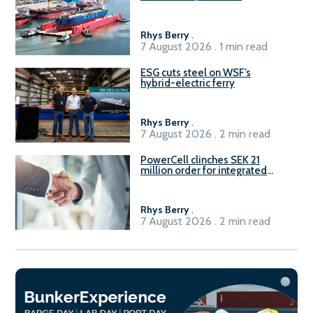
Rhys Berry
.
7 August 2026 . 1 min read
ESG cuts steel on WSF’s
hybrid-electric ferry
Rhys Berry
.
7 August 2026 . 2 min read
PowerCell clinches SEK 21
million order for integrated
Fuel-to-Power system
Rhys Berry
.
7 August 2026 . 2 min read