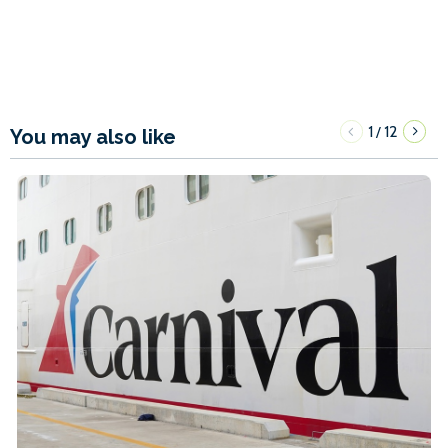
1
12
/
You may also like