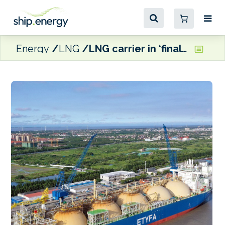
Energy
LNG
LNG carrier in ‘final stages’ of conversion to FSRU ahead of sailing to Cyprus