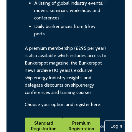
A listing of global industry events,
moves, seminars, workshops and
conferences
Daily bunker prices from 6 key
ports
A premium membership (£295 per year)
is also available which includes access to
Bunkerspot magazine, the Bunkerspot
news archive (10 years), exclusive
ship.energy Industry insights, and
delegate discounts on ship.energy
conferences and training courses
Choose your option and register here.
Standard
Premium
or
Login
Registration
Registration