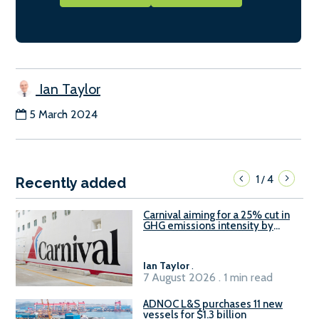
Ian Taylor
5 March 2024
1
4
/
Recently added
Carnival aiming for a 25% cut in
GHG emissions intensity by
2029
Ian Taylor
.
7 August 2026 . 1 min read
ADNOC L&S purchases 11 new
vessels for $1.3 billion