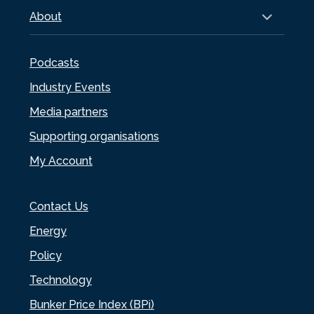
About
Podcasts
Industry Events
Media partners
Supporting organisations
My Account
Contact Us
Energy
Policy
Technology
Bunker Price Index (BPi)