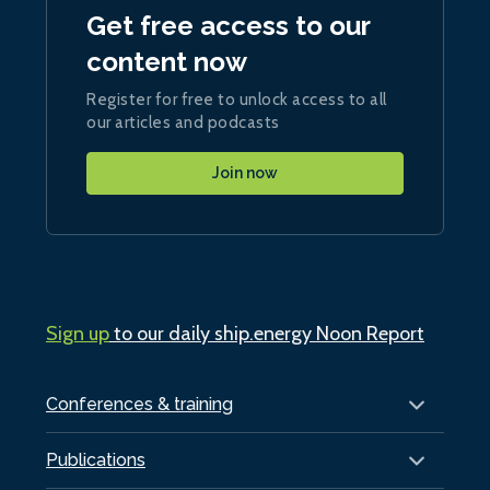
Get free access to our
content now
Register for free to unlock access to all
our articles and podcasts
Join now
Sign up
to our daily ship.energy Noon Report
Conferences & training
Publications