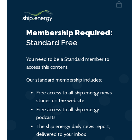
Membership Required:
Standard
Free
You need to be a Standard member to
access this content.
Our standard membership includes:
Free access to all ship.energy news
stories on the website
Free access to all ship.energy
podcasts
The ship.energy daily news report,
delivered to your inbox