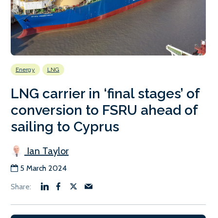
Energy
LNG
LNG carrier in ‘final stages’ of
conversion to FSRU ahead of
sailing to Cyprus
Ian Taylor
5 March 2024