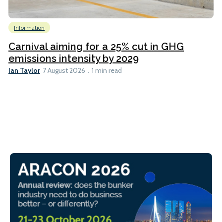
Information
Carnival aiming for a 25% cut in GHG
emissions intensity by 2029
Ian Taylor
7 August 2026
1 min read