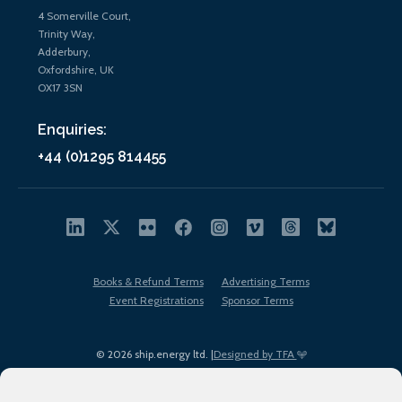
4 Somerville Court,
Trinity Way,
Adderbury,
Oxfordshire, UK
OX17 3SN
Enquiries:
+44 (0)1295 814455
Books & Refund Terms
Advertising Terms
Event Registrations
Sponsor Terms
© 2026 ship.energy ltd. |
Designed by TFA