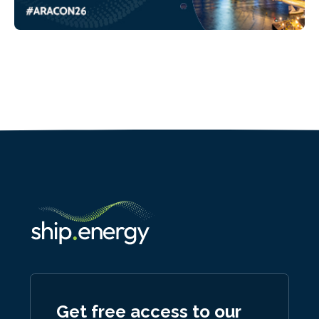
Get free access to our