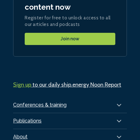
content now
Register for free to unlock access to all
our articles and podcasts
Join now
Sign up
to our daily ship.energy Noon Report
Conferences & training
Publications
About