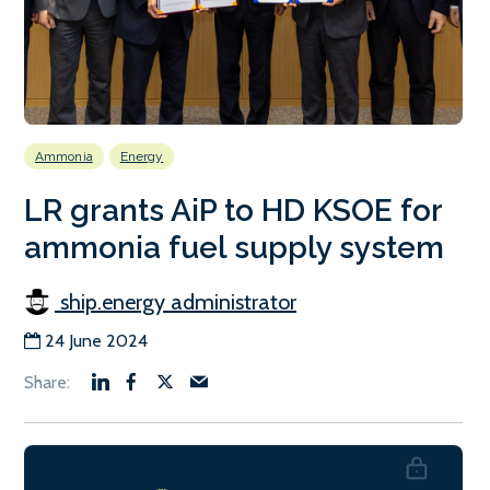
Ammonia
Energy
LR grants AiP to HD KSOE for
ammonia fuel supply system
ship.energy administrator
24 June 2024