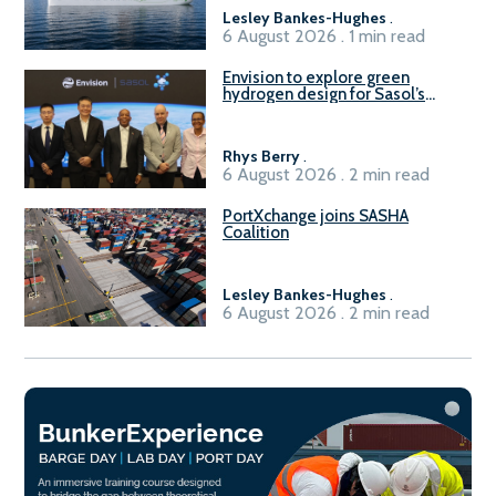
Lesley Bankes-Hughes
.
6 August 2026 . 1 min read
Envision to explore green
hydrogen design for Sasol’s
Sasolburg facility
Rhys Berry
.
6 August 2026 . 2 min read
PortXchange joins SASHA
Coalition
Lesley Bankes-Hughes
.
6 August 2026 . 2 min read