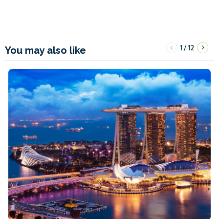
1
12
/
You may also like