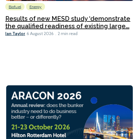
Biofuel
Energy
Results of new MESD study ‘demonstrate
the qualified readiness of existing large...
Ian Taylor
6 August 2026
2 min read