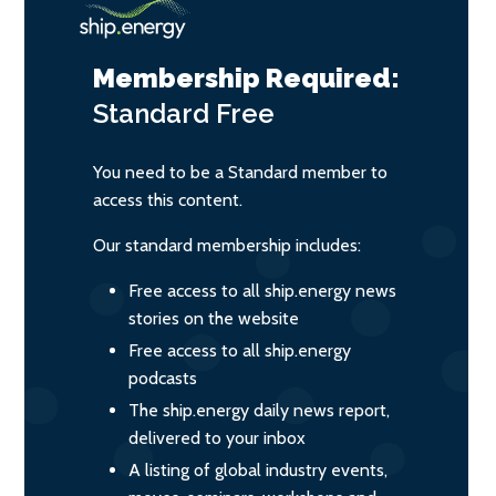
Membership Required:
Standard
Free
You need to be a Standard member to
access this content.
Our standard membership includes:
Free access to all ship.energy news
stories on the website
Free access to all ship.energy
podcasts
The ship.energy daily news report,
delivered to your inbox
A listing of global industry events,