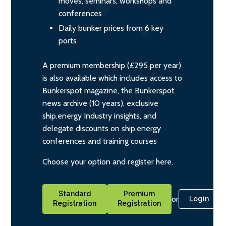
moves, seminars, workshops and
conferences
Daily bunker prices from 6 key
ports
A premium membership (£295 per year)
is also available which includes access to
Bunkerspot magazine, the Bunkerspot
news archive (10 years), exclusive
ship.energy Industry insights, and
delegate discounts on ship.energy
conferences and training courses
Choose your option and register here.
Standard
Premium
or
Login
Registration
Registration