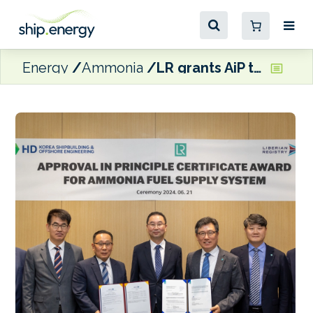
Energy
Ammonia
LR grants AiP to HD KSOE for ammonia fuel supply system