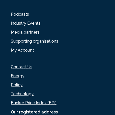
Podcasts
Industry Events
Media partners
Supporting organisations
My Account
Contact Us
Energy
Policy
Technology
Bunker Price Index (BPi)
Our registered address