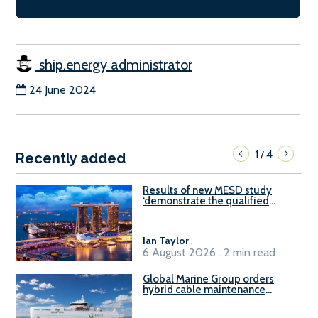
ship.energy administrator
24 June 2024
1
4
/
Recently added
Results of new MESD study
‘demonstrate the qualified
readiness of existing large
harbour craft in Singapore for
B100 adoption’
Ian Taylor
.
6 August 2026 . 2 min read
Global Marine Group orders
hybrid cable maintenance
vessel