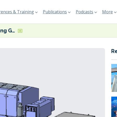
ences & Training
Publications
Podcasts
More
MAN ES supplying GenSets for Antarctica cruise ship
R