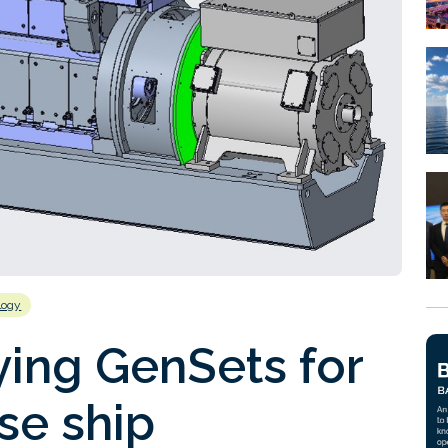
logy
ing GenSets for
se ship