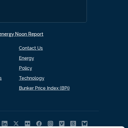
.energy Noon Report
Contact Us
Energy
Policy
s
Technology
Bunker Price Index (BPi)