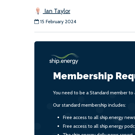
Ian Taylor
15 February 2024
Membership Req
You need to be a Standard member to a
Our standard membership includes:
Free access to all ship.energy new
Free access to all ship.energy podc
The ship.energy daily news report,