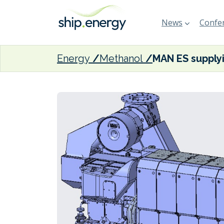
News
Confer
Energy
Methanol