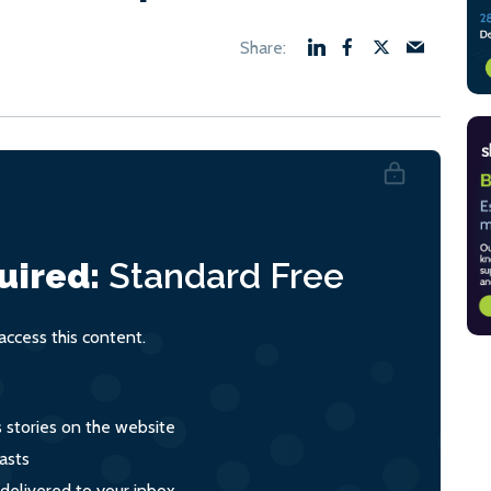
uired:
Standard
Free
ccess this content.
s stories on the website
asts
 delivered to your inbox