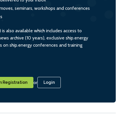
s, moves, seminars, workshops and conferences
ts
s also available which includes access to
ws archive (10 years), exclusive ship.energy
ts on ship.energy conferences and training
or
 Registration
Login