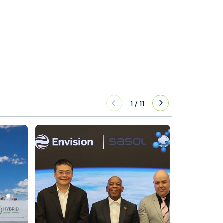
1
/
11