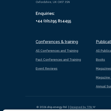
Oxfordshire, UK OX17 3SN
Enquiries:
+44 (0)1295 814455
Conferences & training
Publicat
All Conferences and Training
All Public
Past Conferences and Training
Books
Event Reviews
Magazine
Magazine 
Annual Su
© 2026 ship.energy ltd. |
Designed by TFA