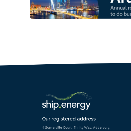
Our registered address
4 Somerville Court, Trinity Way, Adderbury,