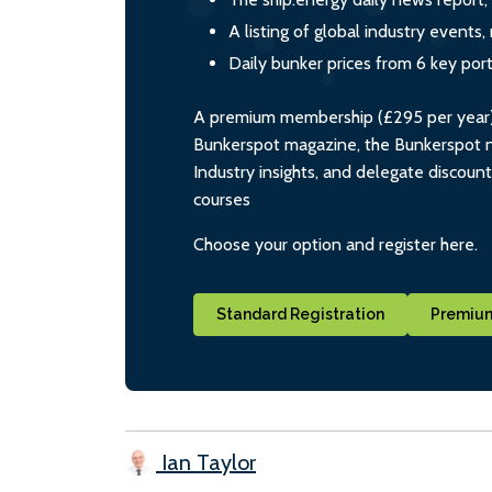
A listing of global industry event
Daily bunker prices from 6 key por
A premium membership (£295 per year) i
Bunkerspot magazine, the Bunkerspot ne
Industry insights, and delegate discoun
courses
Choose your option and register here.
Standard Registration
Premium
Ian Taylor