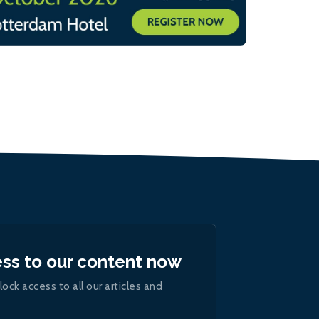
ess to our content now
lock access to all our articles and