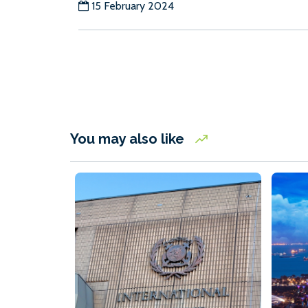
15 February 2024
You may also like