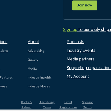
Join now
Sign up
to our daily ship
ions
About
Podcasts
Industry Events
ations
Advertising
Media partners
Gallery
Supporting organisation
s
Media
My Account
Features
Industry Insights
rveys
Industry Moves
Books &
Advertising
Event
Sponsor
Refund
Terms
Registrations
Terms