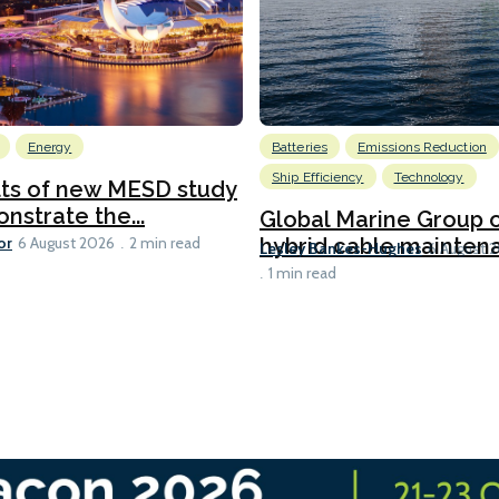
Energy
Batteries
Emissions Reduction
Ship Efficiency
Technology
lts of new MESD study
nstrate the...
Global Marine Group 
or
hybrid cable maintena
6 August 2026
2 min read
Lesley Bankes-Hughes
6 August 
1 min read