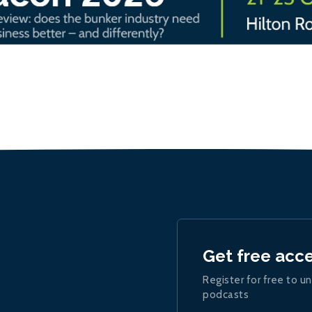
Get free acc
Register for free to un
podcasts