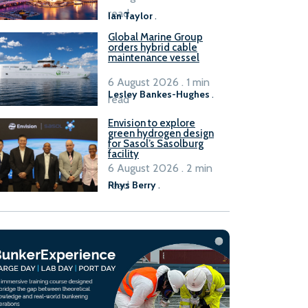
B100 adoption’
read
Ian Taylor
.
Global Marine Group
orders hybrid cable
maintenance vessel
6 August 2026 . 1 min
Lesley Bankes-Hughes
.
read
Envision to explore
green hydrogen design
for Sasol’s Sasolburg
facility
6 August 2026 . 2 min
read
Rhys Berry
.