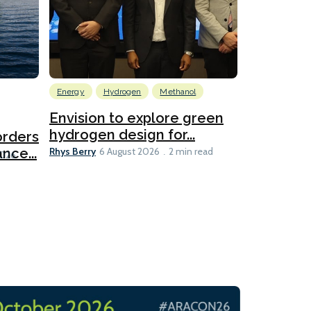
Energy
Hydrogen
Methanol
Emissions Red
Ports
Envision to explore green
hydrogen design for...
orders
PortXcha
Rhys Berry
nce...
Coalition
6 August 2026
2 min read
Lesley Banke
2026
2 min read