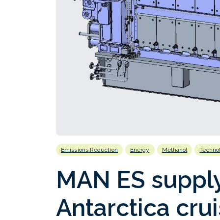
Emissions Reduction
Energy
Methanol
Techno
MAN ES supply
Antarctica crui