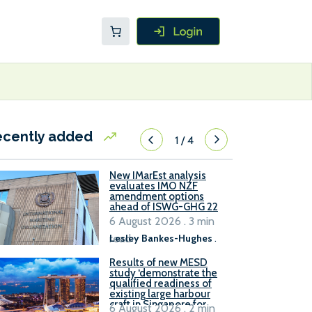
ecently added
1
/
4
New IMarEst analysis
evaluates IMO NZF
amendment options
ahead of ISWG-GHG 22
6 August 2026 . 3 min
read
Lesley Bankes-Hughes
.
Results of new MESD
study ‘demonstrate the
qualified readiness of
existing large harbour
craft in Singapore for
6 August 2026 . 2 min