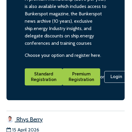
is also available which includes access to
Bunkerspot magazine, the Bunkerspot
news archive (10 years), exclusive
ship.energy Industry insights, and
delegate discounts on ship.energy
conferences and training courses
Choose your option and register here.
Standard
Premium
or
Login
Registration
Registration
Rhys Berry
15 April 2026