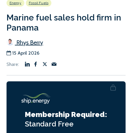
Energy
Fossil Fuels
Marine fuel sales hold firm in
Panama
Rhys Berry
15 April 2026
Membership Required:
Standard
Free