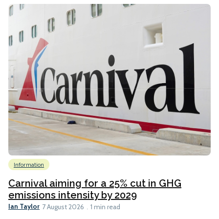
Information
Carnival aiming for a 25% cut in GHG
emissions intensity by 2029
Ian Taylor
7 August 2026
1 min read