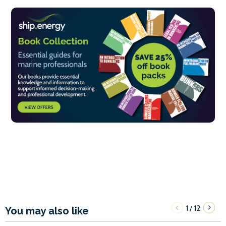
1
12
/
You may also like