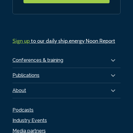
Sign up
to our daily ship.energy Noon Report
Conferences & training
Publications
About
Podcasts
Industry Events
Media partners