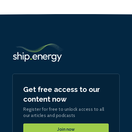
Get free access to our
content now
Register for free to unlock access to all
our articles and podcasts
Join now