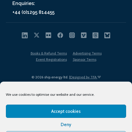
Enquiries:
+44 (0)1295 814455
Books & Refund Terms
Advertising Terms
Event Registrations
Sponsor Terms
© 2026 ship.energy ltd. |
Designed by TFA
We use cookies to optimise our website and our service.
Accept cookies
EDI policy
Terms of Use
Privacy Policy
Cookies
Sitemap
Deny