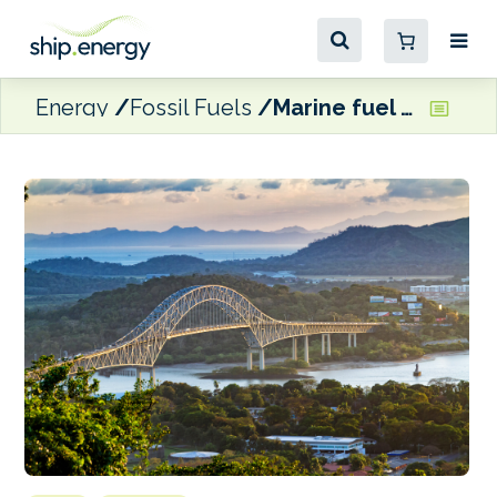
Energy
Fossil Fuels
Marine fuel sales hold firm in Panama