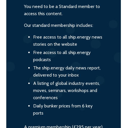
You need to be a Standard member to
access this content.
Our standard membership includes:
Free access to all ship.energy news
stories on the website
Free access to all ship.energy
podcasts
The ship.energy daily news report,
delivered to your inbox
A listing of global industry events,
moves, seminars, workshops and
conferences
Daily bunker prices from 6 key
ports
A premium membership (£295 per year)