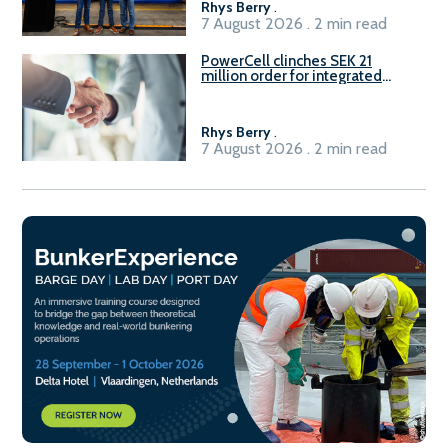
Rhys Berry
.
7 August 2026 . 2 min read
PowerCell clinches SEK 21
million order for integrated
Fuel-to-Power system
Rhys Berry
.
7 August 2026 . 2 min read