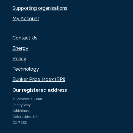
Supporting organisations
My Account
Contact Us
Energy
Policy
Technology
Bunker Price Index (BPi)
Our registered address
4 Somerville Court,
Trinity Way,
Adderbury,
Oxfordshire, UK
OX17 3SN