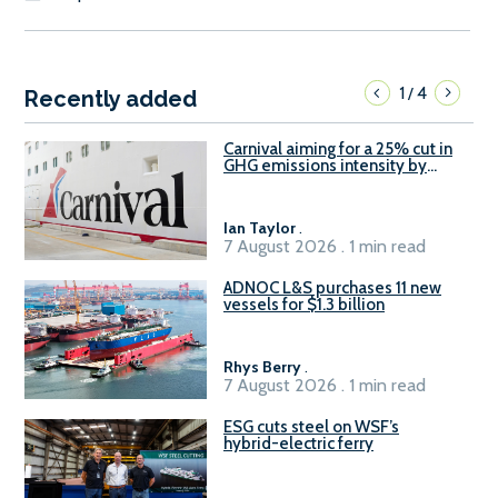
1
4
/
Recently added
Carnival aiming for a 25% cut in
GHG emissions intensity by
2029
Ian Taylor
.
7 August 2026 . 1 min read
ADNOC L&S purchases 11 new
vessels for $1.3 billion
Rhys Berry
.
7 August 2026 . 1 min read
ESG cuts steel on WSF’s
hybrid-electric ferry