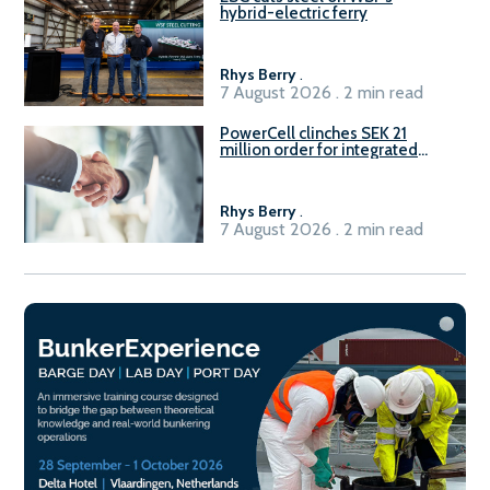
hybrid-electric ferry
Rhys Berry
.
7 August 2026 . 2 min read
PowerCell clinches SEK 21
million order for integrated
Fuel-to-Power system
Rhys Berry
.
7 August 2026 . 2 min read