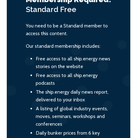
Standard
Free
You need to be a Standard member to
access this content.
Our standard membership includes:
Free access to all ship.energy news
stories on the website
Free access to all ship.energy
podcasts
The ship.energy daily news report,
delivered to your inbox
A listing of global industry events,
moves, seminars, workshops and
conferences
Daily bunker prices from 6 key