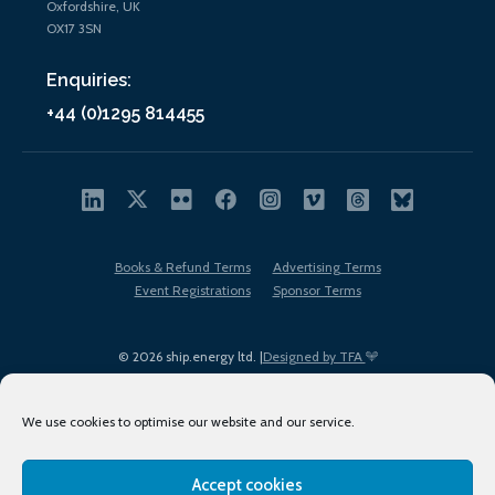
Oxfordshire, UK
OX17 3SN
Enquiries:
+44 (0)1295 814455
Books & Refund Terms
Advertising Terms
Event Registrations
Sponsor Terms
© 2026 ship.energy ltd. |
Designed by TFA
We use cookies to optimise our website and our service.
Accept cookies
EDI policy
Terms of Use
Privacy Policy