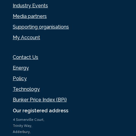
Industry Events
Media partners
Supporting organisations
My Account
Contact Us
Energy
Policy
Technology
Bunker Price Index (BPi)
Our registered address
4 Somerville Court,
Trinity Way,
Adderbury,