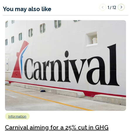
1
12
/
You may also like
Information
Carnival aiming for a 25% cut in GHG