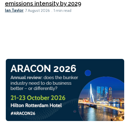
emissions intensity by 2029
Ian Taylor
7 August 2026
1 min read