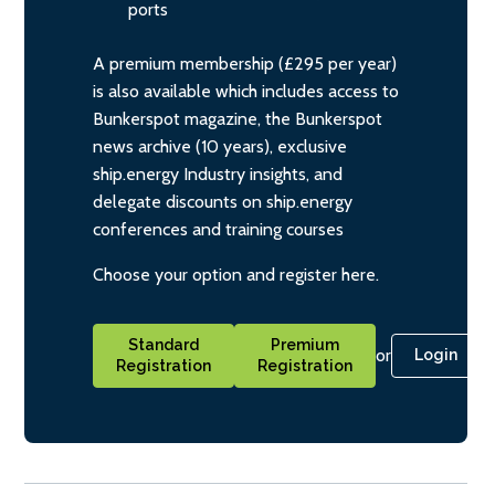
ports
A premium membership (£295 per year)
is also available which includes access to
Bunkerspot magazine, the Bunkerspot
news archive (10 years), exclusive
ship.energy Industry insights, and
delegate discounts on ship.energy
conferences and training courses
Choose your option and register here.
Standard
Premium
or
Login
Registration
Registration