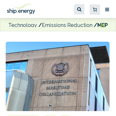
Technology
Emissions Reduction
MEPC 84