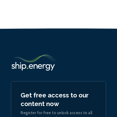
Get free access to our
content now
Register for free to unlock access to all