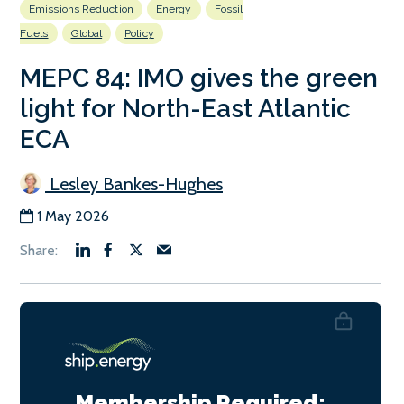
Emissions Reduction
Energy
Fossil
Fuels
Global
Policy
MEPC 84: IMO gives the green
light for North-East Atlantic
ECA
Lesley Bankes-Hughes
1 May 2026
Membership Required: