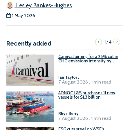
Lesley Bankes-Hughes
1 May 2026
1
4
/
Recently added
Carnival aiming for a 25% cut in
GHG emissions intensity by
2029
Ian Taylor
.
7 August 2026 . 1 min read
ADNOC L&S purchases 11 new
vessels for $1.3 billion
Rhys Berry
.
7 August 2026 . 1 min read
ESG cuts steel on WSF’s