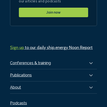
our articles and podcasts
Join now
Sign up
to our daily ship.energy Noon Report
Conferences & training
Publications
About
Podcasts