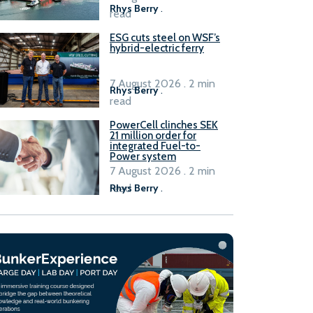
Rhys Berry
.
read
ESG cuts steel on WSF’s
hybrid-electric ferry
7 August 2026 . 2 min
Rhys Berry
.
read
PowerCell clinches SEK
21 million order for
integrated Fuel-to-
Power system
7 August 2026 . 2 min
read
Rhys Berry
.