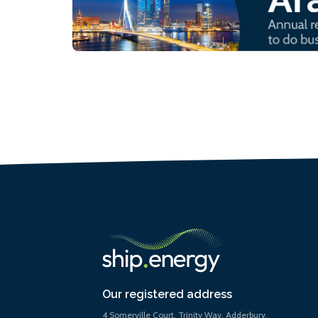
Our registered address
4 Somerville Court, Trinity Way, Adderbury,