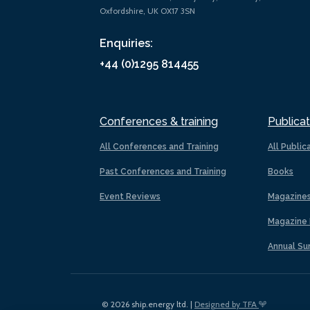
Oxfordshire, UK OX17 3SN
Enquiries:
+44 (0)1295 814455
Conferences & training
Publicat
All Conferences and Training
All Public
Past Conferences and Training
Books
Event Reviews
Magazine
Magazine 
Annual Su
© 2026 ship.energy ltd. |
Designed by TFA