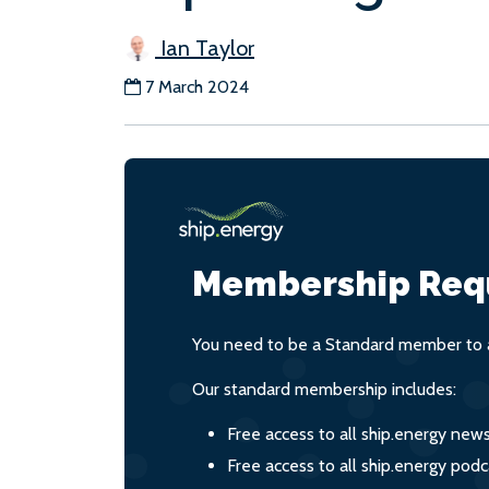
Ian Taylor
7 March 2024
Membership Req
You need to be a Standard member to a
Our standard membership includes:
Free access to all ship.energy new
Free access to all ship.energy podc