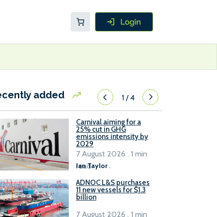
ecently added
1
/
4
Carnival aiming for a
25% cut in GHG
emissions intensity by
2029
7 August 2026 . 1 min
read
Ian Taylor
.
ADNOC L&S purchases
11 new vessels for $1.3
billion
7 August 2026 . 1 min