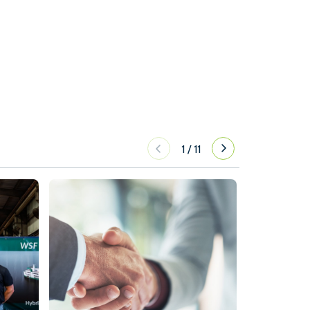
1
/
11