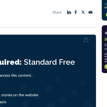
uired:
Standard
Free
ccess this content.
s stories on the website
asts