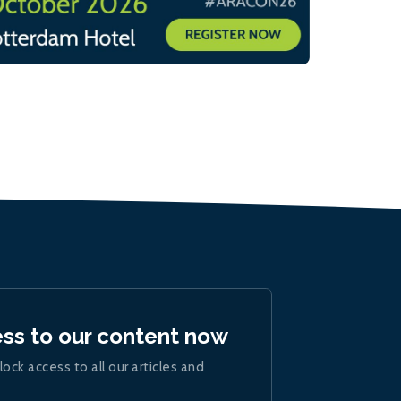
ess to our content now
lock access to all our articles and