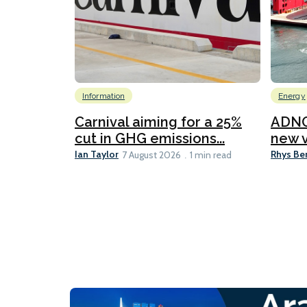
Information
Energy
Carnival aiming for a 25%
ADNO
cut in GHG emissions...
new v
Ian Taylor
Rhys Be
7 August 2026
1 min read