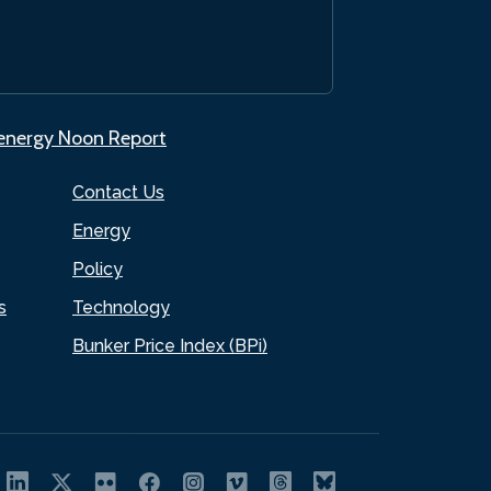
.energy Noon Report
Contact Us
Energy
Policy
s
Technology
Bunker Price Index (BPi)