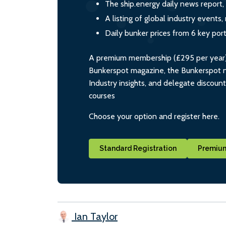
The ship.energy daily news report,
A listing of global industry event
Daily bunker prices from 6 key por
A premium membership (£295 per year) i
Bunkerspot magazine, the Bunkerspot ne
Industry insights, and delegate discoun
courses
Choose your option and register here.
Standard Registration
Premium
Ian Taylor