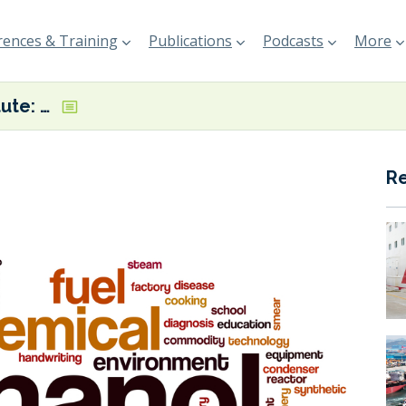
ences & Training
Publications
Podcasts
More
Methanol Institute: ‘Global low carbon methanol supply rapidly expanding’
R