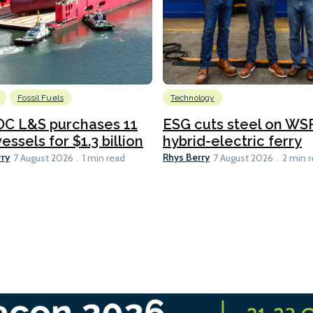
Fossil Fuels
Technology
C L&S purchases 11
ESG cuts steel on WSF
essels for $1.3 billion
hybrid-electric ferry
rry
Rhys Berry
7 August 2026
1 min read
7 August 2026
2 min 