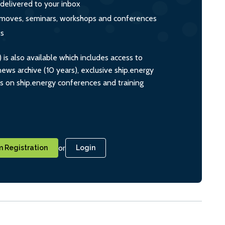
 delivered to your inbox
s, moves, seminars, workshops and conferences
ts
s also available which includes access to
ws archive (10 years), exclusive ship.energy
ts on ship.energy conferences and training
or
 Registration
Login