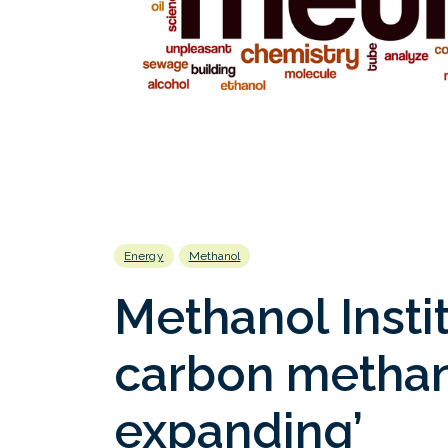
Energy
Methanol
Methanol Instit
carbon methan
expanding’