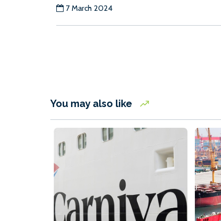
7 March 2024
You may also like