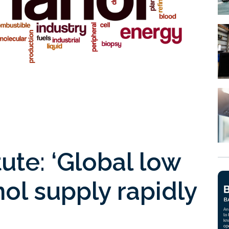
ute: ‘Global low
ol supply rapidly