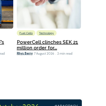
Fuel Cells
Technology
Information
’s
PowerCell clinches SEK 21
Methanol
million order for...
Californi
Clare-Marie D
Rhys Berry
read
7 August 2026
2 min read
8 min read