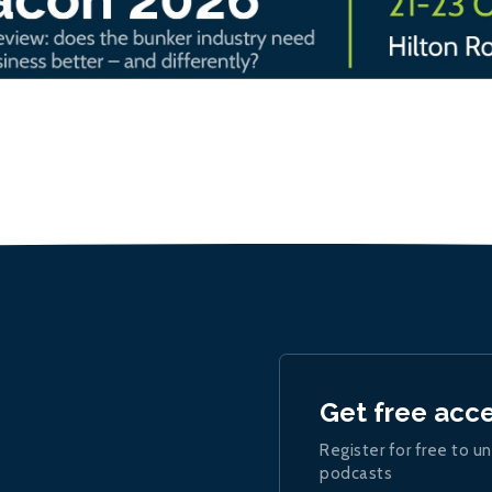
Get free acc
Register for free to un
podcasts