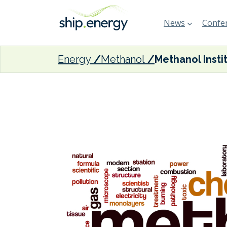
News
Confer
Energy
Methanol