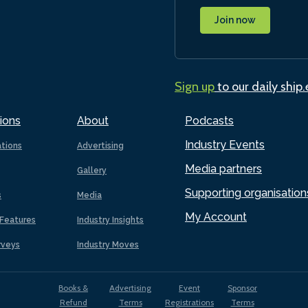
Join now
Sign up
to our daily ship
ions
About
Podcasts
Industry Events
ations
Advertising
Media partners
Gallery
Supporting organisation
s
Media
My Account
Features
Industry Insights
rveys
Industry Moves
Books &
Advertising
Event
Sponsor
Refund
Terms
Registrations
Terms