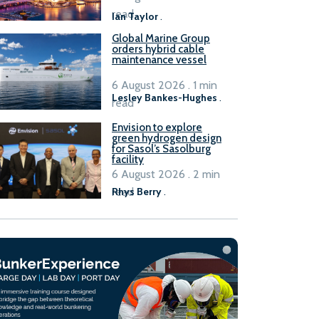
B100 adoption’
read
Ian Taylor
.
Global Marine Group
orders hybrid cable
maintenance vessel
6 August 2026 . 1 min
Lesley Bankes-Hughes
.
read
Envision to explore
green hydrogen design
for Sasol’s Sasolburg
facility
6 August 2026 . 2 min
read
Rhys Berry
.