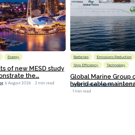
Energy
Batteries
Emissions Reduction
Ship Efficiency
Technology
lts of new MESD study
nstrate the...
Global Marine Group 
or
hybrid cable maintena
6 August 2026
2 min read
Lesley Bankes-Hughes
6 August 
1 min read