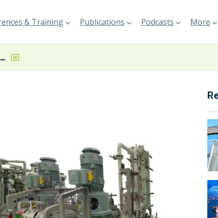
ences & Training
Publications
Podcasts
More
Mitsubishi Shipbuilding to deliver FGSSs for Imabari-built LNG-fuelled bulker pair
R