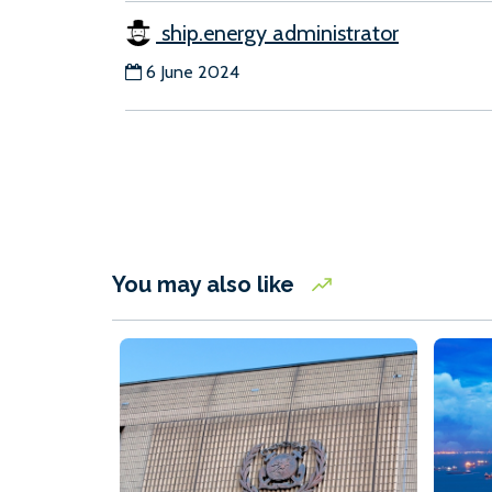
ship.energy administrator
6 June 2024
You may also like