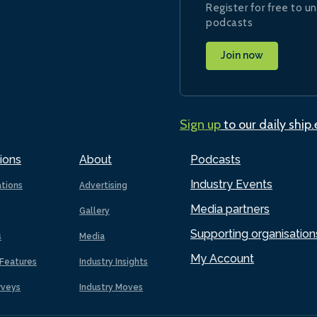
Register for free to un
podcasts
Join now
Sign up
to our daily ship
ions
About
Podcasts
Industry Events
ations
Advertising
Media partners
Gallery
Supporting organisation
s
Media
My Account
Features
Industry Insights
rveys
Industry Moves