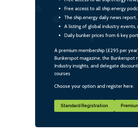
Free access to all ship.energy podc
The ship.energy daily news report,
A listing of global industry event
Daily bunker prices from 6 key por
A premium membership (£295 per year) i
Bunkerspot magazine, the Bunkerspot ne
Industry insights, and delegate discoun
courses
Choose your option and register here.
Standard Registration
Premium