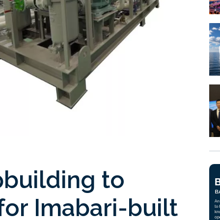
pbuilding to
for Imabari-built