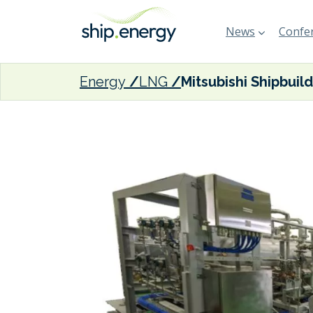
News
Confer
Energy
LNG