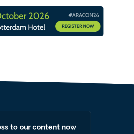
ess to our content now