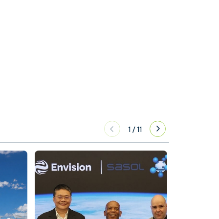
1
/
11