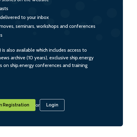
asts
 delivered to your inbox
s, moves, seminars, workshops and conferences
ts
s also available which includes access to
ws archive (10 years), exclusive ship.energy
ts on ship.energy conferences and training
or
 Registration
Login