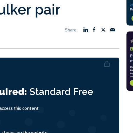
lker pair
uired:
Standard
Free
ccess this content.
s stories on the website