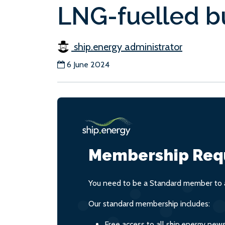
LNG-fuelled bu
ship.energy administrator
6 June 2024
Membership Req
You need to be a Standard member to a
Our standard membership includes:
Free access to all ship.energy new