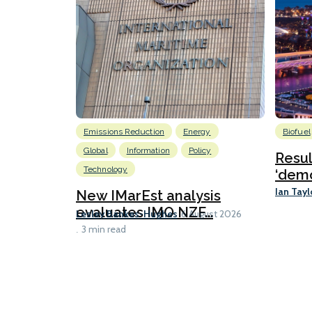
Emissions Reduction
Energy
Biofuel
Global
Information
Policy
Resu
Technology
‘demo
Ian Tayl
New IMarEst analysis
evaluates IMO NZF...
Lesley Bankes-Hughes
6 August 2026
3 min read