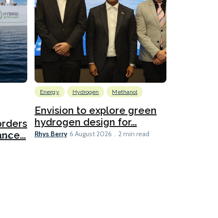
Energy
Hydrogen
Methanol
Emissions Red
Ports
Envision to explore green
hydrogen design for...
orders
PortXcha
Rhys Berry
nce...
Coalition
6 August 2026
2 min read
Lesley Banke
2026
2 min read