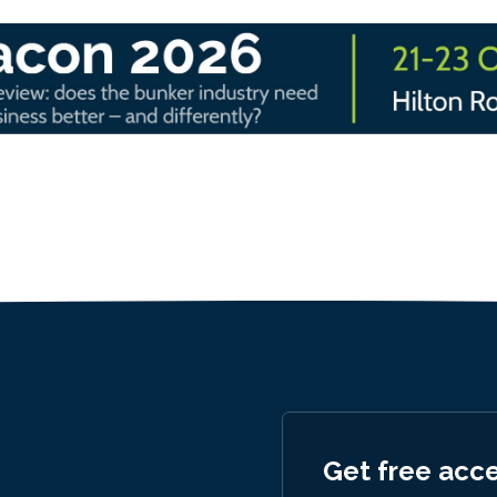
Get free acc