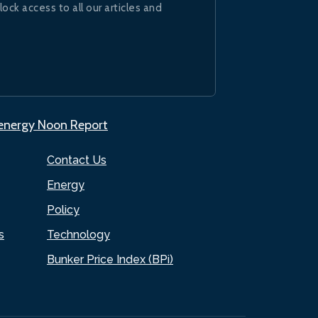
lock access to all our articles and
.energy Noon Report
Contact Us
Energy
Policy
s
Technology
Bunker Price Index (BPi)