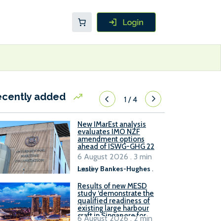
ecently added
1
/
4
New IMarEst analysis
evaluates IMO NZF
amendment options
ahead of ISWG-GHG 22
6 August 2026 . 3 min
read
Lesley Bankes-Hughes
.
Results of new MESD
study ‘demonstrate the
qualified readiness of
existing large harbour
craft in Singapore for
6 August 2026 . 2 min