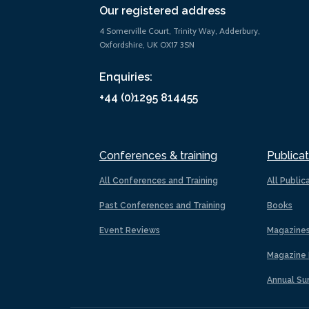
Our registered address
4 Somerville Court, Trinity Way, Adderbury,
Oxfordshire, UK OX17 3SN
Enquiries:
+44 (0)1295 814455
Conferences & training
Publicat
All Conferences and Training
All Public
Past Conferences and Training
Books
Event Reviews
Magazine
Magazine 
Annual Su