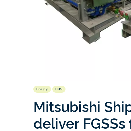
Energy
LNG
Mitsubishi Shi
deliver FGSSs 