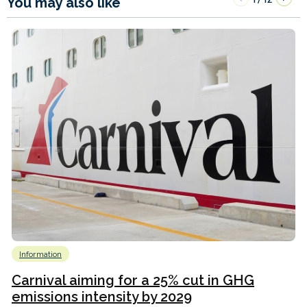
You may also like
Information
Carnival aiming for a 25% cut in GHG
emissions intensity by 2029