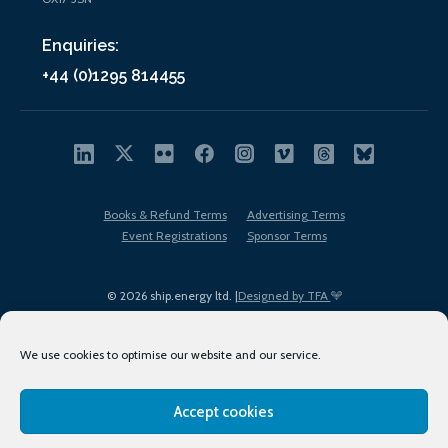
Enquiries:
+44 (0)1295 814455
Books & Refund Terms
Advertising Terms
Event Registrations
Sponsor Terms
© 2026 ship.energy ltd. |
Designed by TFA
We use cookies to optimise our website and our service.
Accept cookies
EDI policy
Terms of Use
Privacy Policy
Cookies
Sitemap