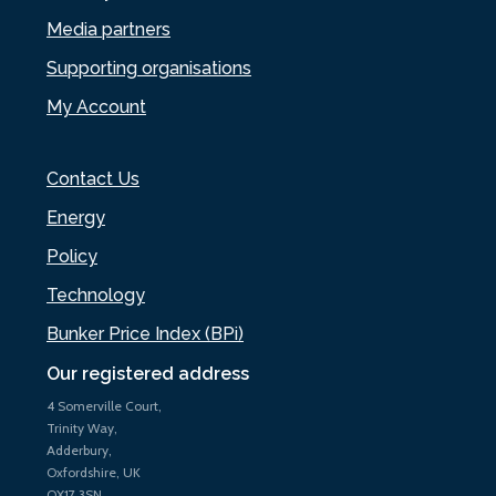
Media partners
Supporting organisations
My Account
Contact Us
Energy
Policy
Technology
Bunker Price Index (BPi)
Our registered address
4 Somerville Court,
Trinity Way,
Adderbury,
Oxfordshire, UK
OX17 3SN