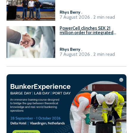
Rhys Berry
.
7 August 2026 . 2 min read
PowerCell clinches SEK 21
million order for integrated
Fuel-to-Power system
Rhys Berry
.
7 August 2026 . 2 min read