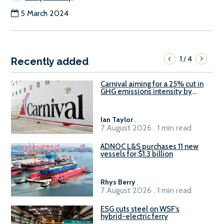
5 March 2024
1
4
/
Recently added
Carnival aiming for a 25% cut in
GHG emissions intensity by
2029
Ian Taylor
.
7 August 2026 . 1 min read
ADNOC L&S purchases 11 new
vessels for $1.3 billion
Rhys Berry
.
7 August 2026 . 1 min read
ESG cuts steel on WSF’s
hybrid-electric ferry