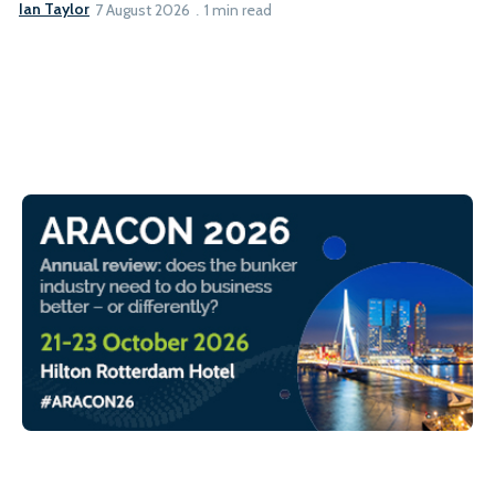
Ian Taylor
7 August 2026
1 min read