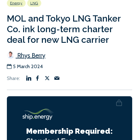
Energy
LNG
MOL and Tokyo LNG Tanker
Co. ink long-term charter
deal for new LNG carrier
Rhys Berry
5 March 2024
Membership Required: