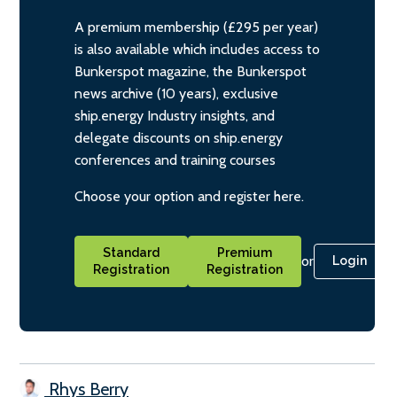
A premium membership (£295 per year)
is also available which includes access to
Bunkerspot magazine, the Bunkerspot
news archive (10 years), exclusive
ship.energy Industry insights, and
delegate discounts on ship.energy
conferences and training courses
Choose your option and register here.
Standard
Premium
or
Login
Registration
Registration
Rhys Berry