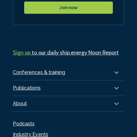
Join now
Sign up
to our daily ship.energy Noon Report
Conferences & training
Publications
About
Podcasts
Industry Events