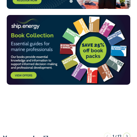
1
12
/