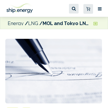
Energy
LNG
MOL and Tokyo LNG Tanker Co. ink long-term charter deal for new LNG carrier