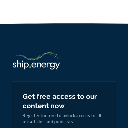
Get free access to our
content now
Register for free to unlock access to all
our articles and podcasts