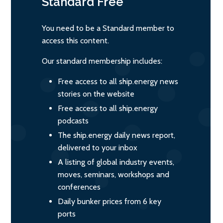
Standard
Free
You need to be a Standard member to
access this content.
Our standard membership includes:
Free access to all ship.energy news
stories on the website
Free access to all ship.energy
podcasts
The ship.energy daily news report,
delivered to your inbox
A listing of global industry events,
moves, seminars, workshops and
conferences
Daily bunker prices from 6 key
ports