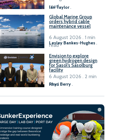
B100 adoption’
read
Ian Taylor
.
Global Marine Group
orders hybrid cable
maintenance vessel
6 August 2026 . 1 min
Lesley Bankes-Hughes
.
read
Envision to explore
green hydrogen design
for Sasol’s Sasolburg
facility
6 August 2026 . 2 min
read
Rhys Berry
.