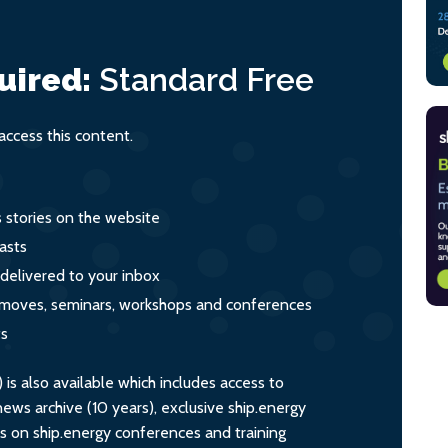
uired:
Standard
Free
ccess this content.
s stories on the website
asts
 delivered to your inbox
s, moves, seminars, workshops and conferences
ts
s also available which includes access to
ws archive (10 years), exclusive ship.energy
ts on ship.energy conferences and training