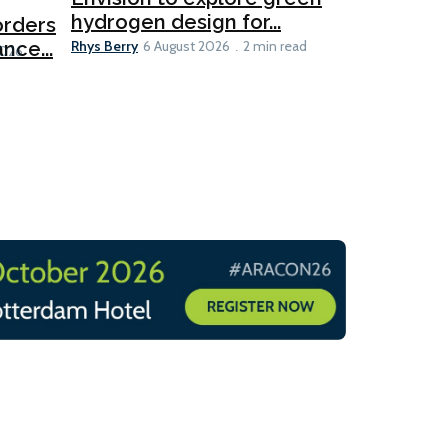
hydrogen design for...
orders
PortXcha
Rhys Berry
nce...
Coalition
6 August 2026
2 min read
Lesley Banke
2026
2 min read