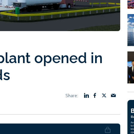
lant opened in
ds