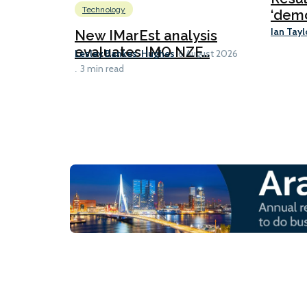
Technology
‘demo
Ian Tayl
New IMarEst analysis
evaluates IMO NZF...
Lesley Bankes-Hughes
6 August 2026
3 min read