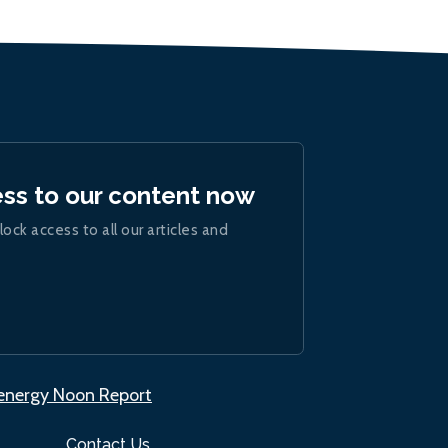
ess to our content now
lock access to all our articles and
.energy Noon Report
Contact Us