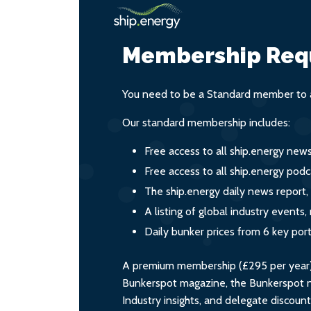
Membership Req
You need to be a Standard member to a
Our standard membership includes:
Free access to all ship.energy new
Free access to all ship.energy podc
The ship.energy daily news report,
A listing of global industry event
Daily bunker prices from 6 key por
A premium membership (£295 per year) i
Bunkerspot magazine, the Bunkerspot ne
Industry insights, and delegate discoun