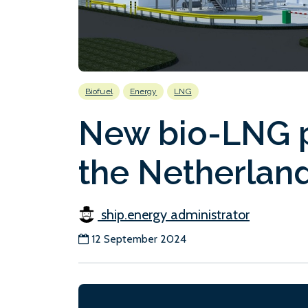
Biofuel
Energy
LNG
New bio-LNG p
the Netherlan
ship.energy administrator
12 September 2024