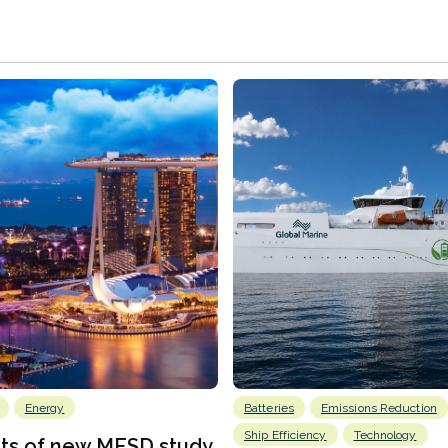
Energy
Batteries
Emissions Reduction
Ship Efficiency
Technology
lts of new MESD study