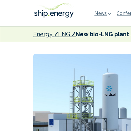
News
Confer
Energy
LNG
New bio