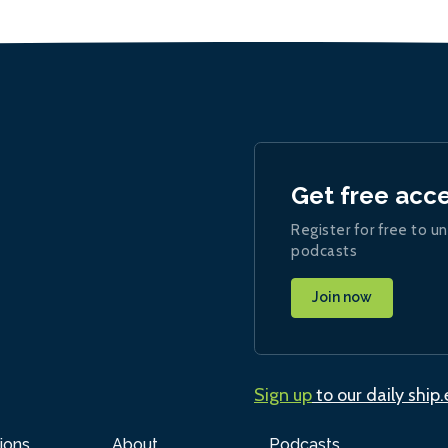
Get free acc
Register for free to un
podcasts
Join now
Sign up
to our daily ship
ions
About
Podcasts