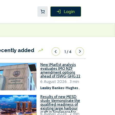
ecently added
1
/
4
New IMarEst analysis
evaluates IMO NZF
amendment options
ahead of ISWG-GHG 22
6 August 2026 . 3 min
read
Lesley Bankes-Hughes
.
Results of new MESD
study ‘demonstrate the
qualified readiness of
existing large harbour
craft in Singapore for
6 August 2026 . 2 min