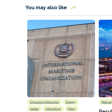
You may also like
Emissions Reduction
Energy
Biofuel
Global
Information
Policy
Resu