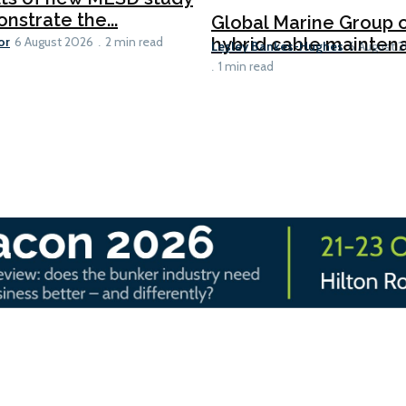
nstrate the...
Global Marine Group 
or
hybrid cable maintena
6 August 2026
2 min read
Lesley Bankes-Hughes
6 August 
1 min read