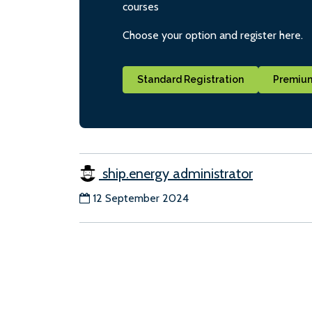
courses
Choose your option and register here.
Standard Registration
Premium
ship.energy administrator
12 September 2024