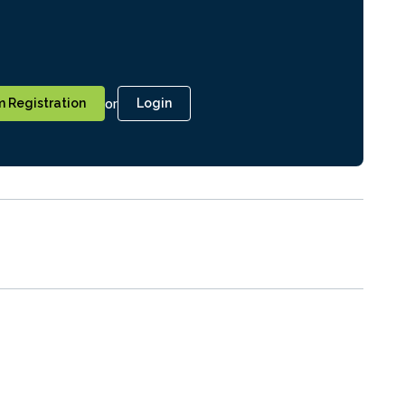
or
 Registration
Login