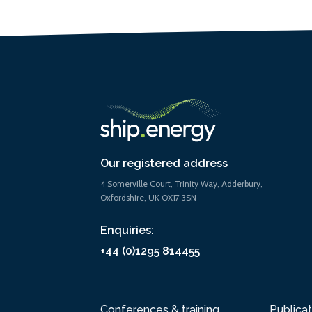
Our registered address
4 Somerville Court, Trinity Way, Adderbury,
Oxfordshire, UK OX17 3SN
Enquiries:
+44 (0)1295 814455
Conferences & training
Publicat