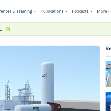
ences & Training
Publications
Podcasts
More
-LNG plant opened in the Netherlands
R