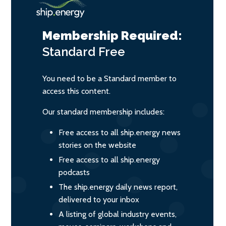
Membership Required:
Standard
Free
You need to be a Standard member to
access this content.
Our standard membership includes:
Free access to all ship.energy news
stories on the website
Free access to all ship.energy
podcasts
The ship.energy daily news report,
delivered to your inbox
A listing of global industry events,