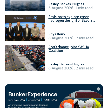
Lesley Bankes-Hughes
.
6 August 2026 . 1 min read
Envision to explore green
hydrogen design for Sasol’s
Sasolburg facility
Rhys Berry
.
6 August 2026 . 2 min read
PortXchange joins SASHA
Coalition
Lesley Bankes-Hughes
.
6 August 2026 . 2 min read