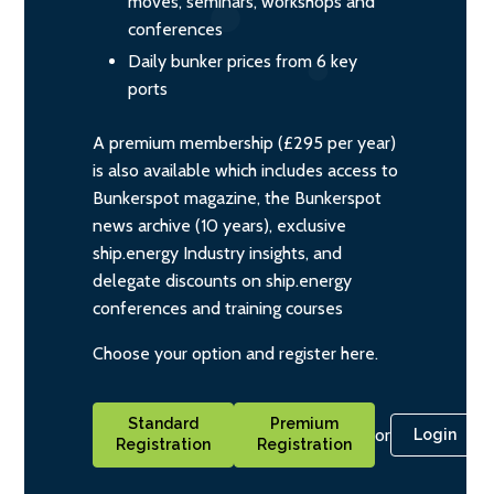
moves, seminars, workshops and
conferences
Daily bunker prices from 6 key
ports
A premium membership (£295 per year)
is also available which includes access to
Bunkerspot magazine, the Bunkerspot
news archive (10 years), exclusive
ship.energy Industry insights, and
delegate discounts on ship.energy
conferences and training courses
Choose your option and register here.
Standard
Premium
or
Login
Registration
Registration