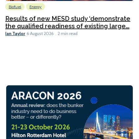
Biofuel
Energy
Results of new MESD study ‘demonstrate
the qualified readiness of existing large...
Ian Taylor
6 August 2026
2 min read