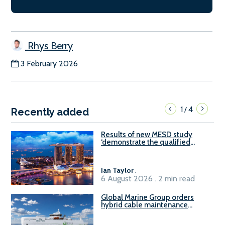
Rhys Berry
3 February 2026
1
4
/
Recently added
Results of new MESD study
‘demonstrate the qualified
readiness of existing large
harbour craft in Singapore for
B100 adoption’
Ian Taylor
.
6 August 2026 . 2 min read
Global Marine Group orders
hybrid cable maintenance
vessel