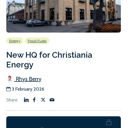
Energy
Fossil Fuels
New HQ for Christiania
Energy
Rhys Berry
3 February 2026