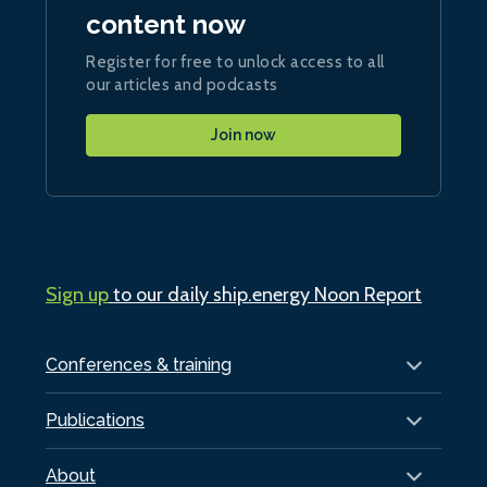
content now
Register for free to unlock access to all
our articles and podcasts
Join now
Sign up
to our daily ship.energy Noon Report
Conferences & training
Publications
About