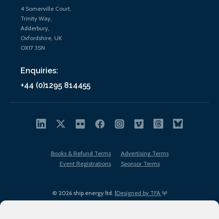
4 Somerville Court,
Trinity Way,
Adderbury,
Oxfordshire, UK
OX17 3SN
Enquiries:
+44 (0)1295 814455
Books & Refund Terms
Advertising Terms
Event Registrations
Sponsor Terms
© 2026 ship.energy ltd. |
Designed by TFA