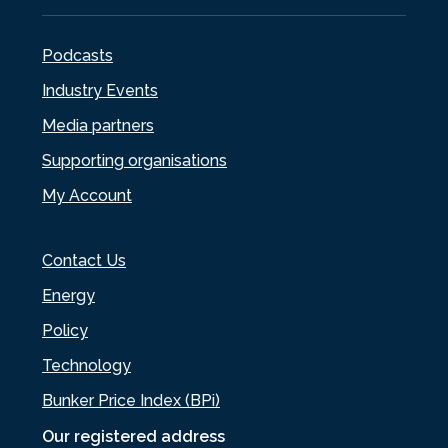
Podcasts
Industry Events
Media partners
Supporting organisations
My Account
Contact Us
Energy
Policy
Technology
Bunker Price Index (BPi)
Our registered address