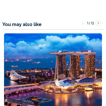
1
12
/
You may also like