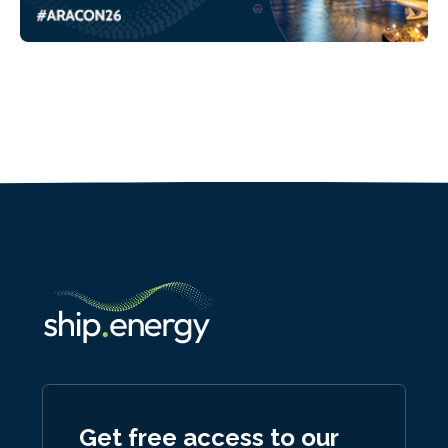
Get free access to our