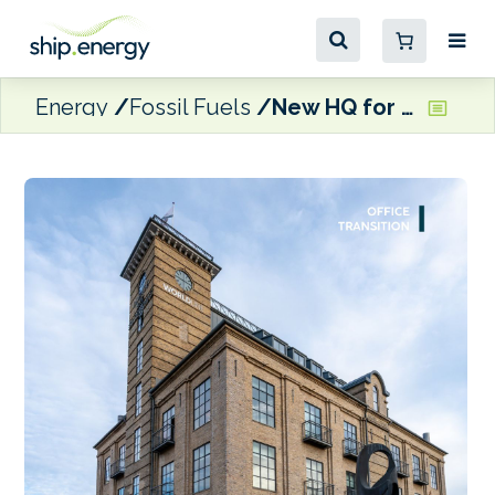
Energy
Fossil Fuels
New HQ for Christiania Energy