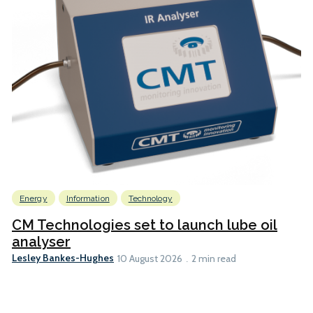
Energy
Information
Technology
CM Technologies set to launch lube oil
analyser
Lesley Bankes-Hughes
10 August 2026
2 min read