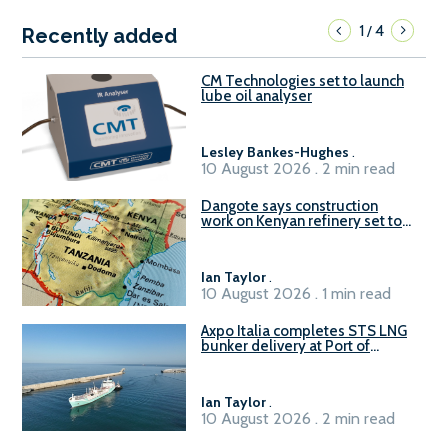
1
4
/
Recently added
CM Technologies set to launch
lube oil analyser
Lesley Bankes-Hughes
.
10 August 2026 . 2 min read
Dangote says construction
work on Kenyan refinery set to
begin in October
Ian Taylor
.
10 August 2026 . 1 min read
Axpo Italia completes STS LNG
bunker delivery at Port of
Civitavecchia
Ian Taylor
.
10 August 2026 . 2 min read