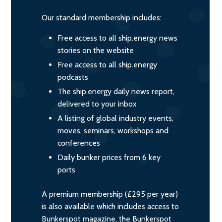
Our standard membership includes:
Free access to all ship.energy news
stories on the website
Free access to all ship.energy
podcasts
The ship.energy daily news report,
delivered to your inbox
A listing of global industry events,
moves, seminars, workshops and
conferences
Daily bunker prices from 6 key
ports
A premium membership (£295 per year)
is also available which includes access to
Bunkerspot magazine, the Bunkerspot