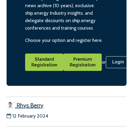
news archive (10 years), exclusive
ship.energy Industry insights, and
delegate discounts on ship.energy
conferences and training courses
Choose your option and register here.
Standard
Premium
or
Login
Registration
Registration
Rhys Berry
12 February 2024