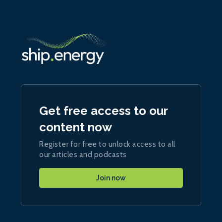
Get free access to our
content now
Register for free to unlock access to all
our articles and podcasts
Join now