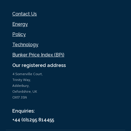
Contact Us
Energy
Policy
Technology
Bunker Price Index (BPi)
Our registered address
4 Somerville Court,
Trinity Way,
Adderbury,
Oxfordshire, UK
OX17 3SN
Enquiries:
+44 (0)1295 814455