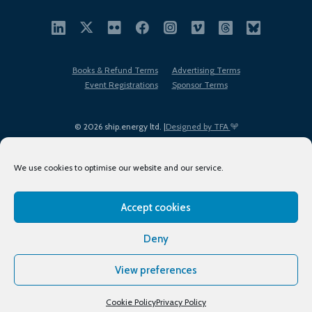
Books & Refund Terms
Advertising Terms
Event Registrations
Sponsor Terms
© 2026 ship.energy ltd. |
Designed by TFA
We use cookies to optimise our website and our service.
Accept cookies
EDI policy
Terms of Use
Privacy Policy
Cookies
Sitemap
Deny
View preferences
Cookie Policy
Privacy Policy