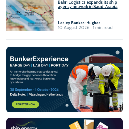
Bahri Logistics expands its ship
agency network in Saudi Arabia
Lesley Bankes-Hughes
.
10 August 2026 . 1 min read