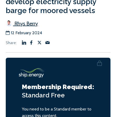
develop electricity supply
barge for moored vessels
Rhys Berry
12 February 2024
Membership Required:
Standard
Free
You need to be a Standard member to
access this content.