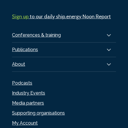
Sign up
to our daily ship.energy Noon Report
Conferences & training
Publications
About
Podcasts
Industry Events
Media partners
Supporting organisations
My Account