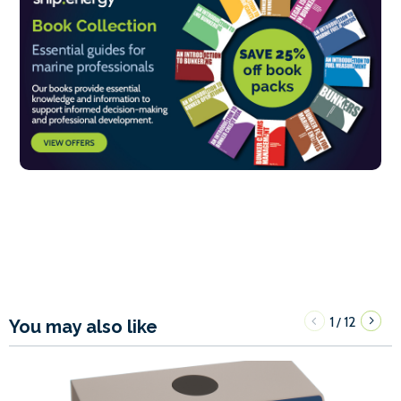
1
12
/
You may also like