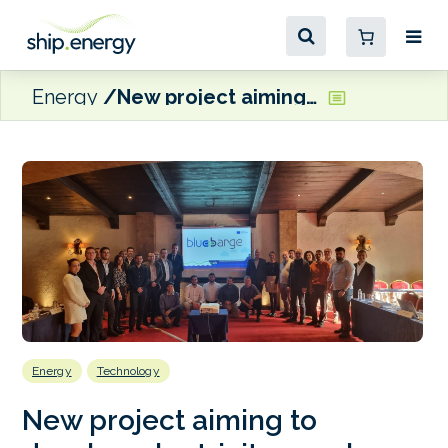
Energy
New project aiming to develop electricity supply barge for moored vessels
Energy
Technology
New project aiming to