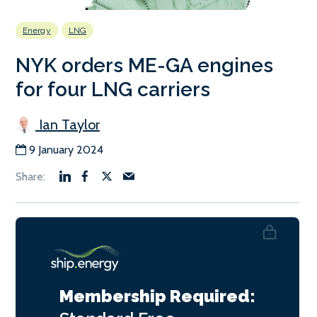
Energy
LNG
NYK orders ME-GA engines
for four LNG carriers
Ian Taylor
9 January 2024
Membership Required: