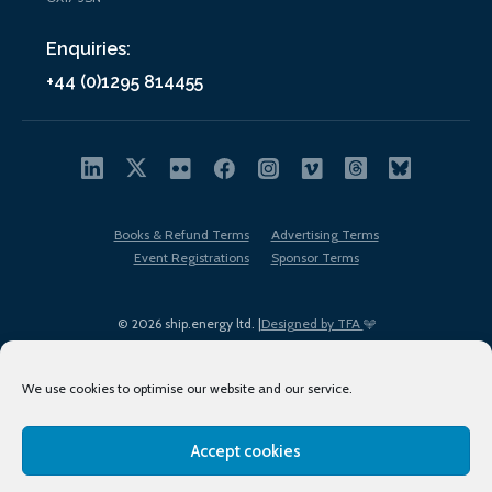
Enquiries:
+44 (0)1295 814455
Books & Refund Terms
Advertising Terms
Event Registrations
Sponsor Terms
© 2026 ship.energy ltd. |
Designed by TFA
We use cookies to optimise our website and our service.
Accept cookies
EDI policy
Terms of Use
Privacy Policy
Cookies
Sitemap