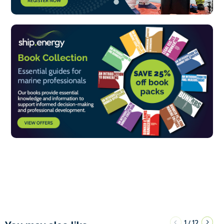
1
12
/