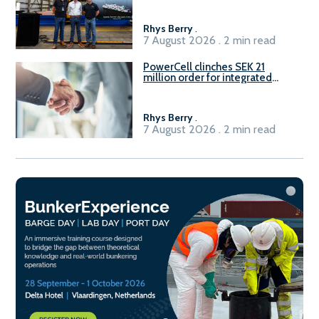
Rhys Berry
.
7 August 2026 . 2 min read
PowerCell clinches SEK 21
million order for integrated
Fuel-to-Power system
Rhys Berry
.
7 August 2026 . 2 min read