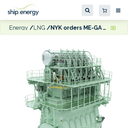
Energy
LNG
NYK orders ME-GA engines for four LNG carriers