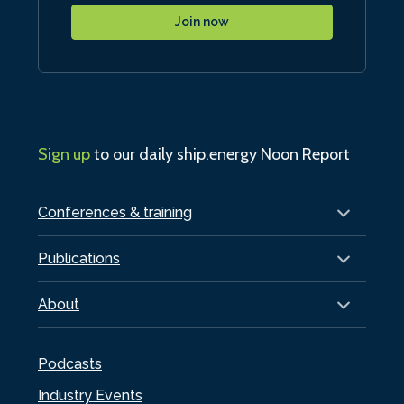
Join now
Sign up
to our daily ship.energy Noon Report
Conferences & training
Publications
About
Podcasts
Industry Events