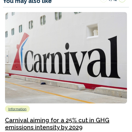
You may also like
Information
Carnival aiming for a 25% cut in GHG
emissions intensity by 2029