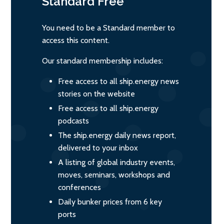
Standard
Free
You need to be a Standard member to
access this content.
Our standard membership includes:
Free access to all ship.energy news
stories on the website
Free access to all ship.energy
podcasts
The ship.energy daily news report,
delivered to your inbox
A listing of global industry events,
moves, seminars, workshops and
conferences
Daily bunker prices from 6 key
ports