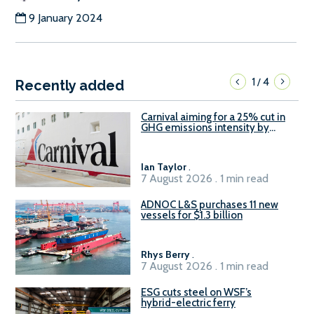
9 January 2024
1
4
/
Recently added
Carnival aiming for a 25% cut in
GHG emissions intensity by
2029
Ian Taylor
.
7 August 2026 . 1 min read
ADNOC L&S purchases 11 new
vessels for $1.3 billion
Rhys Berry
.
7 August 2026 . 1 min read
ESG cuts steel on WSF’s
hybrid-electric ferry