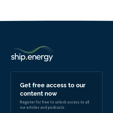
Get free access to our
content now
Register for free to unlock access to all
our articles and podcasts