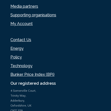
Media partners
Supporting organisations
My Account
Contact Us
Energy
Policy
Technology
Bunker Price Index (BPi)
Our registered address
4 Somerville Court,
Trinity Way,
Adderbury,
Oxfordshire, UK
OX17 3SN