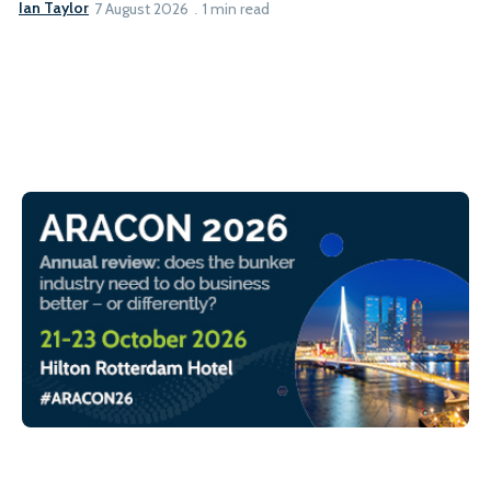
Ian Taylor
7 August 2026
1 min read