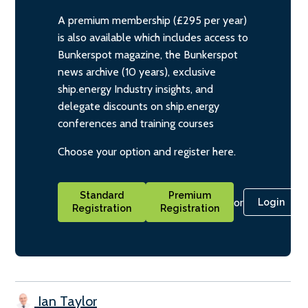
A premium membership (£295 per year)
is also available which includes access to
Bunkerspot magazine, the Bunkerspot
news archive (10 years), exclusive
ship.energy Industry insights, and
delegate discounts on ship.energy
conferences and training courses
Choose your option and register here.
Standard
Premium
or
Login
Registration
Registration
Ian Taylor