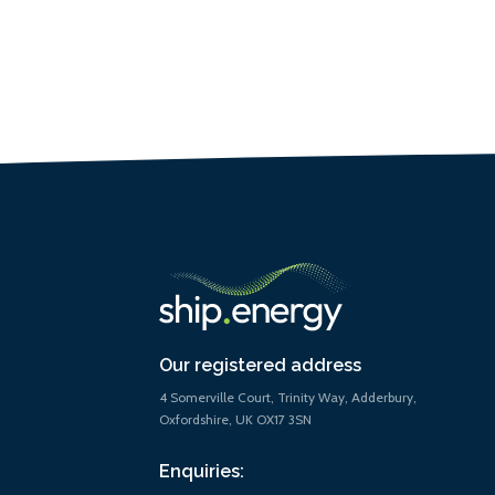
Our registered address
4 Somerville Court, Trinity Way, Adderbury,
Oxfordshire, UK OX17 3SN
Enquiries: