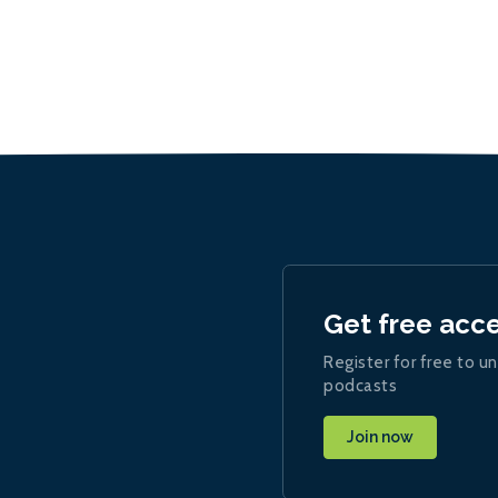
Get free acc
Register for free to un
podcasts
Join now