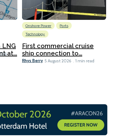
Onshore Power
Ports
Energy
L
Technology
New dual
for CNOO
n LNG
First commercial cruise
Rhys Berry
 at...
ship connection to...
5 
2026
Rhys Berry
5 August 2026
1 min read