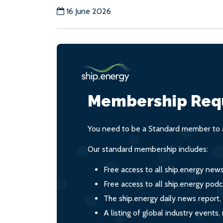
16 June 2026
Membership Req
You need to be a Standard member to a
Our standard membership includes:
Free access to all ship.energy new
Free access to all ship.energy podc
The ship.energy daily news report,
A listing of global industry event