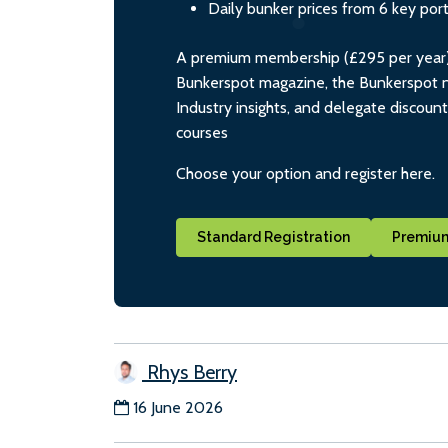
Daily bunker prices from 6 key por
A premium membership (£295 per year) i
Bunkerspot magazine, the Bunkerspot ne
Industry insights, and delegate discoun
courses
Choose your option and register here.
Standard Registration
Premium
Rhys Berry
16 June 2026