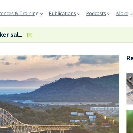
ences & Training
Publications
Podcasts
More
Panama bunker sales slip to 8-month low
R