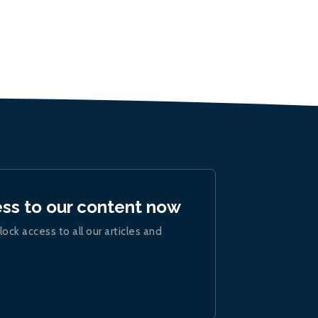
ess to our content now
lock access to all our articles and