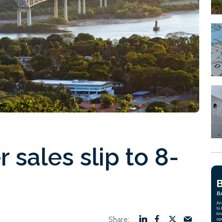
sales slip to 8-