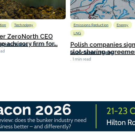
tion
Technology
Emissions Reduction
Energy
LNG
er ZeroNorth CEO
p advisory firm for...
Polish companies sig
Bankes-Hughes
5 August 2026
slot-sharing agreement
ead
Lesley Bankes-Hughes
5 August 
1 min read