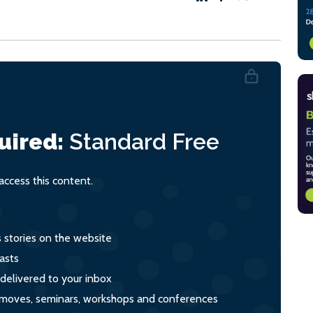
uired:
Standard
Free
ccess this content.
s stories on the website
asts
 delivered to your inbox
s, moves, seminars, workshops and conferences