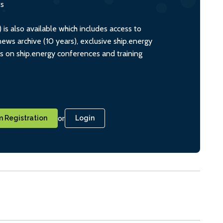
ts
s also available which includes access to
ws archive (10 years), exclusive ship.energy
ts on ship.energy conferences and training
or
 Registration
Login