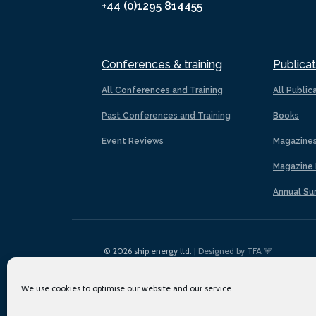
+44 (0)1295 814455
Conferences & training
Publicat
All Conferences and Training
All Public
Past Conferences and Training
Books
Event Reviews
Magazine
Magazine 
Annual Su
© 2026 ship.energy ltd. |
Designed by TFA
We use cookies to optimise our website and our service.