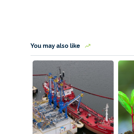
You may also like