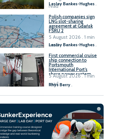
Lesley Bankes-Hughes
.
read
Polish companies sign
LNG slot-sharing
agreement at Gdańsk
FSRU 2
5 August 2026 . 1 min
read
Lesley Bankes-Hughes
.
First commercial cruise
ship connection to
Portsmouth
International Port’s
shore power system
5 August 2026 . 1 min
read
Rhys Berry
.