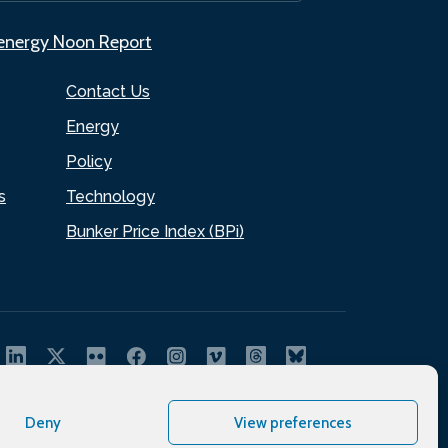
.energy Noon Report
Contact Us
Energy
Policy
s
Technology
Bunker Price Index (BPi)
Deny
View preferences