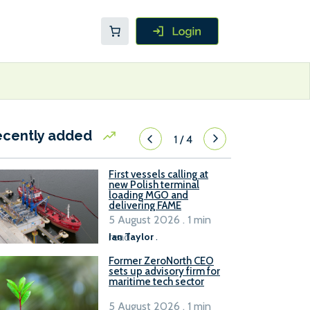
ecently added
1
/
4
First vessels calling at
new Polish terminal
loading MGO and
delivering FAME
5 August 2026 . 1 min
read
Ian Taylor
.
Former ZeroNorth CEO
sets up advisory firm for
maritime tech sector
5 August 2026 . 1 min