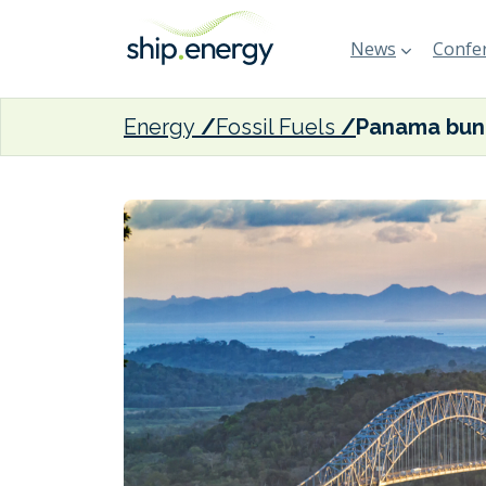
News
Confer
Energy
Fossil Fuels