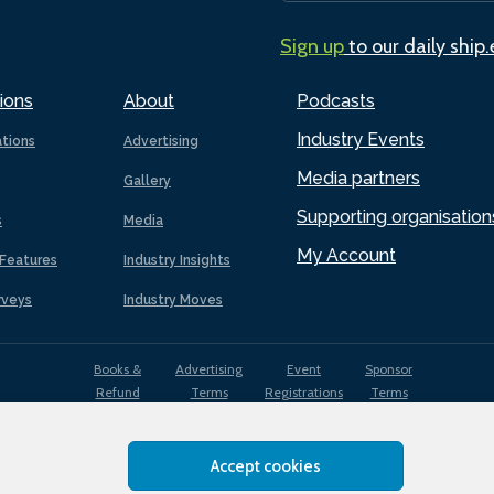
Sign up
to our daily ship
ions
About
Podcasts
Industry Events
ations
Advertising
Media partners
Gallery
Supporting organisation
s
Media
My Account
Features
Industry Insights
rveys
Industry Moves
Books &
Advertising
Event
Sponsor
Refund
Terms
Registrations
Terms
Terms
Accept cookies
EDI
Terms of
Privacy
Cookies
Sitemap
policy
Use
Policy