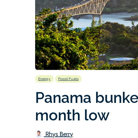
Energy
Fossil Fuels
Panama bunker 
month low
Rhys Berry