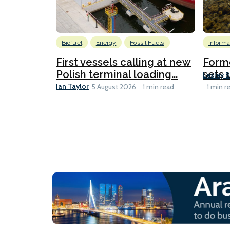
Biofuel
Energy
Fossil Fuels
Informa
First vessels calling at new
Form
Polish terminal loading...
sets u
Lesley 
Ian Taylor
5 August 2026
1 min read
1 min r