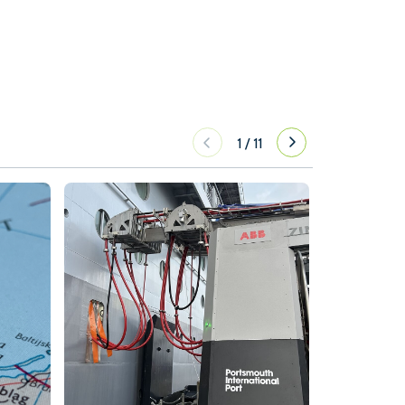
1
/
11