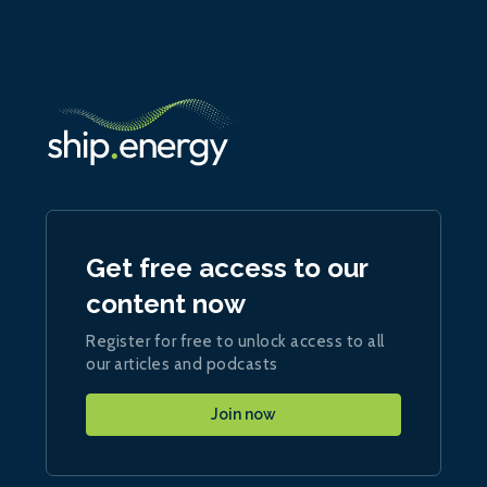
Get free access to our
content now
Register for free to unlock access to all
our articles and podcasts
Join now