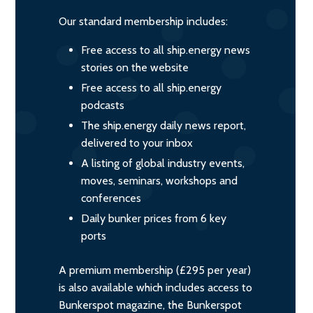
Our standard membership includes:
Free access to all ship.energy news
stories on the website
Free access to all ship.energy
podcasts
The ship.energy daily news report,
delivered to your inbox
A listing of global industry events,
moves, seminars, workshops and
conferences
Daily bunker prices from 6 key
ports
A premium membership (£295 per year)
is also available which includes access to
Bunkerspot magazine, the Bunkerspot