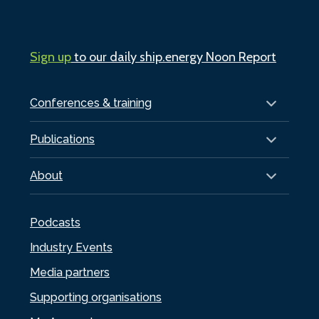
Sign up
to our daily ship.energy Noon Report
Conferences & training
Publications
About
Podcasts
Industry Events
Media partners
Supporting organisations