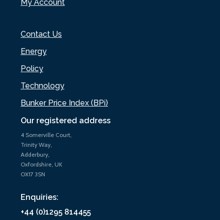
My Account
Contact Us
Energy
Policy
Technology
Bunker Price Index (BPi)
Our registered address
4 Somerville Court,
Trinity Way,
Adderbury,
Oxfordshire, UK
OX17 3SN
Enquiries:
+44 (0)1295 814455