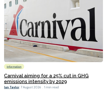
Information
Carnival aiming for a 25% cut in GHG
emissions intensity by 2029
Ian Taylor
7 August 2026
1 min read