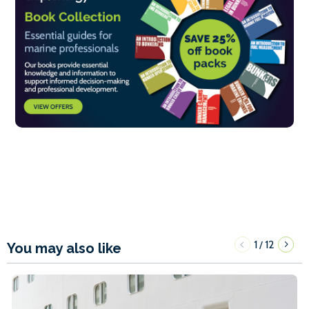
1
12
/
You may also like