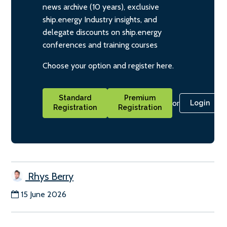
news archive (10 years), exclusive
ship.energy Industry insights, and
delegate discounts on ship.energy
conferences and training courses
Choose your option and register here.
Standard
Premium
or
Login
Registration
Registration
Rhys Berry
15 June 2026