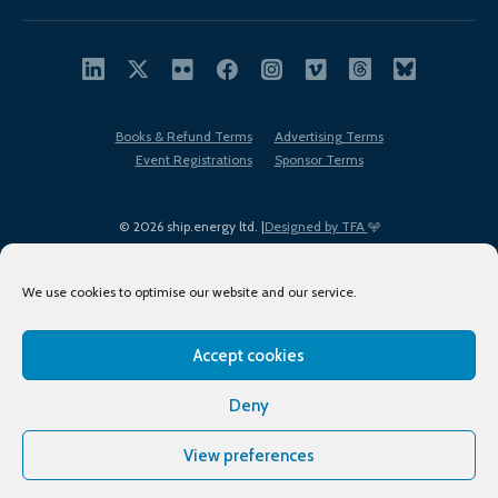
Books & Refund Terms
Advertising Terms
Event Registrations
Sponsor Terms
© 2026 ship.energy ltd. |
Designed by TFA
We use cookies to optimise our website and our service.
Accept cookies
EDI policy
Terms of Use
Privacy Policy
Cookies
Sitemap
Deny
View preferences