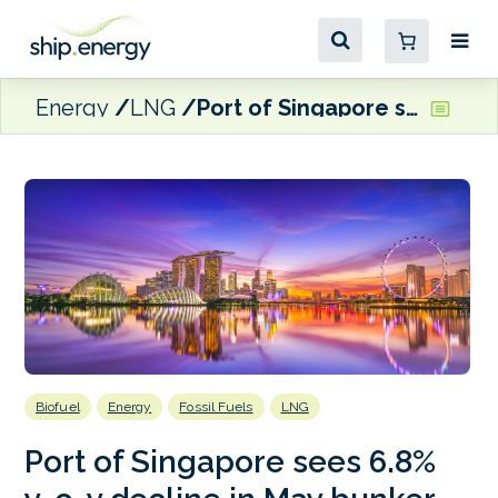
Energy
LNG
Port of Singapore sees 6.8% y-o-y decline in May bunker sales
Biofuel
Energy
Fossil Fuels
LNG
Port of Singapore sees 6.8%