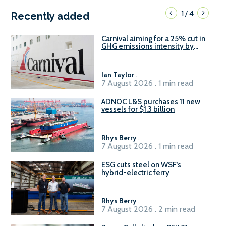
1
4
/
Recently added
Carnival aiming for a 25% cut in
GHG emissions intensity by
2029
Ian Taylor
.
7 August 2026 . 1 min read
ADNOC L&S purchases 11 new
vessels for $1.3 billion
Rhys Berry
.
7 August 2026 . 1 min read
ESG cuts steel on WSF’s
hybrid-electric ferry
Rhys Berry
.
7 August 2026 . 2 min read