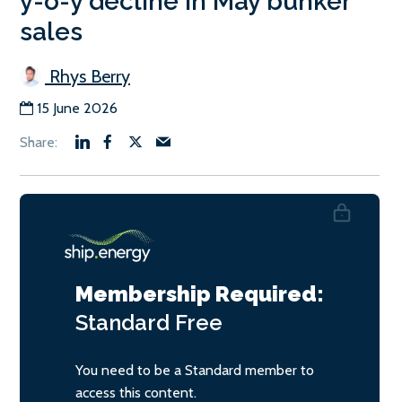
y-o-y decline in May bunker
sales
Rhys Berry
15 June 2026
Membership Required:
Standard
Free
You need to be a Standard member to
access this content.