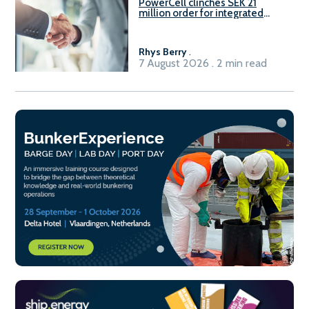
PowerCell clinches SEK 21
million order for integrated
Fuel-to-Power system
Rhys Berry
.
7 August 2026 . 2 min read