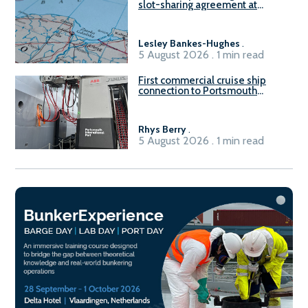
slot-sharing agreement at
Gdańsk FSRU 2
Lesley Bankes-Hughes
.
5 August 2026 . 1 min read
First commercial cruise ship
connection to Portsmouth
International Port’s shore
power system
Rhys Berry
.
5 August 2026 . 1 min read