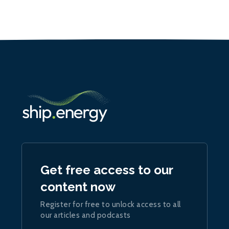
Get free access to our
content now
Register for free to unlock access to all
our articles and podcasts