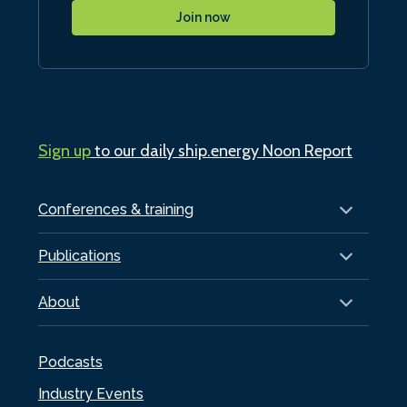
Join now
Sign up
to our daily ship.energy Noon Report
Conferences & training
Publications
About
Podcasts
Industry Events