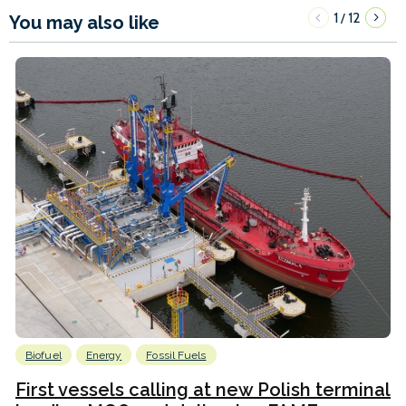
1
12
/
You may also like
Biofuel
Energy
Fossil Fuels
First vessels calling at new Polish terminal