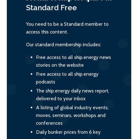
Standard
Free
You need to be a Standard member to
access this content.
Our standard membership includes:
Free access to all ship.energy news
stories on the website
Free access to all ship.energy
podcasts
The ship.energy daily news report,
delivered to your inbox
A listing of global industry events,
moves, seminars, workshops and
conferences
Daily bunker prices from 6 key