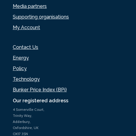
Media partners
Supporting organisations
My Account
Contact Us
Energy
Policy
Technology
Bunker Price Index (BPi)
Our registered address
4 Somerville Court,
Trinity Way,
Adderbury,
Oxfordshire, UK
OX17 3SN