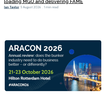
loading MGO and delivering FAME
Ian Taylor
5 August 2026
1 min read