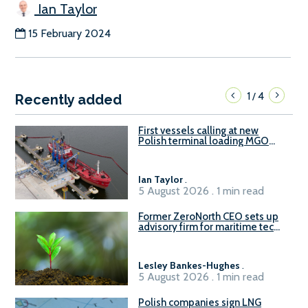
Ian Taylor
15 February 2024
1
4
/
Recently added
First vessels calling at new
Polish terminal loading MGO
and delivering FAME
Ian Taylor
.
5 August 2026 . 1 min read
Former ZeroNorth CEO sets up
advisory firm for maritime tech
sector
Lesley Bankes-Hughes
.
5 August 2026 . 1 min read
Polish companies sign LNG