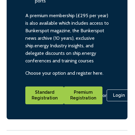
ports
A premium membership (£295 per year)
is also available which includes access to
Bunkerspot magazine, the Bunkerspot
news archive (10 years), exclusive
ship.energy Industry insights, and
delegate discounts on ship.energy
conferences and training courses
Choose your option and register here.
Standard
Premium
or
Login
Registration
Registration