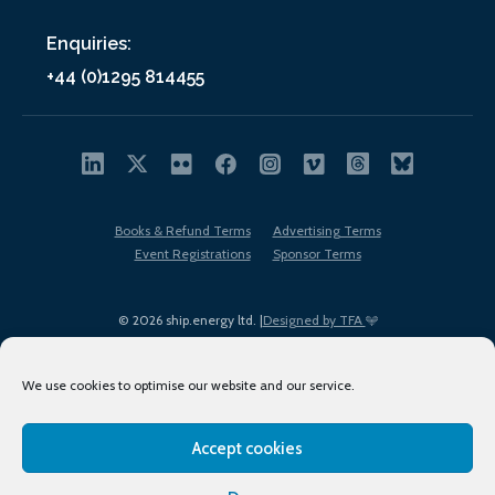
Enquiries:
+44 (0)1295 814455
Books & Refund Terms
Advertising Terms
Event Registrations
Sponsor Terms
© 2026 ship.energy ltd. |
Designed by TFA
We use cookies to optimise our website and our service.
Accept cookies
EDI policy
Terms of Use
Privacy Policy
Cookies
Sitemap