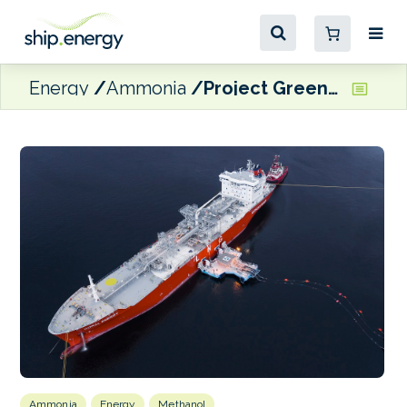
Energy
Ammonia
Project Green aiming to be a leading supplier of e-methanol and green ammonia in Africa
Ammonia
Energy
Methanol