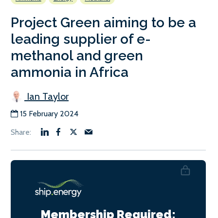
Project Green aiming to be a
leading supplier of e-
methanol and green
ammonia in Africa
Ian Taylor
15 February 2024
Membership Required: