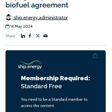
biofuel agreement
ship.energy administrator
14 May 2024
Membership Required:
Standard
Free
You need to be a Standard member to
access this content.