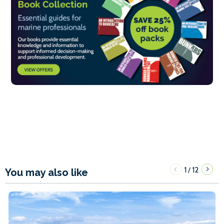
1
12
/
You may also like