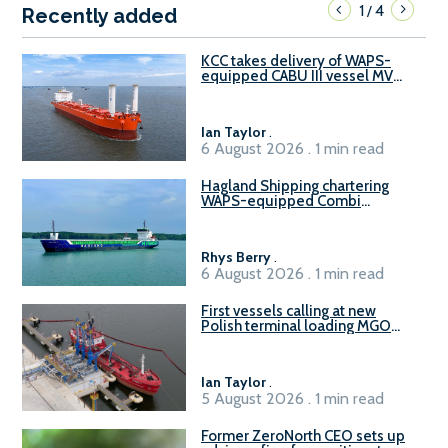
1
4
/
Recently added
KCC takes delivery of WAPS-
equipped CABU III vessel MV
Baltazar
Ian Taylor
.
6 August 2026 . 1 min read
Hagland Shipping chartering
WAPS-equipped Combi
Freighter
Rhys Berry
.
6 August 2026 . 1 min read
First vessels calling at new
Polish terminal loading MGO
and delivering FAME
Ian Taylor
.
5 August 2026 . 1 min read
Former ZeroNorth CEO sets up