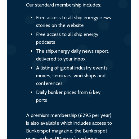
Our standard membership includes:
Free access to all ship.energy news
stories on the website
Free access to all ship.energy
podcasts
The ship.energy daily news report,
delivered to your inbox
A listing of global industry events,
moves, seminars, workshops and
conferences
Daily bunker prices from 6 key
ports
A premium membership (£295 per year)
is also available which includes access to
Bunkerspot magazine, the Bunkerspot
news archive (10 years), exclusive