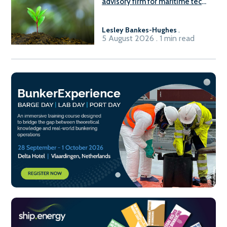
advisory firm for maritime tech
sector
Lesley Bankes-Hughes
.
5 August 2026 . 1 min read