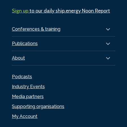
Sign up
to our daily ship.energy Noon Report
Conferences & training
Publications
About
Podcasts
Industry Events
Media partners
Supporting organisations
My Account