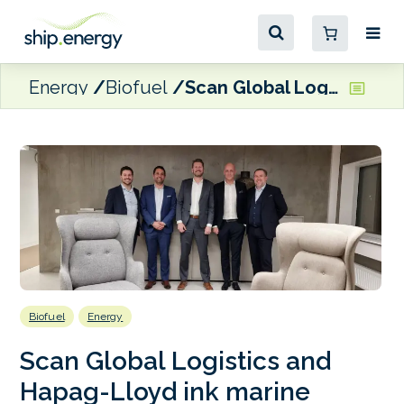
Energy
Biofuel
Scan Global Logistics and Hapag-Lloyd ink marine biofuel agreement
Biofuel
Energy
Scan Global Logistics and
Hapag-Lloyd ink marine