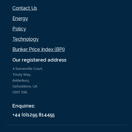
Contact Us
Energy
Policy
Technology
Bunker Price Index (BPi)
Our registered address
4 Somerville Court,
Trinity Way,
Adderbury,
Oxfordshire, UK
OX17 3SN
Enquiries:
+44 (0)1295 814455