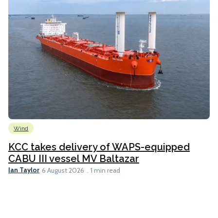
Wind
KCC takes delivery of WAPS-equipped
CABU III vessel MV Baltazar
Ian Taylor
6 August 2026
1 min read