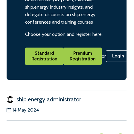
ship.energy Industry insights, and
delegate discounts on ship.energy
conferences and training courses
Choose your option and register here.
Standard
Premium
or
Login
Registration
Registration
ship.energy administrator
14 May 2024