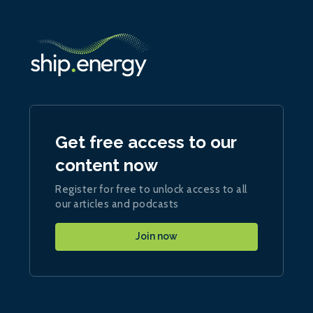
Get free access to our
content now
Register for free to unlock access to all
our articles and podcasts
Join now