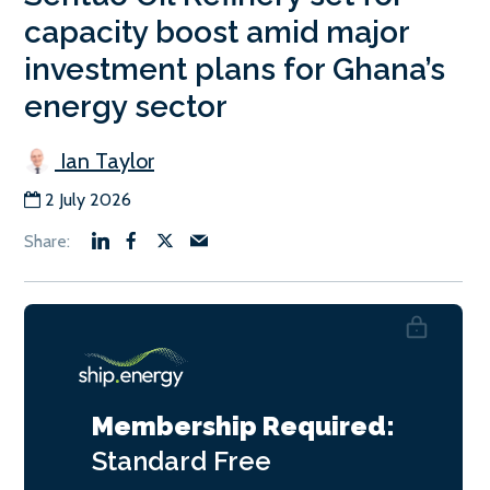
capacity boost amid major
investment plans for Ghana’s
energy sector
Ian Taylor
2 July 2026
Membership Required:
Standard
Free