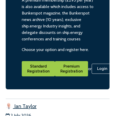
A premium membership (£295 per year)
is also available which includes access to
Bunkerspot magazine, the Bunkerspot
news archive (10 years), exclusive
ship.energy Industry insights, and
delegate discounts on ship.energy
conferences and training courses
Choose your option and register here.
Standard
Premium
or
Login
Registration
Registration
Ian Taylor
2 July 2026