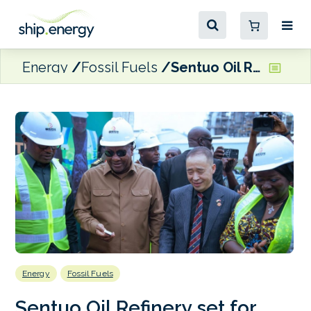
Energy
Fossil Fuels
Sentuo Oil Refinery set for capacity boost amid major investment plans for Ghana’s energy sector
Energy
Fossil Fuels
Sentuo Oil Refinery set for