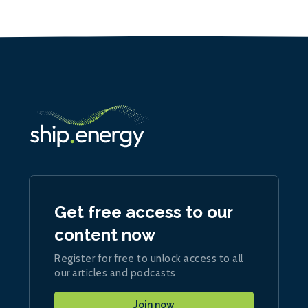
Get free access to our
content now
Register for free to unlock access to all
our articles and podcasts
Join now