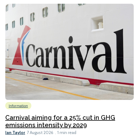
Information
Carnival aiming for a 25% cut in GHG
emissions intensity by 2029
Ian Taylor
7 August 2026
1 min read