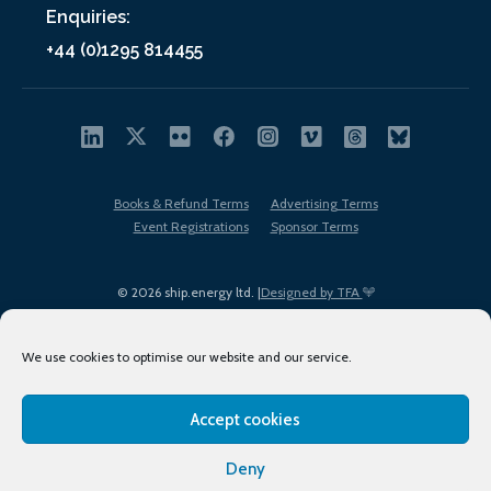
Enquiries:
+44 (0)1295 814455
Books & Refund Terms
Advertising Terms
Event Registrations
Sponsor Terms
© 2026 ship.energy ltd. |
Designed by TFA
We use cookies to optimise our website and our service.
Accept cookies
EDI policy
Terms of Use
Privacy Policy
Cookies
Sitemap
Deny