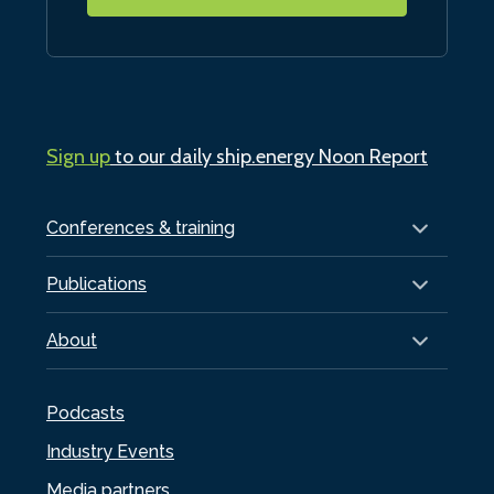
Sign up
to our daily ship.energy Noon Report
Conferences & training
Publications
About
Podcasts
Industry Events
Media partners