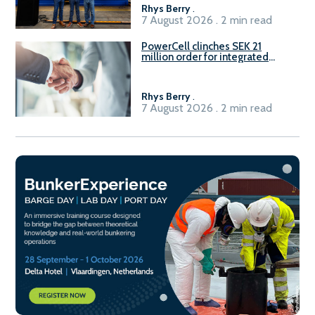
Rhys Berry
.
7 August 2026 . 2 min read
PowerCell clinches SEK 21
million order for integrated
Fuel-to-Power system
Rhys Berry
.
7 August 2026 . 2 min read