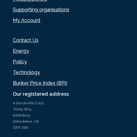
Supporting organisations
My Account
Contact Us
Energy
Policy
Technology
Bunker Price Index (BPi)
Our registered address
4 Somerville Court,
Trinity Way,
Adderbury,
Oxfordshire, UK
OX17 3SN