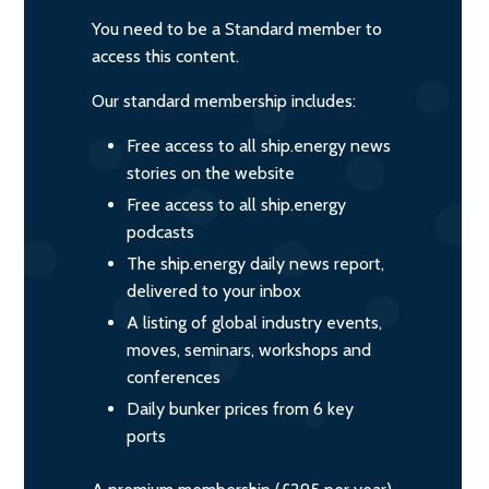
You need to be a Standard member to
access this content.
Our standard membership includes:
Free access to all ship.energy news
stories on the website
Free access to all ship.energy
podcasts
The ship.energy daily news report,
delivered to your inbox
A listing of global industry events,
moves, seminars, workshops and
conferences
Daily bunker prices from 6 key
ports