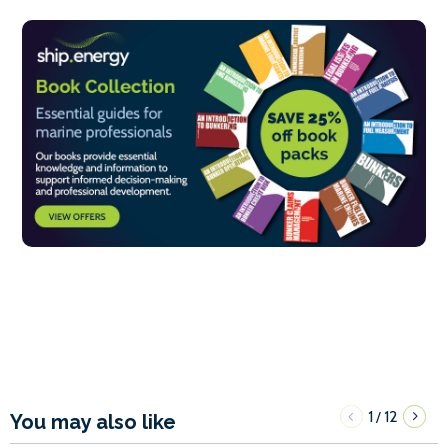
1
12
/
You may also like