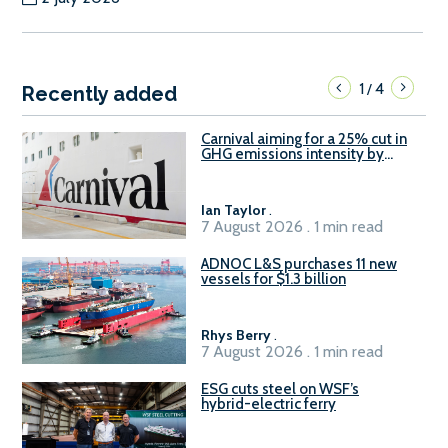
1
4
/
Recently added
Carnival aiming for a 25% cut in
GHG emissions intensity by
2029
Ian Taylor
.
7 August 2026 . 1 min read
ADNOC L&S purchases 11 new
vessels for $1.3 billion
Rhys Berry
.
7 August 2026 . 1 min read
ESG cuts steel on WSF’s
hybrid-electric ferry