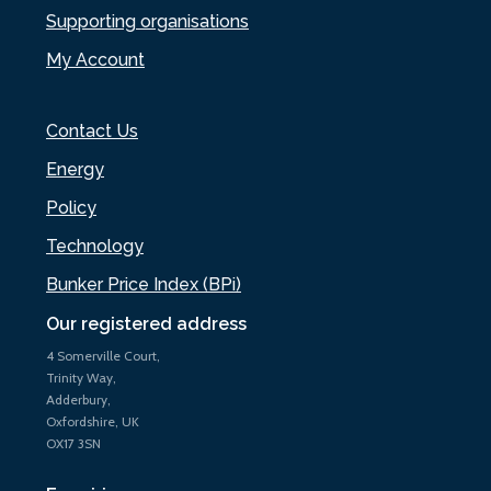
Supporting organisations
My Account
Contact Us
Energy
Policy
Technology
Bunker Price Index (BPi)
Our registered address
4 Somerville Court,
Trinity Way,
Adderbury,
Oxfordshire, UK
OX17 3SN