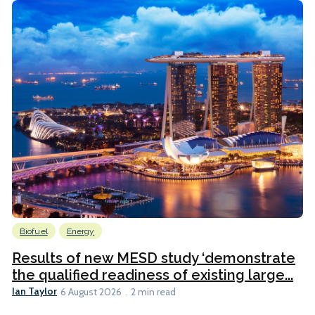
Biofuel
Energy
Results of new MESD study ‘demonstrate
the qualified readiness of existing large...
Ian Taylor
6 August 2026
2 min read