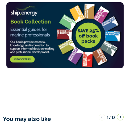
1
12
/
You may also like