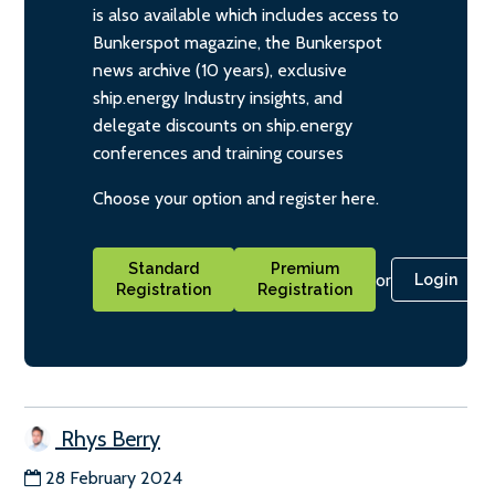
is also available which includes access to
Bunkerspot magazine, the Bunkerspot
news archive (10 years), exclusive
ship.energy Industry insights, and
delegate discounts on ship.energy
conferences and training courses
Choose your option and register here.
Standard
Premium
or
Login
Registration
Registration
Rhys Berry
28 February 2024