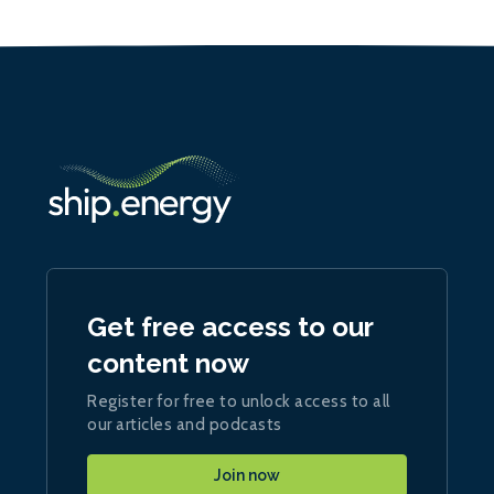
Get free access to our
content now
Register for free to unlock access to all
our articles and podcasts
Join now