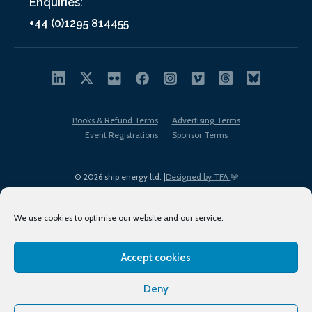
Enquiries:
+44 (0)1295 814455
Books & Refund Terms
Advertising Terms
Event Registrations
Sponsor Terms
© 2026 ship.energy ltd. |
Designed by TFA
We use cookies to optimise our website and our service.
Accept cookies
EDI policy
Terms of Use
Privacy Policy
Cookies
Sitemap
Deny