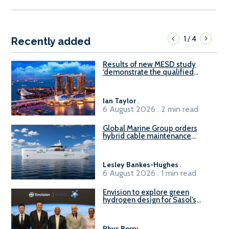
1
4
/
Recently added
Results of new MESD study
‘demonstrate the qualified
readiness of existing large
harbour craft in Singapore for
B100 adoption’
Ian Taylor
.
6 August 2026 . 2 min read
Global Marine Group orders
hybrid cable maintenance
vessel
Lesley Bankes-Hughes
.
6 August 2026 . 1 min read
Envision to explore green
hydrogen design for Sasol’s
Sasolburg facility
Rhys Berry
.