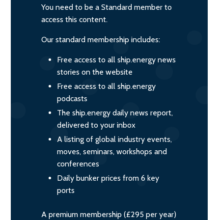
You need to be a Standard member to
access this content.
Our standard membership includes:
Free access to all ship.energy news
stories on the website
Free access to all ship.energy
podcasts
The ship.energy daily news report,
delivered to your inbox
A listing of global industry events,
moves, seminars, workshops and
conferences
Daily bunker prices from 6 key
ports
A premium membership (£295 per year)