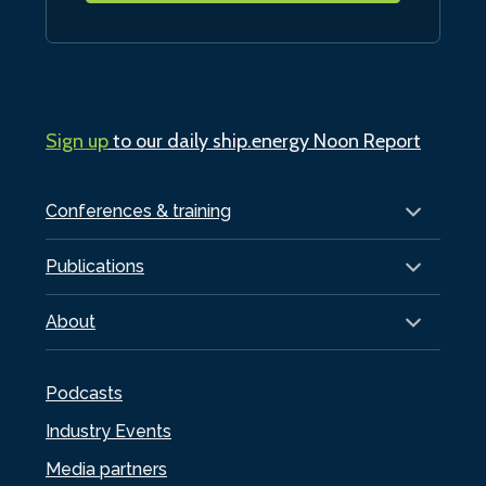
Sign up
to our daily ship.energy Noon Report
Conferences & training
Publications
About
Podcasts
Industry Events
Media partners