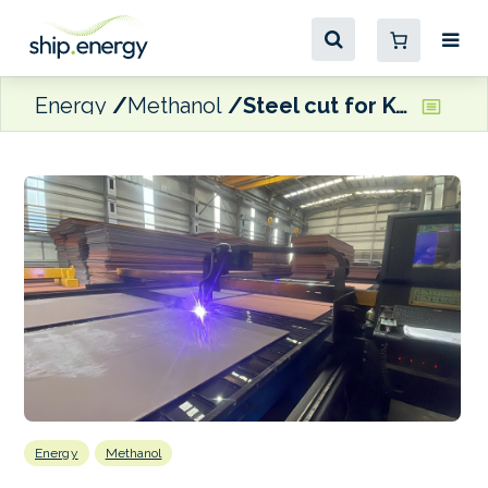
Energy
Methanol
Steel cut for KOTUG Canada’s methanol-fuelled escort tug pair
Energy
Methanol