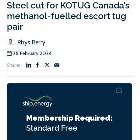
Steel cut for KOTUG Canada’s
methanol-fuelled escort tug
pair
Rhys Berry
28 February 2024
Membership Required:
Standard
Free