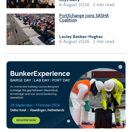
6 August 2026 . 2 min read
PortXchange joins SASHA
Coalition
Lesley Bankes-Hughes
.
6 August 2026 . 2 min read