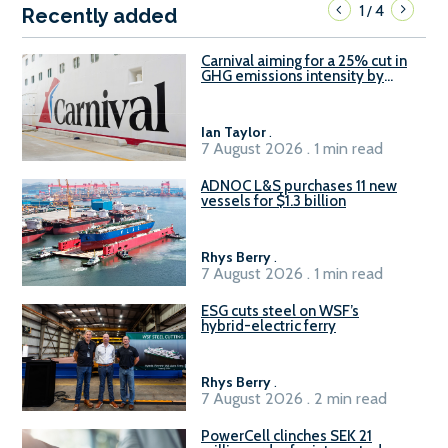
1
4
/
Recently added
Carnival aiming for a 25% cut in
GHG emissions intensity by
2029
Ian Taylor
.
7 August 2026 . 1 min read
ADNOC L&S purchases 11 new
vessels for $1.3 billion
Rhys Berry
.
7 August 2026 . 1 min read
ESG cuts steel on WSF’s
hybrid-electric ferry
Rhys Berry
.
7 August 2026 . 2 min read
PowerCell clinches SEK 21