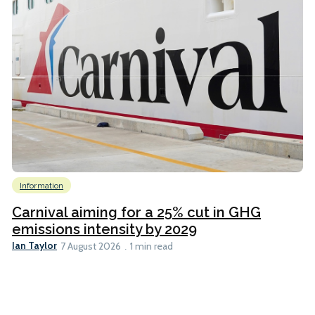
Information
Carnival aiming for a 25% cut in GHG
emissions intensity by 2029
Ian Taylor
7 August 2026
1 min read