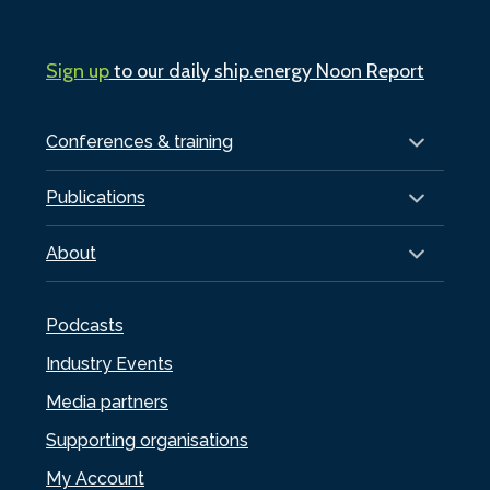
Sign up
to our daily ship.energy Noon Report
Conferences & training
Publications
About
Podcasts
Industry Events
Media partners
Supporting organisations
My Account