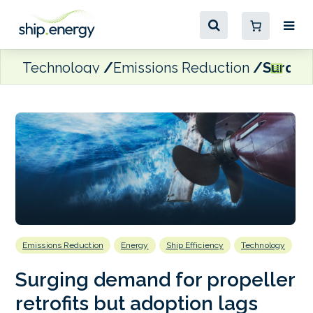
Technology
Emissions Reduction
Surging
Emissions Reduction
Energy
Ship Efficiency
Technology
Surging demand for propeller
retrofits but adoption lags