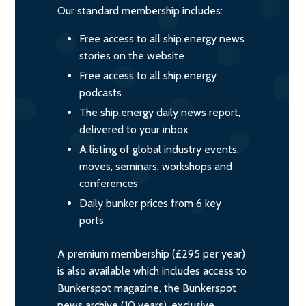
Our standard membership includes:
Free access to all ship.energy news
stories on the website
Free access to all ship.energy
podcasts
The ship.energy daily news report,
delivered to your inbox
A listing of global industry events,
moves, seminars, workshops and
conferences
Daily bunker prices from 6 key
ports
A premium membership (£295 per year)
is also available which includes access to
Bunkerspot magazine, the Bunkerspot
news archive (10 years), exclusive