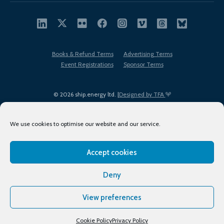
Books & Refund Terms
Advertising Terms
Event Registrations
Sponsor Terms
© 2026 ship.energy ltd. |
Designed by TFA
We use cookies to optimise our website and our service.
Accept cookies
EDI policy
Terms of Use
Privacy Policy
Cookies
Sitemap
Deny
View preferences
Cookie Policy
Privacy Policy