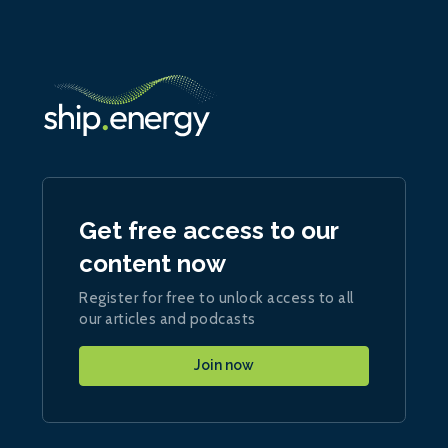
Get free access to our
content now
Register for free to unlock access to all
our articles and podcasts
Join now