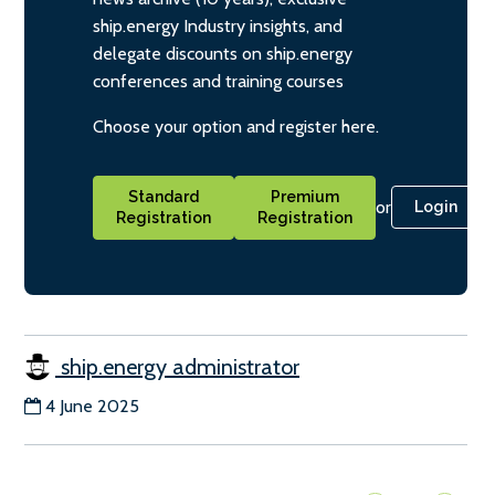
ship.energy Industry insights, and
delegate discounts on ship.energy
conferences and training courses
Choose your option and register here.
Standard
Premium
or
Login
Registration
Registration
ship.energy administrator
4 June 2025