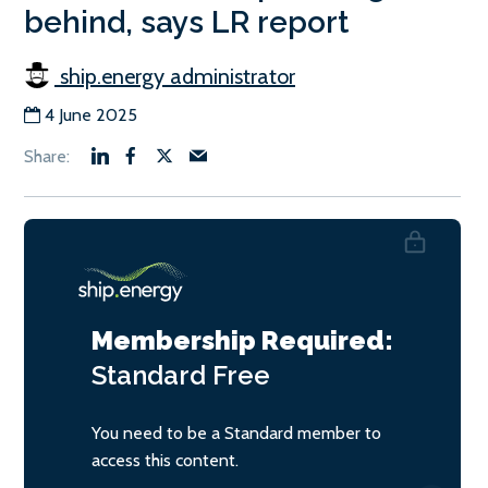
behind, says LR report
ship.energy administrator
4 June 2025
Membership Required:
Standard
Free
You need to be a Standard member to
access this content.