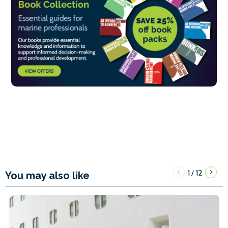
1
12
/
You may also like