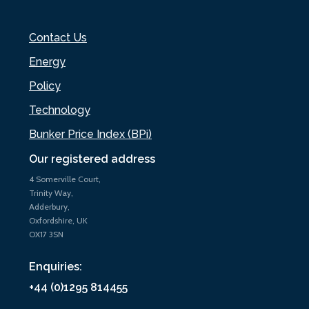
Contact Us
Energy
Policy
Technology
Bunker Price Index (BPi)
Our registered address
4 Somerville Court,
Trinity Way,
Adderbury,
Oxfordshire, UK
OX17 3SN
Enquiries:
+44 (0)1295 814455