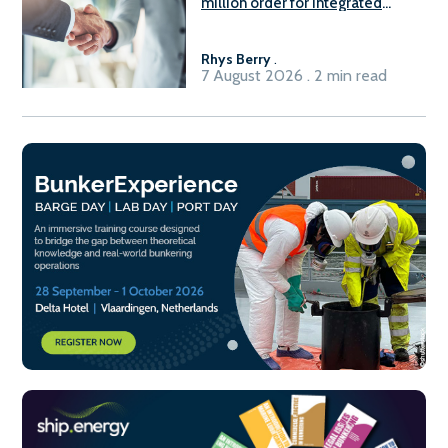
million order for integrated
Fuel-to-Power system
Rhys Berry
.
7 August 2026 . 2 min read