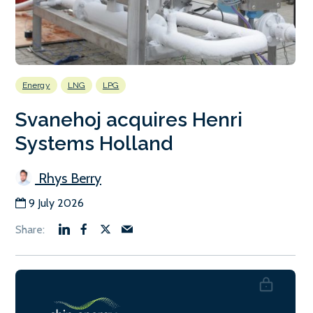
Energy
LNG
LPG
Svanehoj acquires Henri
Systems Holland
Rhys Berry
9 July 2026