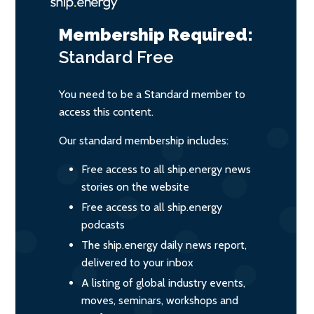
Membership Required:
Standard
Free
You need to be a Standard member to
access this content.
Our standard membership includes:
Free access to all ship.energy news
stories on the website
Free access to all ship.energy
podcasts
The ship.energy daily news report,
delivered to your inbox
A listing of global industry events,
moves, seminars, workshops and