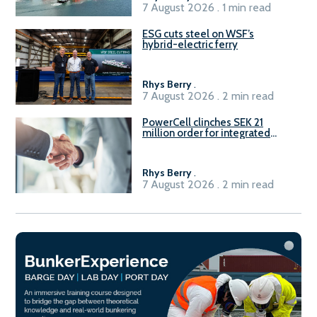
7 August 2026 . 1 min read
ESG cuts steel on WSF’s
hybrid-electric ferry
Rhys Berry
.
7 August 2026 . 2 min read
PowerCell clinches SEK 21
million order for integrated
Fuel-to-Power system
Rhys Berry
.
7 August 2026 . 2 min read