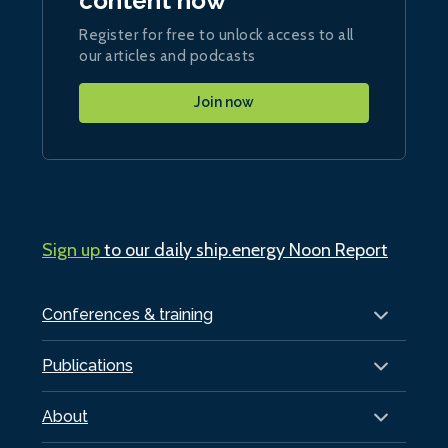
content now
Register for free to unlock access to all
our articles and podcasts
Join now
Sign up
to our daily ship.energy Noon Report
Conferences & training
Publications
About