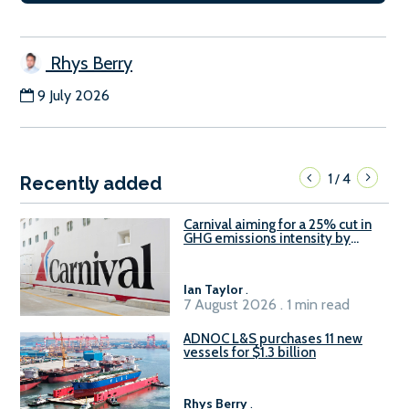
Rhys Berry
9 July 2026
1
4
/
Recently added
Carnival aiming for a 25% cut in
GHG emissions intensity by
2029
Ian Taylor
.
7 August 2026 . 1 min read
ADNOC L&S purchases 11 new
vessels for $1.3 billion
Rhys Berry
.