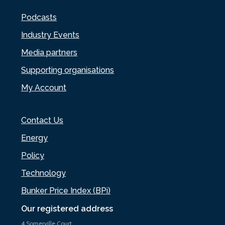
Podcasts
Industry Events
Media partners
Supporting organisations
My Account
Contact Us
Energy
Policy
Technology
Bunker Price Index (BPi)
Our registered address
4 Somerville Court,