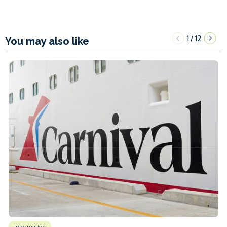
1
12
/
You may also like