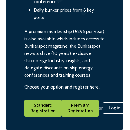
conferences
Daily bunker prices from 6 key
ports
A premium membership (£295 per year)
is also available which includes access to
Bunkerspot magazine, the Bunkerspot
news archive (10 years), exclusive
ship.energy Industry insights, and
delegate discounts on ship.energy
conferences and training courses
Choose your option and register here.
Standard
Premium
or
Login
Registration
Registration