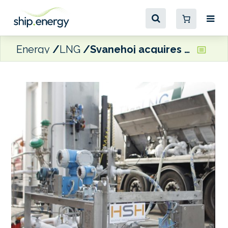
Energy
LNG
Svanehoj acquires Henri Systems Holland