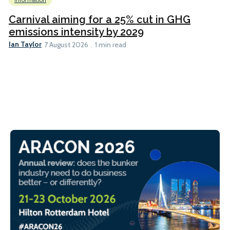
Information
Carnival aiming for a 25% cut in GHG
emissions intensity by 2029
Ian Taylor
7 August 2026
1 min read