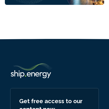
Get free access to our