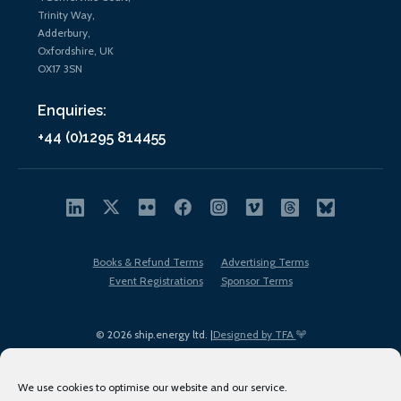
Trinity Way,
Adderbury,
Oxfordshire, UK
OX17 3SN
Enquiries:
+44 (0)1295 814455
Books & Refund Terms
Advertising Terms
Event Registrations
Sponsor Terms
© 2026 ship.energy ltd. |
Designed by TFA
We use cookies to optimise our website and our service.