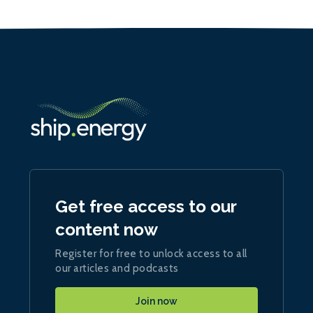
Get free access to our
content now
Register for free to unlock access to all
our articles and podcasts
Join now