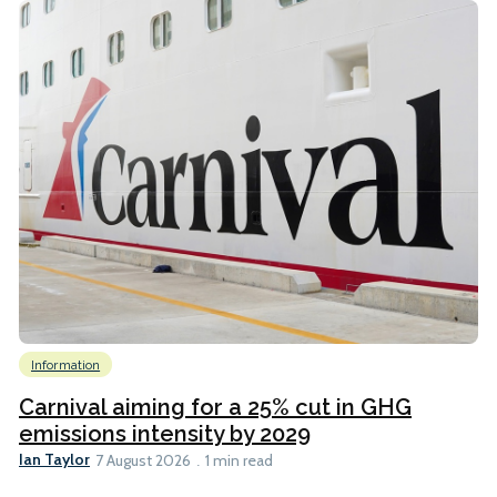
Information
Carnival aiming for a 25% cut in GHG
emissions intensity by 2029
Ian Taylor
7 August 2026
1 min read