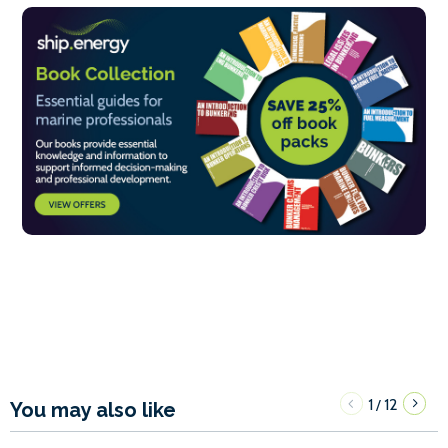
1
12
/
You may also like