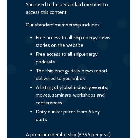
You need to be a Standard member to
access this content.
Our standard membership includes:
Free access to all ship.energy news
stories on the website
Free access to all ship.energy
podcasts
The ship.energy daily news report,
delivered to your inbox
A listing of global industry events,
moves, seminars, workshops and
conferences
Daily bunker prices from 6 key
ports
A premium membership (£295 per year)