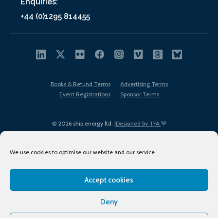
Enquiries:
+44 (0)1295 814455
Books & Refund Terms
Advertising Terms
Event Registrations
Sponsor Terms
© 2026 ship.energy ltd. |
Designed by TFA
We use cookies to optimise our website and our service.
Accept cookies
EDI policy
Terms of Use
Privacy Policy
Cookies
Sitemap
Deny