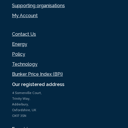
Supporting organisations
My Account
Contact Us
Energy
Policy
Technology
Bunker Price Index (BPi)
Our registered address
4 Somerville Court,
Trinity Way,
Adderbury,
Oxfordshire, UK
OX17 3SN