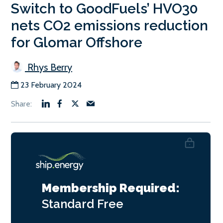
Switch to GoodFuels’ HVO30
nets CO2 emissions reduction
for Glomar Offshore
Rhys Berry
23 February 2024
Membership Required:
Standard
Free