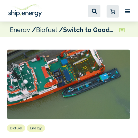
Energy
Biofuel
Switch to GoodFuels’ HVO30 nets CO2 emissions reduction for Glomar Offshore
Biofuel
Energy