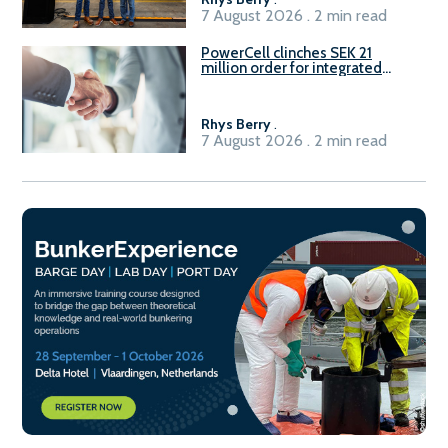
7 August 2026 . 2 min read
PowerCell clinches SEK 21
million order for integrated
Fuel-to-Power system
Rhys Berry
.
7 August 2026 . 2 min read