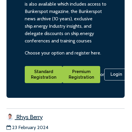
is also available which includes access to
Bunkerspot magazine, the Bunkerspot
news archive (10 years), exclusive
ship.energy Industry insights, and
delegate discounts on ship.energy
conferences and training courses
Choose your option and register here.
Standard
Premium
or
Login
Registration
Registration
Rhys Berry
23 February 2024