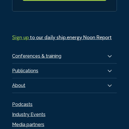
Sign up
to our daily ship.energy Noon Report
Conferences & training
Publications
About
Podcasts
Industry Events
Media partners