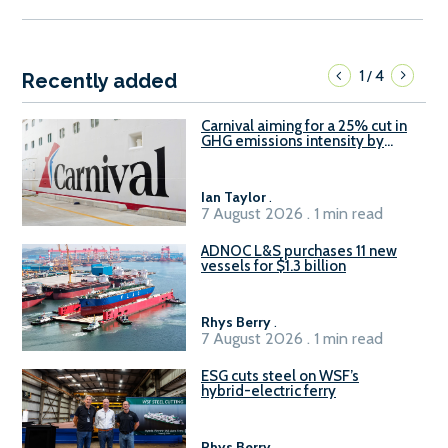
1
4
/
Recently added
Carnival aiming for a 25% cut in
GHG emissions intensity by
2029
Ian Taylor
.
7 August 2026 . 1 min read
ADNOC L&S purchases 11 new
vessels for $1.3 billion
Rhys Berry
.
7 August 2026 . 1 min read
ESG cuts steel on WSF’s
hybrid-electric ferry
Rhys Berry
.