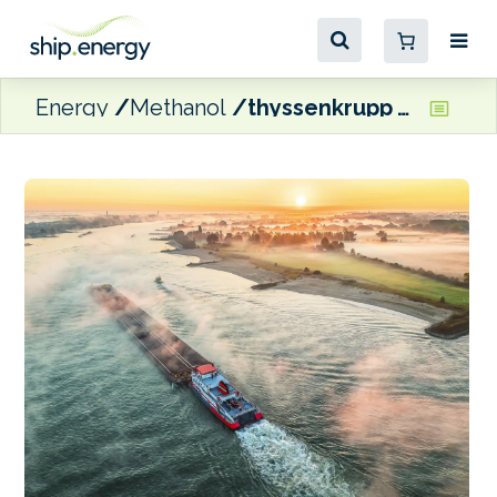
Energy
Methanol
thyssenkrupp Veerhaven looking to develop dual-fuel methanol pusher barge