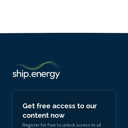
Get free access to our
content now
Register for free to unlock access to all