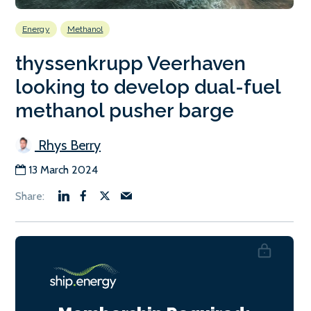
Energy
Methanol
thyssenkrupp Veerhaven
looking to develop dual-fuel
methanol pusher barge
Rhys Berry
13 March 2024