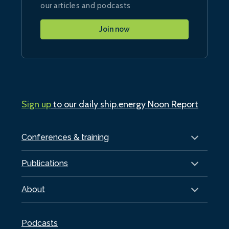
our articles and podcasts
Join now
Sign up
to our daily ship.energy Noon Report
Conferences & training
Publications
About
Podcasts