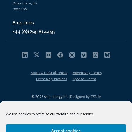
Oxfordshire, UK
OX17 3SN
Enquiries:
+44 (0)1295 814455
Books & Refund Terms
Advertising Terms
Event Registrations
Sponsor Terms
© 2026 ship.energy ltd. |
Designed by TFA
We use cookies to optimise our website and our service.
Accept cookies