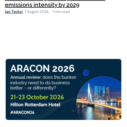
emissions intensity by 2029
Ian Taylor
7 August 2026
1 min read