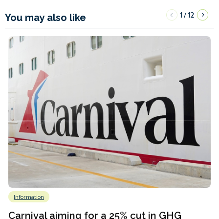
1
12
/
You may also like
Information
Carnival aiming for a 25% cut in GHG