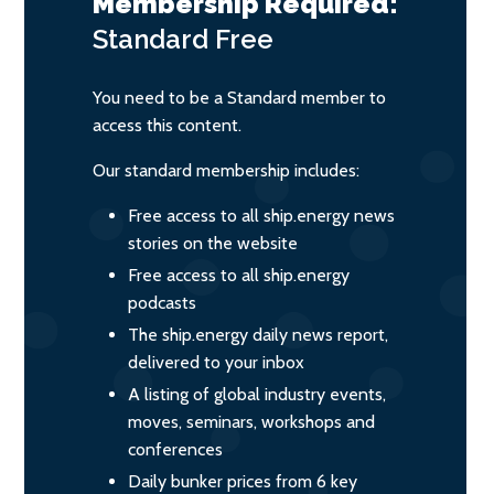
Membership Required:
Standard
Free
You need to be a Standard member to
access this content.
Our standard membership includes:
Free access to all ship.energy news
stories on the website
Free access to all ship.energy
podcasts
The ship.energy daily news report,
delivered to your inbox
A listing of global industry events,
moves, seminars, workshops and
conferences
Daily bunker prices from 6 key