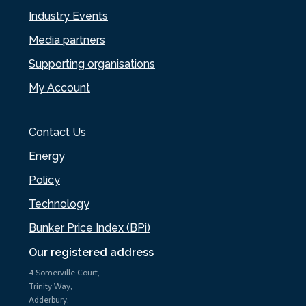
Industry Events
Media partners
Supporting organisations
My Account
Contact Us
Energy
Policy
Technology
Bunker Price Index (BPi)
Our registered address
4 Somerville Court,
Trinity Way,
Adderbury,