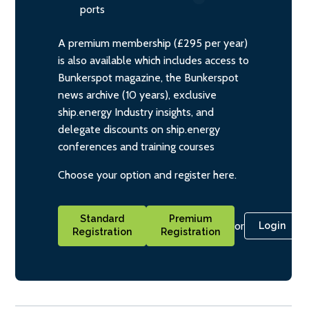
ports
A premium membership (£295 per year)
is also available which includes access to
Bunkerspot magazine, the Bunkerspot
news archive (10 years), exclusive
ship.energy Industry insights, and
delegate discounts on ship.energy
conferences and training courses
Choose your option and register here.
Standard
Premium
or
Login
Registration
Registration