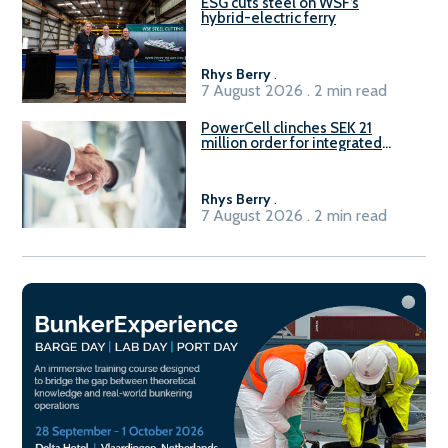
ESG cuts steel on WSF’s
hybrid-electric ferry
Rhys Berry
.
7 August 2026 . 2 min read
PowerCell clinches SEK 21
million order for integrated
Fuel-to-Power system
Rhys Berry
.
7 August 2026 . 2 min read