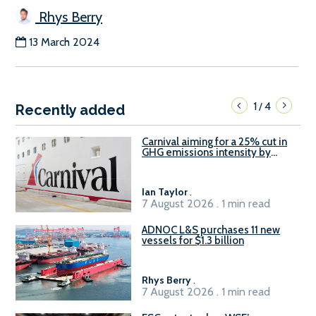
Rhys Berry
13 March 2024
1
4
/
Recently added
Carnival aiming for a 25% cut in
GHG emissions intensity by
2029
Ian Taylor
.
7 August 2026 . 1 min read
ADNOC L&S purchases 11 new
vessels for $1.3 billion
Rhys Berry
.
7 August 2026 . 1 min read