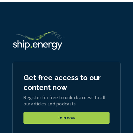
Get free access to our
content now
Register for free to unlock access to all
our articles and podcasts
Join now