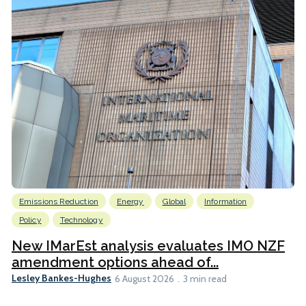
Emissions Reduction
Energy
Global
Information
Policy
Technology
New IMarEst analysis evaluates IMO NZF
amendment options ahead of...
Lesley Bankes-Hughes
6 August 2026
3 min read