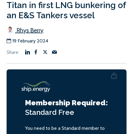
Titan in first LNG bunkering of
an E&S Tankers vessel
Rhys Berry
19 February 2024
Membership Required:
Standard
Free
You need to be a Standard member to