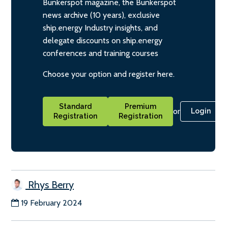
Bunkerspot magazine, the Bunkerspot
news archive (10 years), exclusive
ship.energy Industry insights, and
delegate discounts on ship.energy
conferences and training courses
Choose your option and register here.
Standard
Premium
or
Login
Registration
Registration
Rhys Berry
19 February 2024