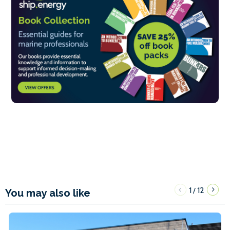
1
12
/
You may also like