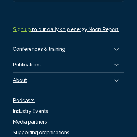
Sign up
to our daily ship.energy Noon Report
Conferences & training
Publications
About
Podcasts
Industry Events
Media partners
Supporting organisations