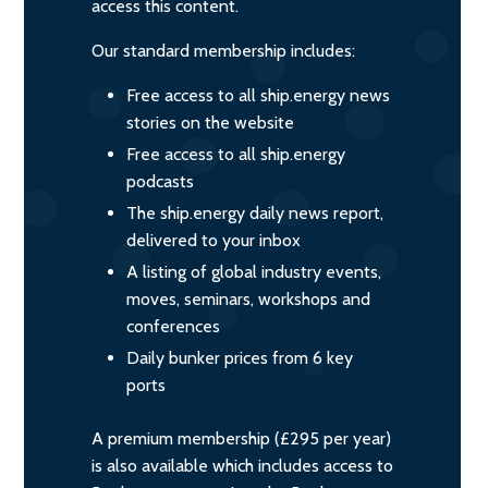
access this content.
Our standard membership includes:
Free access to all ship.energy news
stories on the website
Free access to all ship.energy
podcasts
The ship.energy daily news report,
delivered to your inbox
A listing of global industry events,
moves, seminars, workshops and
conferences
Daily bunker prices from 6 key
ports
A premium membership (£295 per year)
is also available which includes access to