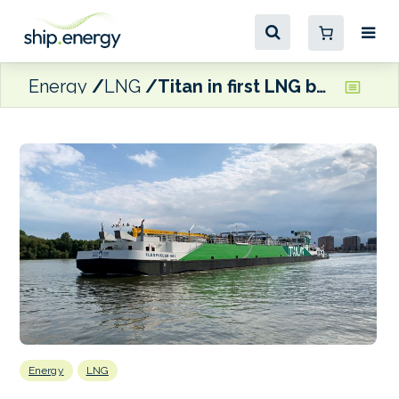
Energy
LNG
Titan in first LNG bunkering of an E&S Tankers vessel
Energy
LNG