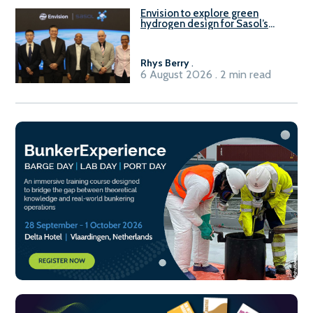
Envision to explore green
hydrogen design for Sasol’s
Sasolburg facility
Rhys Berry
.
6 August 2026 . 2 min read