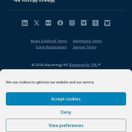
Books & Refund Terms
Advertising Terms
Event Registrations
Sponsor Terms
© 2026 ship.energy ltd. |
Designed by TFA
We use cookies to optimise our website and our service.
Accept cookies
EDI policy
Terms of Use
Privacy Policy
Cookies
Sitemap
Deny
View preferences