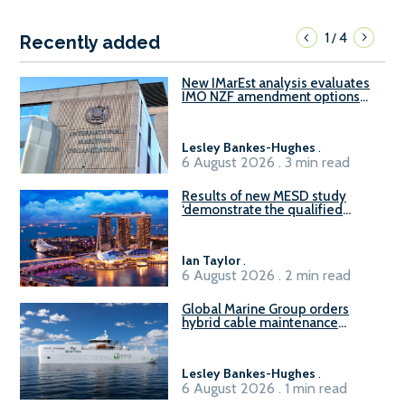
1
4
/
Recently added
New IMarEst analysis evaluates
IMO NZF amendment options
ahead of ISWG-GHG 22
Lesley Bankes-Hughes
.
6 August 2026 . 3 min read
Results of new MESD study
‘demonstrate the qualified
readiness of existing large
harbour craft in Singapore for
B100 adoption’
Ian Taylor
.
6 August 2026 . 2 min read
Global Marine Group orders
hybrid cable maintenance
vessel
Lesley Bankes-Hughes
.
6 August 2026 . 1 min read