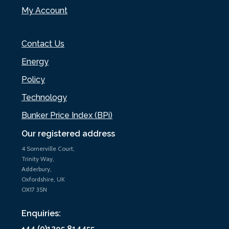
My Account
Contact Us
Energy
Policy
Technology
Bunker Price Index (BPi)
Our registered address
4 Somerville Court,
Trinity Way,
Adderbury,
Oxfordshire, UK
OX17 3SN
Enquiries:
+44 (0)1295 814455