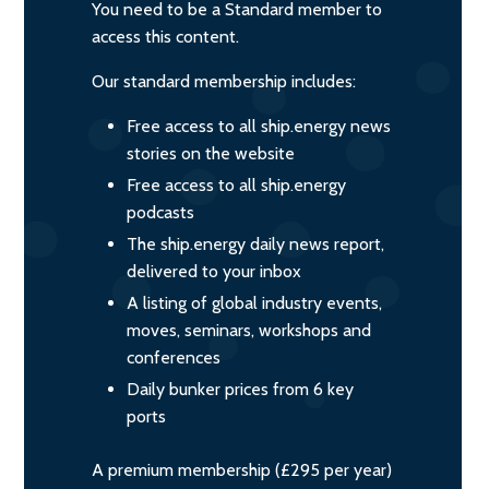
You need to be a Standard member to
access this content.
Our standard membership includes:
Free access to all ship.energy news
stories on the website
Free access to all ship.energy
podcasts
The ship.energy daily news report,
delivered to your inbox
A listing of global industry events,
moves, seminars, workshops and
conferences
Daily bunker prices from 6 key
ports
A premium membership (£295 per year)