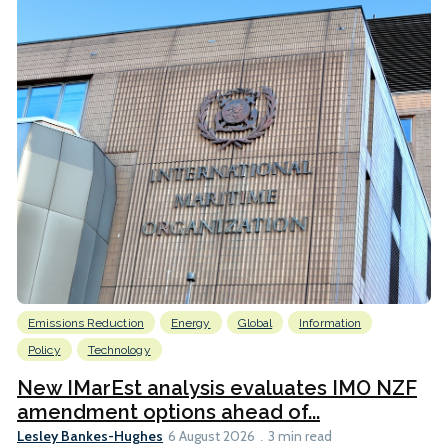
Emissions Reduction
Energy
Global
Information
Policy
Technology
New IMarEst analysis evaluates IMO NZF
amendment options ahead of...
Lesley Bankes-Hughes
6 August 2026
3 min read