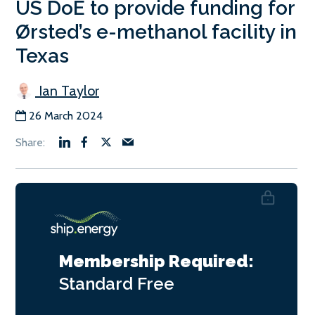
US DoE to provide funding for
Ørsted’s e-methanol facility in
Texas
Ian Taylor
26 March 2024
Membership Required:
Standard
Free