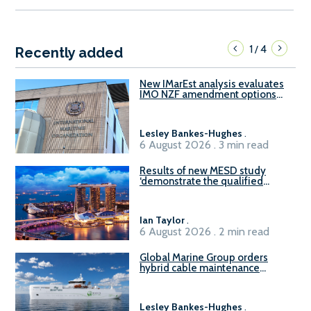
1
4
/
Recently added
New IMarEst analysis evaluates
IMO NZF amendment options
ahead of ISWG-GHG 22
Lesley Bankes-Hughes
.
6 August 2026 . 3 min read
Results of new MESD study
‘demonstrate the qualified
readiness of existing large
harbour craft in Singapore for
B100 adoption’
Ian Taylor
.
6 August 2026 . 2 min read
Global Marine Group orders
hybrid cable maintenance
vessel
Lesley Bankes-Hughes
.