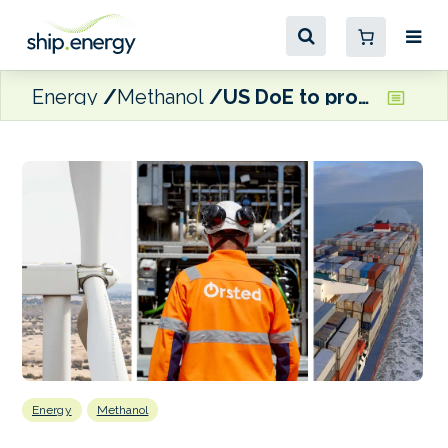
Energy
Methanol
US DoE to provide funding for Ørsted’s e-methanol facility in Texas
Energy
Methanol