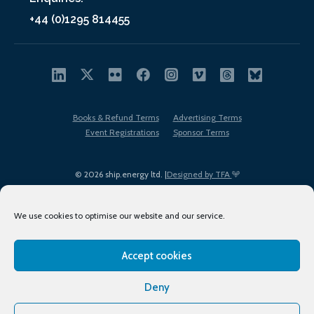
+44 (0)1295 814455
Books & Refund Terms
Advertising Terms
Event Registrations
Sponsor Terms
© 2026 ship.energy ltd. |
Designed by TFA
We use cookies to optimise our website and our service.
Accept cookies
EDI policy
Terms of Use
Privacy Policy
Cookies
Sitemap
Deny