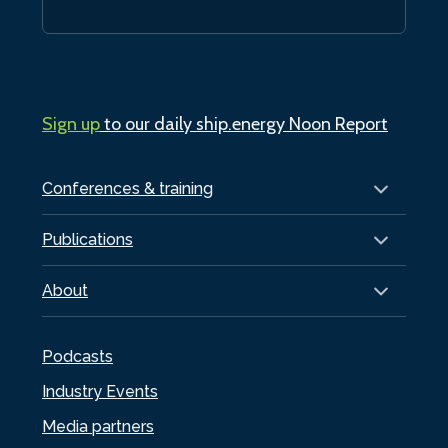
Sign up
to our daily ship.energy Noon Report
Conferences & training
Publications
About
Podcasts
Industry Events
Media partners