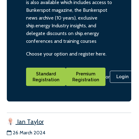
is also available which includes access to
Bunkerspot magazine, the Bunkerspot
news archive (10 years), exclusive
ship.energy Industry insights, and
delegate discounts on ship.energy
conferences and training courses
Choose your option and register here.
Standard
Premium
or
Login
Registration
Registration
Ian Taylor
26 March 2024