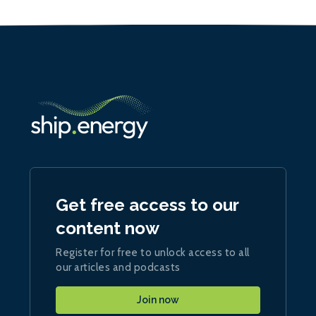
Get free access to our
content now
Register for free to unlock access to all
our articles and podcasts
Join now