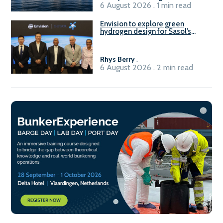
6 August 2026 . 1 min read
Envision to explore green
hydrogen design for Sasol’s
Sasolburg facility
Rhys Berry
.
6 August 2026 . 2 min read