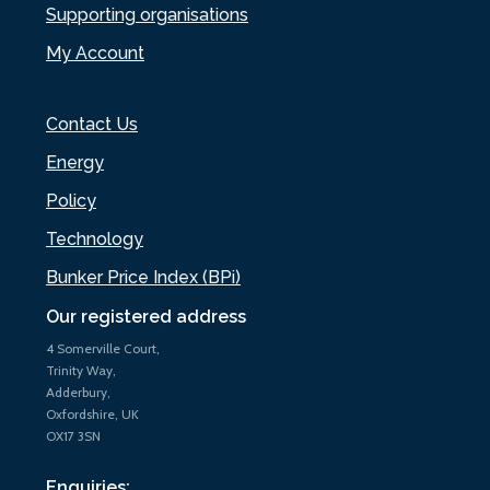
Supporting organisations
My Account
Contact Us
Energy
Policy
Technology
Bunker Price Index (BPi)
Our registered address
4 Somerville Court,
Trinity Way,
Adderbury,
Oxfordshire, UK
OX17 3SN
Enquiries: