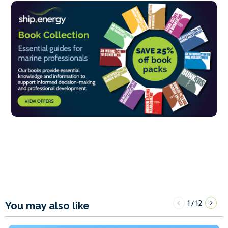
1
12
/
You may also like