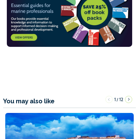
1
12
/
You may also like