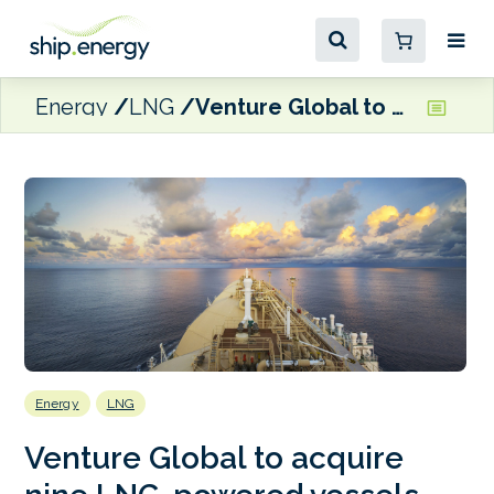
Energy
LNG
Venture Global to acquire nine LNG-powered vessels
Energy
LNG
Venture Global to acquire