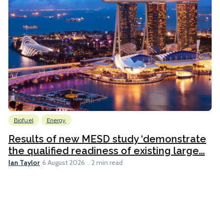
Biofuel
Energy
Results of new MESD study ‘demonstrate
the qualified readiness of existing large...
Ian Taylor
6 August 2026
2 min read