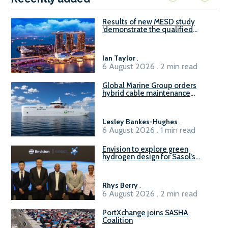
Results of new MESD study
‘demonstrate the qualified
readiness of existing large
harbour craft in Singapore for
B100 adoption’
Ian Taylor
.
6 August 2026 . 2 min read
Global Marine Group orders
hybrid cable maintenance
vessel
Lesley Bankes-Hughes
.
6 August 2026 . 1 min read
Envision to explore green
hydrogen design for Sasol’s
Sasolburg facility
Rhys Berry
.
6 August 2026 . 2 min read
PortXchange joins SASHA
Coalition