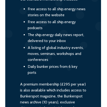
Free access to all ship.energy news
stories on the website
Free access to all ship.energy
podcasts
The ship.energy daily news report,
delivered to your inbox
A listing of global industry events,
moves, seminars, workshops and
conferences
Daily bunker prices from 6 key
ports
A premium membership (£295 per year)
is also available which includes access to
Bunkerspot magazine, the Bunkerspot
news archive (10 years), exclusive