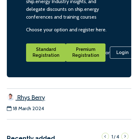
ship.energy Industry insights, and
delegate discounts on ship.energy
conferences and training courses
Choose your option and register here.
Standard
Premium
or
Login
Registration
Registration
Rhys Berry
18 March 2024
1
4
/
Recently added