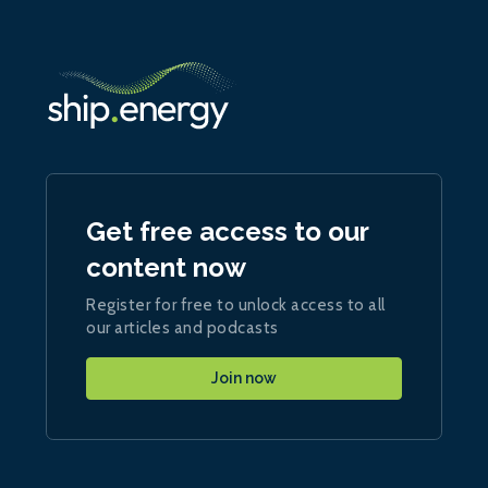
Get free access to our
content now
Register for free to unlock access to all
our articles and podcasts
Join now