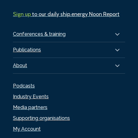
Sign up
to our daily ship.energy Noon Report
Conferences & training
Publications
About
Podcasts
Industry Events
Media partners
Supporting organisations
My Account