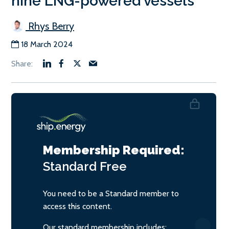
nine LNG-powered vessels
Rhys Berry
18 March 2024
Membership Required:
Standard
Free
You need to be a Standard member to
access this content.
Our standard membership includes: