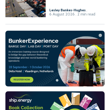
Lesley Bankes-Hughes
.
6 August 2026 . 2 min read