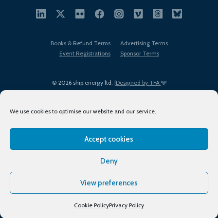
Books & Refund Terms
Advertising Terms
Event Registrations
Sponsor Terms
© 2026 ship.energy ltd. |
Designed by TFA
We use cookies to optimise our website and our service.
Accept cookies
EDI policy
Terms of Use
Privacy Policy
Cookies
Sitemap
Deny
View preferences
Cookie Policy
Privacy Policy