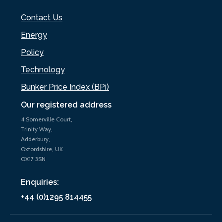
Contact Us
Energy
Policy
Technology
Bunker Price Index (BPi)
Our registered address
4 Somerville Court,
Trinity Way,
Adderbury,
Oxfordshire, UK
OX17 3SN
Enquiries:
+44 (0)1295 814455