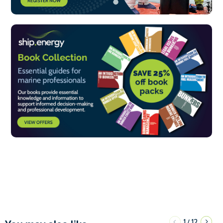
1
12
/