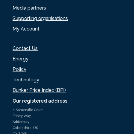
Media partners
Supporting organisations
My Account
Contact Us
Energy
Policy
Technology
Bunker Price Index (BPi)
Our registered address
4 Somerville Court,
Trinity Way,
Adderbury,
Oxfordshire, UK
OX17 3SN