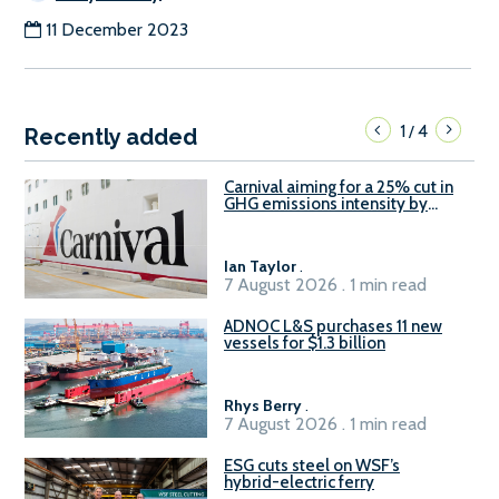
11 December 2023
1
4
/
Recently added
Carnival aiming for a 25% cut in
GHG emissions intensity by
2029
Ian Taylor
.
7 August 2026 . 1 min read
ADNOC L&S purchases 11 new
vessels for $1.3 billion
Rhys Berry
.
7 August 2026 . 1 min read
ESG cuts steel on WSF’s
hybrid-electric ferry