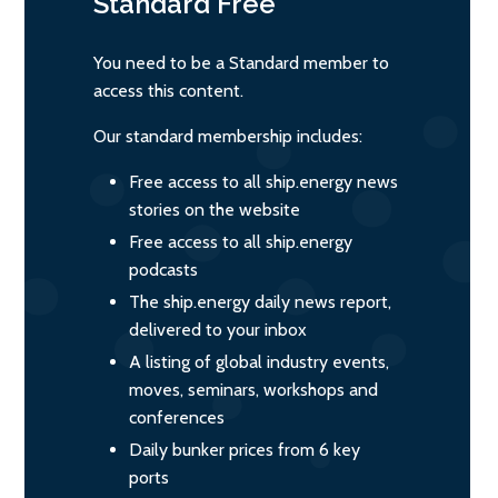
Standard
Free
You need to be a Standard member to
access this content.
Our standard membership includes:
Free access to all ship.energy news
stories on the website
Free access to all ship.energy
podcasts
The ship.energy daily news report,
delivered to your inbox
A listing of global industry events,
moves, seminars, workshops and
conferences
Daily bunker prices from 6 key
ports