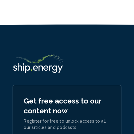
Get free access to our
content now
Register for free to unlock access to all
our articles and podcasts