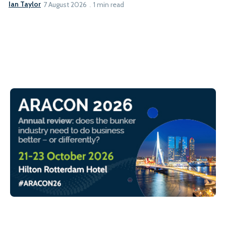
Ian Taylor
7 August 2026
1 min read