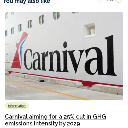
You may also like
Information
Carnival aiming for a 25% cut in GHG
emissions intensity by 2029