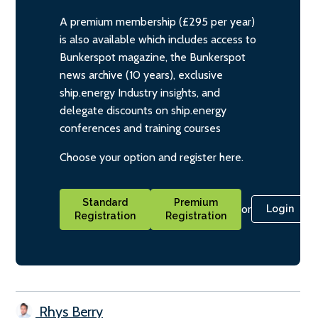
A premium membership (£295 per year)
is also available which includes access to
Bunkerspot magazine, the Bunkerspot
news archive (10 years), exclusive
ship.energy Industry insights, and
delegate discounts on ship.energy
conferences and training courses
Choose your option and register here.
Standard
Premium
or
Login
Registration
Registration
Rhys Berry