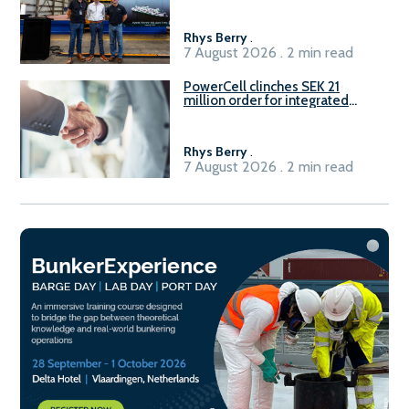
Rhys Berry
.
7 August 2026 . 2 min read
PowerCell clinches SEK 21
million order for integrated
Fuel-to-Power system
Rhys Berry
.
7 August 2026 . 2 min read