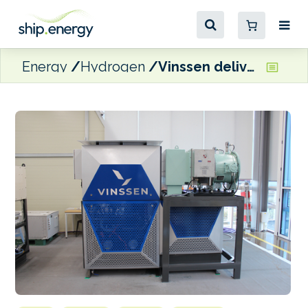
Energy
Hydrogen
Vinssen delivers hydrogen fuel cell for Singapore Ro-Ro pilot project