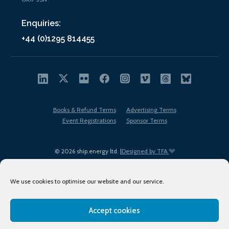
Enquiries:
+44 (0)1295 814455
Books & Refund Terms
Advertising Terms
Event Registrations
Sponsor Terms
© 2026 ship.energy ltd. |
Designed by TFA
We use cookies to optimise our website and our service.
Accept cookies
EDI policy
Terms of Use
Privacy Policy
Cookies
Sitemap