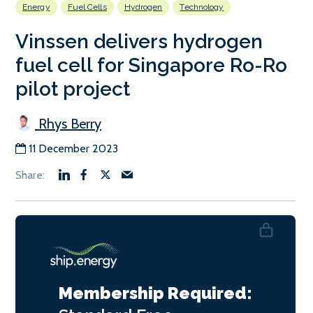
Energy
Fuel Cells
Hydrogen
Technology
Vinssen delivers hydrogen
fuel cell for Singapore Ro-Ro
pilot project
Rhys Berry
11 December 2023
Membership Required: