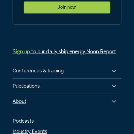
Join now
Sign up
to our daily ship.energy Noon Report
Conferences & training
Publications
About
Podcasts
Industry Events