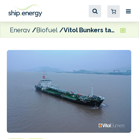
Energy
Biofuel
Vitol Bunkers takes delivery of its first biofuel barge in Asia