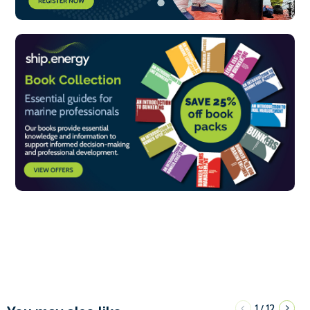
1
12
/