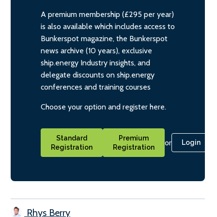
A premium membership (£295 per year)
is also available which includes access to
Bunkerspot magazine, the Bunkerspot
news archive (10 years), exclusive
ship.energy Industry insights, and
delegate discounts on ship.energy
conferences and training courses
Choose your option and register here.
Standard
Premium
or
Login
Registration
Registration
Rhys Berry