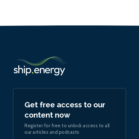
Get free access to our
content now
Register for free to unlock access to all
our articles and podcasts