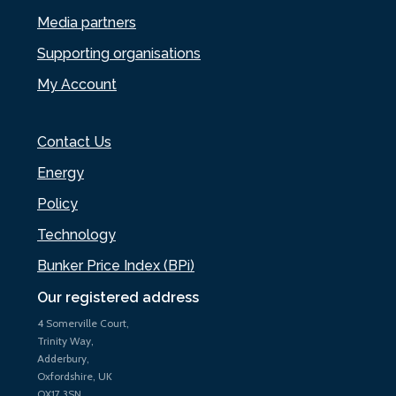
Media partners
Supporting organisations
My Account
Contact Us
Energy
Policy
Technology
Bunker Price Index (BPi)
Our registered address
4 Somerville Court,
Trinity Way,
Adderbury,
Oxfordshire, UK
OX17 3SN