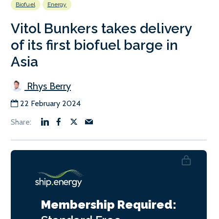
Biofuel
Energy
Vitol Bunkers takes delivery
of its first biofuel barge in
Asia
Rhys Berry
22 February 2024
Membership Required: