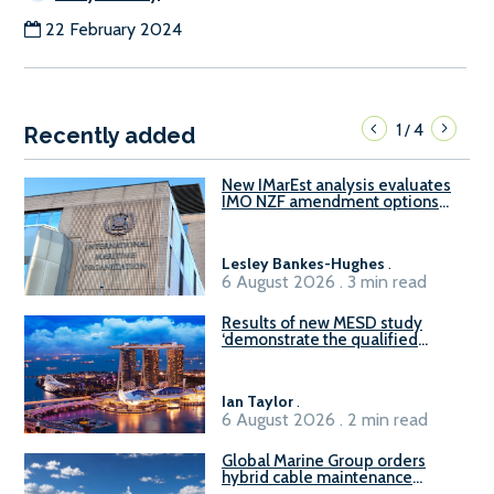
22 February 2024
1
4
/
Recently added
New IMarEst analysis evaluates
IMO NZF amendment options
ahead of ISWG-GHG 22
Lesley Bankes-Hughes
.
6 August 2026 . 3 min read
Results of new MESD study
‘demonstrate the qualified
readiness of existing large
harbour craft in Singapore for
B100 adoption’
Ian Taylor
.
6 August 2026 . 2 min read
Global Marine Group orders
hybrid cable maintenance
vessel