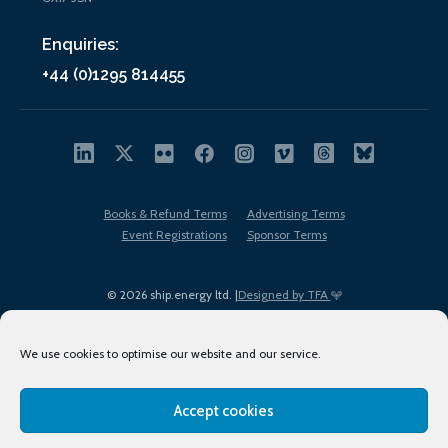
Enquiries:
+44 (0)1295 814455
Books & Refund Terms
Advertising Terms
Event Registrations
Sponsor Terms
© 2026 ship.energy ltd. |
Designed by TFA
We use cookies to optimise our website and our service.
Accept cookies
EDI policy
Terms of Use
Privacy Policy
Cookies
Sitemap