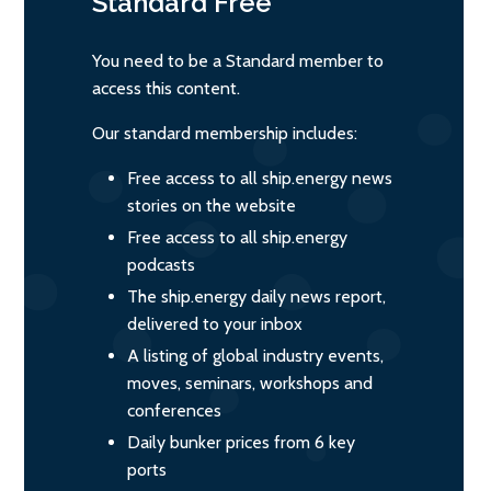
Standard
Free
You need to be a Standard member to
access this content.
Our standard membership includes:
Free access to all ship.energy news
stories on the website
Free access to all ship.energy
podcasts
The ship.energy daily news report,
delivered to your inbox
A listing of global industry events,
moves, seminars, workshops and
conferences
Daily bunker prices from 6 key
ports