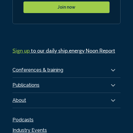
Join now
Sign up
to our daily ship.energy Noon Report
Conferences & training
Publications
About
Podcasts
Industry Events