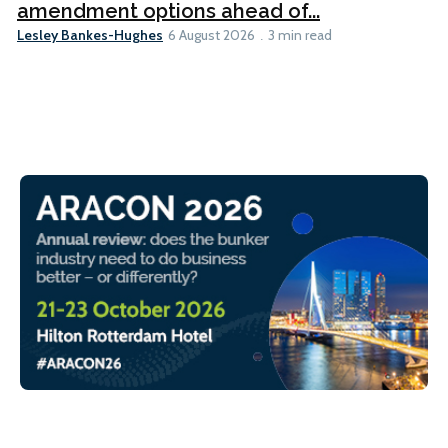
amendment options ahead of...
Lesley Bankes-Hughes
6 August 2026
3 min read