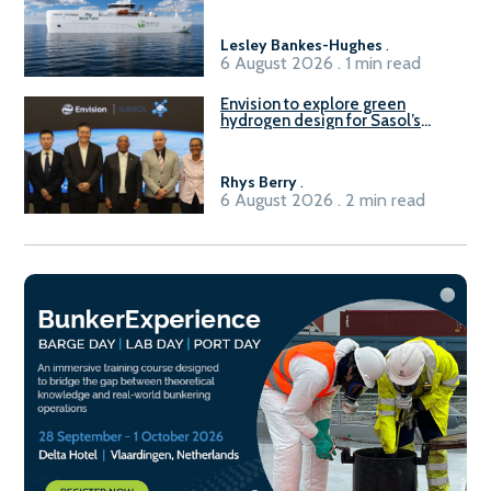
Lesley Bankes-Hughes
.
6 August 2026 . 1 min read
Envision to explore green
hydrogen design for Sasol’s
Sasolburg facility
Rhys Berry
.
6 August 2026 . 2 min read