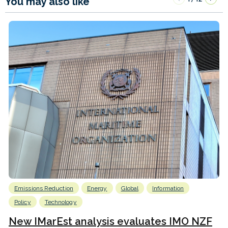
You may also like
Emissions Reduction
Energy
Global
Information
Policy
Technology
New IMarEst analysis evaluates IMO NZF