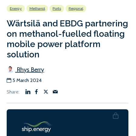
Energy
Methanol
Ports
Regional
Wärtsilä and EBDG partnering
on methanol-fuelled floating
mobile power platform
solution
Rhys Berry
5 March 2024