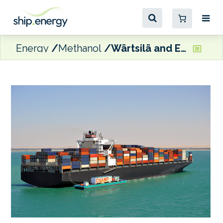
Energy
Methanol
Wärtsilä and EBDG partnering on methanol-fuelled floating mobile power platform solution