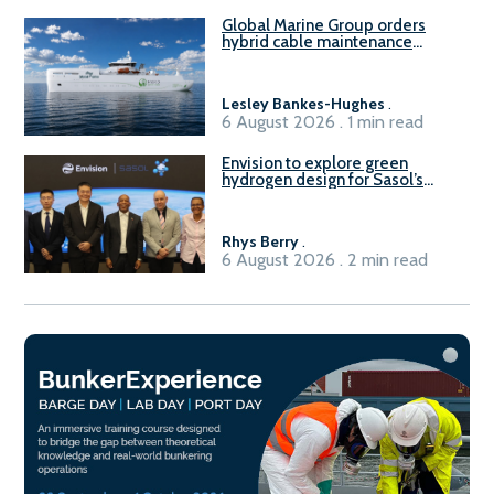
Global Marine Group orders
hybrid cable maintenance
vessel
Lesley Bankes-Hughes
.
6 August 2026 . 1 min read
Envision to explore green
hydrogen design for Sasol’s
Sasolburg facility
Rhys Berry
.
6 August 2026 . 2 min read