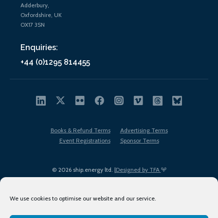
Adderbury,
Oxfordshire, UK
OX17 3SN
Enquiries:
+44 (0)1295 814455
Books & Refund Terms
Advertising Terms
Event Registrations
Sponsor Terms
© 2026 ship.energy ltd. |
Designed by TFA
We use cookies to optimise our website and our service.