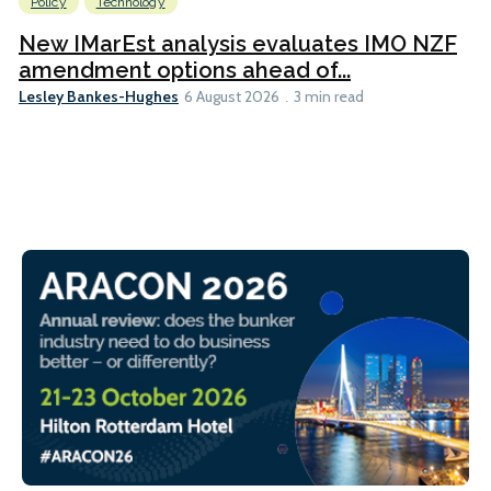
Policy
Technology
New IMarEst analysis evaluates IMO NZF
amendment options ahead of...
Lesley Bankes-Hughes
6 August 2026
3 min read