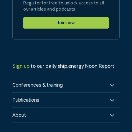
Register for free to unlock access to all
our articles and podcasts
Join now
Sign up
to our daily ship.energy Noon Report
Conferences & training
Publications
About