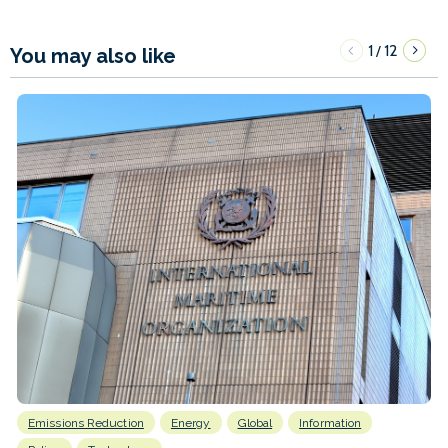
1
12
/
You may also like
Emissions Reduction
Energy
Global
Information