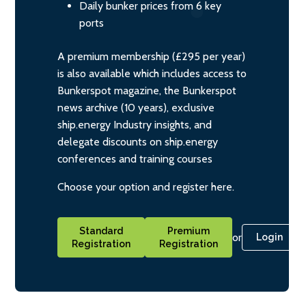
Daily bunker prices from 6 key
ports
A premium membership (£295 per year)
is also available which includes access to
Bunkerspot magazine, the Bunkerspot
news archive (10 years), exclusive
ship.energy Industry insights, and
delegate discounts on ship.energy
conferences and training courses
Choose your option and register here.
Standard
Premium
or
Login
Registration
Registration