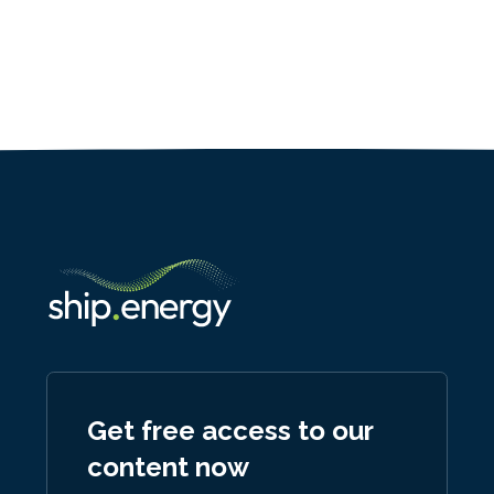
Get free access to our
content now