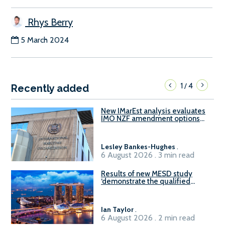
Rhys Berry
5 March 2024
1
4
/
Recently added
New IMarEst analysis evaluates
IMO NZF amendment options
ahead of ISWG-GHG 22
Lesley Bankes-Hughes
.
6 August 2026 . 3 min read
Results of new MESD study
‘demonstrate the qualified
readiness of existing large
harbour craft in Singapore for
B100 adoption’
Ian Taylor
.
6 August 2026 . 2 min read