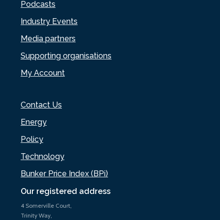
Podcasts
Industry Events
Media partners
Supporting organisations
My Account
Contact Us
Energy
Policy
Technology
Bunker Price Index (BPi)
Our registered address
4 Somerville Court,
Trinity Way,