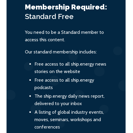
Membership Required:
Standard
Free
You need to be a Standard member to
access this content.
Our standard membership includes:
Free access to all ship.energy news
stories on the website
Free access to all ship.energy
podcasts
The ship.energy daily news report,
delivered to your inbox
A listing of global industry events,
moves, seminars, workshops and
conferences