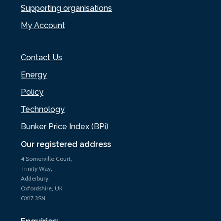
Supporting organisations
My Account
Contact Us
Energy
Policy
Technology
Bunker Price Index (BPi)
Our registered address
4 Somerville Court,
Trinity Way,
Adderbury,
Oxfordshire, UK
OX17 3SN