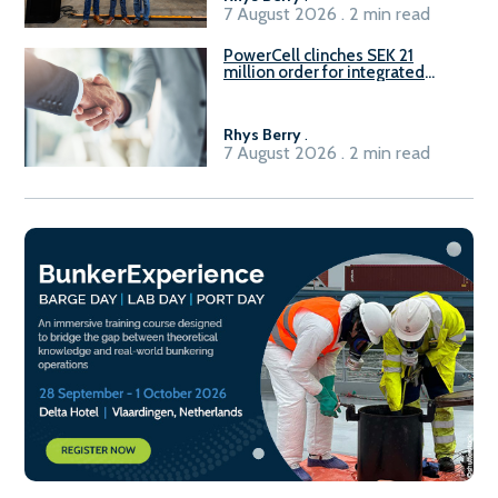
7 August 2026 . 2 min read
PowerCell clinches SEK 21
million order for integrated
Fuel-to-Power system
Rhys Berry
.
7 August 2026 . 2 min read