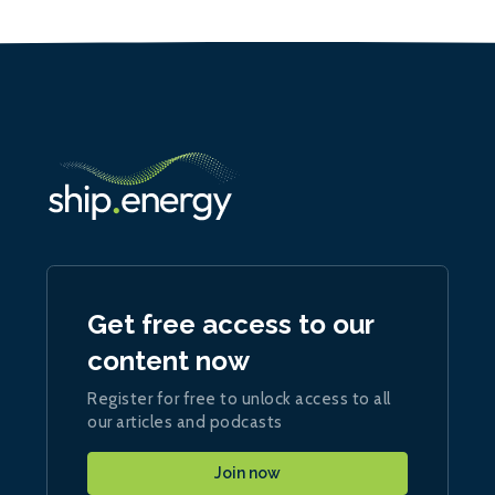
Get free access to our
content now
Register for free to unlock access to all
our articles and podcasts
Join now