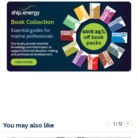
1
12
/
You may also like