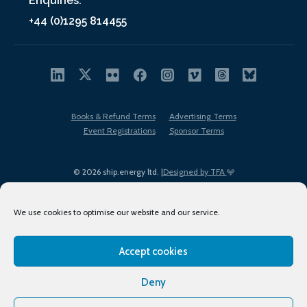
Enquiries:
+44 (0)1295 814455
Books & Refund Terms
Advertising Terms
Event Registrations
Sponsor Terms
© 2026 ship.energy ltd. |
Designed by TFA
We use cookies to optimise our website and our service.
Accept cookies
EDI policy
Terms of Use
Privacy Policy
Cookies
Sitemap
Deny