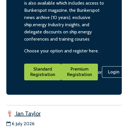
is also available which includes access to
Bunkerspot magazine, the Bunkerspot
news archive (10 years), exclusive
ship.energy Industry insights, and
delegate discounts on ship.energy
conferences and training courses
Choose your option and register here.
Standard
Premium
or
Login
Registration
Registration
Ian Taylor
6 July 2026