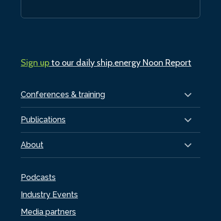
Sign up
to our daily ship.energy Noon Report
Conferences & training
Publications
About
Podcasts
Industry Events
Media partners