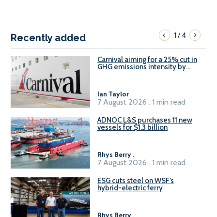
1
4
/
Recently added
Carnival aiming for a 25% cut in
GHG emissions intensity by
2029
Ian Taylor
.
7 August 2026 . 1 min read
ADNOC L&S purchases 11 new
vessels for $1.3 billion
Rhys Berry
.
7 August 2026 . 1 min read
ESG cuts steel on WSF’s
hybrid-electric ferry
Rhys Berry
.