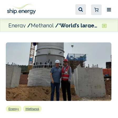
Energy
Methanol
‘World’s largest e-methanol reactor’ delivered to Jilin Province production facility
Energy
Methanol