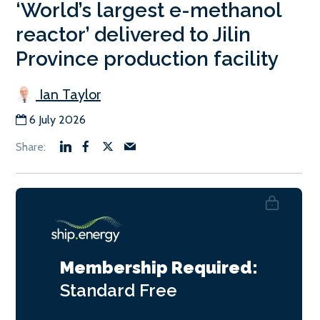
‘World’s largest e-methanol
reactor’ delivered to Jilin
Province production facility
Ian Taylor
6 July 2026
Membership Required:
Standard
Free