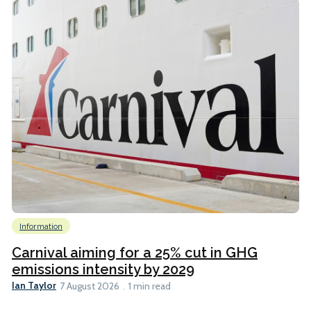
Information
Carnival aiming for a 25% cut in GHG
emissions intensity by 2029
Ian Taylor
7 August 2026
1 min read