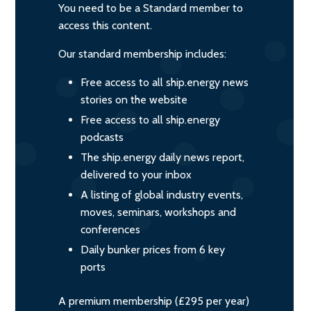
You need to be a Standard member to
access this content.
Our standard membership includes:
Free access to all ship.energy news
stories on the website
Free access to all ship.energy
podcasts
The ship.energy daily news report,
delivered to your inbox
A listing of global industry events,
moves, seminars, workshops and
conferences
Daily bunker prices from 6 key
ports
A premium membership (£295 per year)