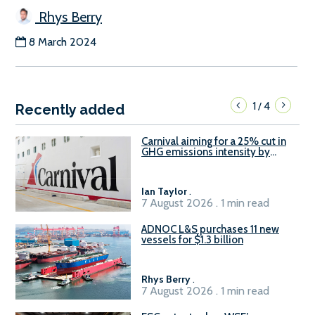
Rhys Berry
8 March 2024
1
4
/
Recently added
Carnival aiming for a 25% cut in
GHG emissions intensity by
2029
Ian Taylor
.
7 August 2026 . 1 min read
ADNOC L&S purchases 11 new
vessels for $1.3 billion
Rhys Berry
.
7 August 2026 . 1 min read