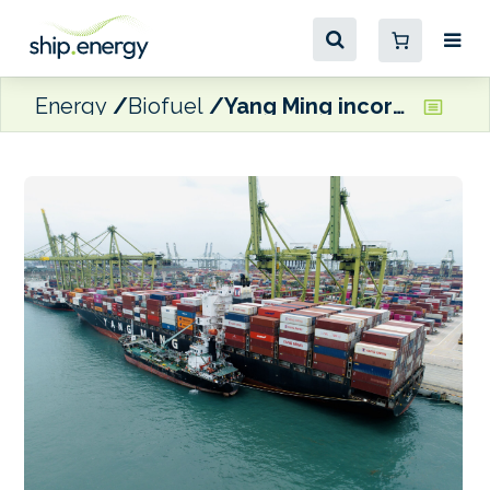
Energy
Biofuel
Yang Ming incorporating biofuel into annual fuel consumption