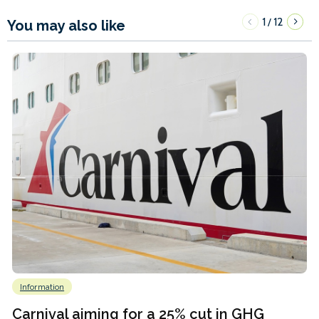
1
12
/
You may also like
Information
Carnival aiming for a 25% cut in GHG