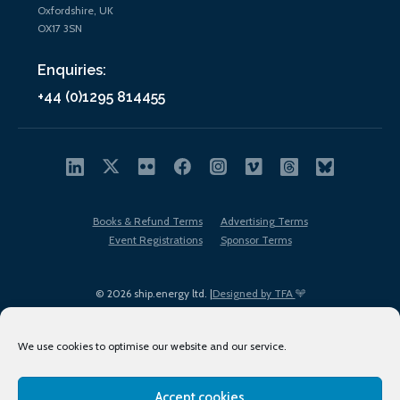
Oxfordshire, UK
OX17 3SN
Enquiries:
+44 (0)1295 814455
Books & Refund Terms
Advertising Terms
Event Registrations
Sponsor Terms
© 2026 ship.energy ltd. |
Designed by TFA
We use cookies to optimise our website and our service.
Accept cookies