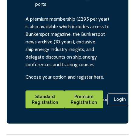
ports
A premium membership (£295 per year)
is also available which includes access to
Bunkerspot magazine, the Bunkerspot
news archive (10 years), exclusive
ship.energy Industry insights, and
delegate discounts on ship.energy
conferences and training courses
Choose your option and register here.
Standard
Premium
or
Login
Registration
Registration