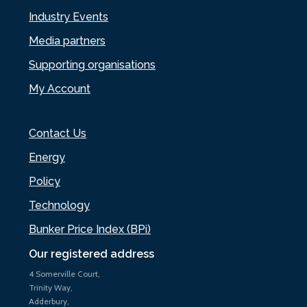
Industry Events
Media partners
Supporting organisations
My Account
Contact Us
Energy
Policy
Technology
Bunker Price Index (BPi)
Our registered address
4 Somerville Court,
Trinity Way,
Adderbury,