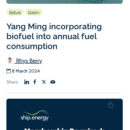
Biofuel
Energy
Yang Ming incorporating
biofuel into annual fuel
consumption
Rhys Berry
8 March 2024