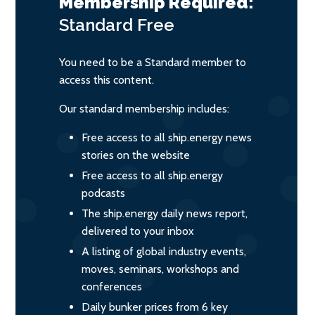
Membership Required:
Standard
Free
You need to be a Standard member to
access this content.
Our standard membership includes:
Free access to all ship.energy news
stories on the website
Free access to all ship.energy
podcasts
The ship.energy daily news report,
delivered to your inbox
A listing of global industry events,
moves, seminars, workshops and
conferences
Daily bunker prices from 6 key