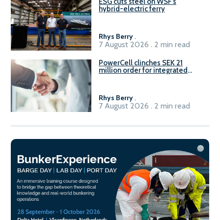
ESG cuts steel on WSF’s
hybrid-electric ferry
Rhys Berry
.
7 August 2026 . 2 min read
PowerCell clinches SEK 21
million order for integrated
Fuel-to-Power system
Rhys Berry
.
7 August 2026 . 2 min read