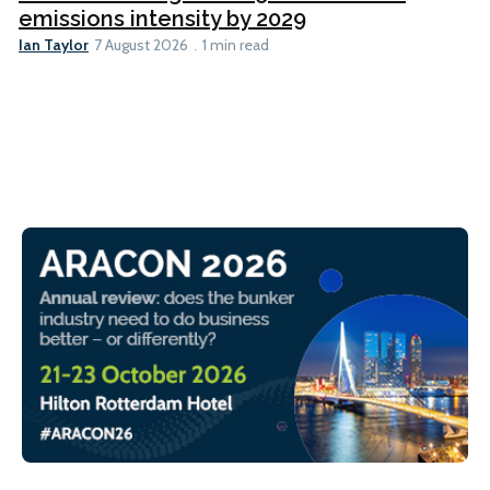
emissions intensity by 2029
Ian Taylor
7 August 2026
1 min read