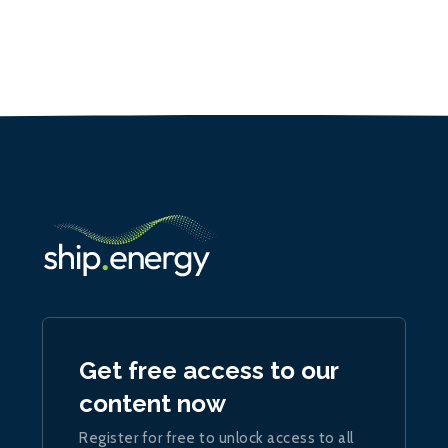
Get free access to our
content now
Register for free to unlock access to all