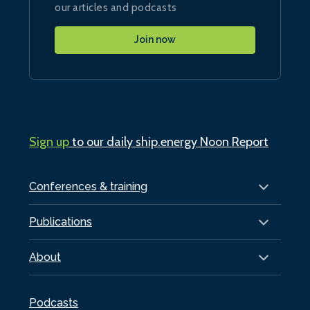
our articles and podcasts
Join now
Sign up
to our daily ship.energy Noon Report
Conferences & training
Publications
About
Podcasts