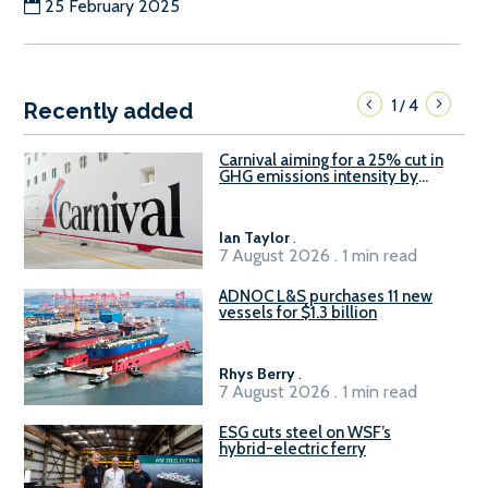
25 February 2025
1
4
/
Recently added
Carnival aiming for a 25% cut in
GHG emissions intensity by
2029
Ian Taylor
.
7 August 2026 . 1 min read
ADNOC L&S purchases 11 new
vessels for $1.3 billion
Rhys Berry
.
7 August 2026 . 1 min read
ESG cuts steel on WSF’s
hybrid-electric ferry