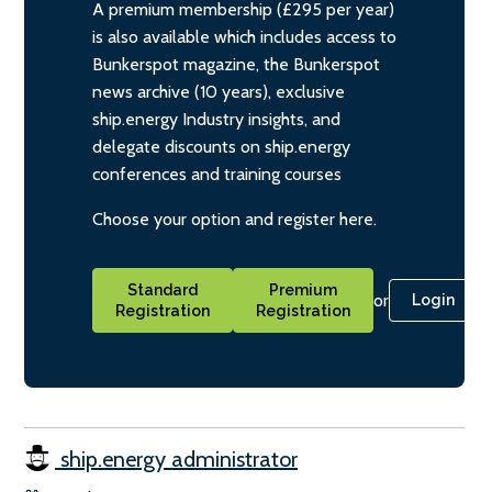
A premium membership (£295 per year)
is also available which includes access to
Bunkerspot magazine, the Bunkerspot
news archive (10 years), exclusive
ship.energy Industry insights, and
delegate discounts on ship.energy
conferences and training courses
Choose your option and register here.
Standard
Premium
or
Login
Registration
Registration
ship.energy administrator