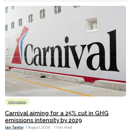
Information
Carnival aiming for a 25% cut in GHG
emissions intensity by 2029
Ian Taylor
7 August 2026
1 min read