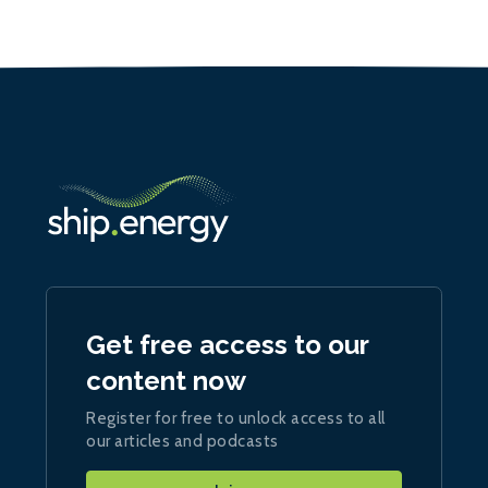
Get free access to our
content now
Register for free to unlock access to all
our articles and podcasts