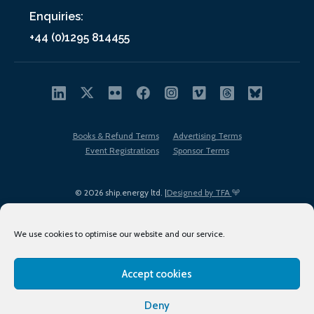
Enquiries:
+44 (0)1295 814455
Books & Refund Terms
Advertising Terms
Event Registrations
Sponsor Terms
© 2026 ship.energy ltd. |
Designed by TFA
We use cookies to optimise our website and our service.
Accept cookies
EDI policy
Terms of Use
Privacy Policy
Cookies
Sitemap
Deny