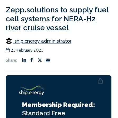
Zepp.solutions to supply fuel
cell systems for NERA-H2
river cruise vessel
ship.energy administrator
25 February 2025
Membership Required:
Standard
Free