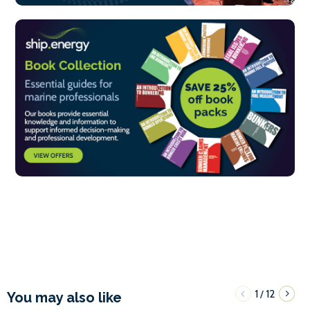
1
12
/
You may also like