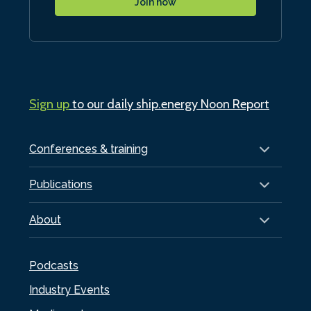
Join now
Sign up
to our daily ship.energy Noon Report
Conferences & training
Publications
About
Podcasts
Industry Events