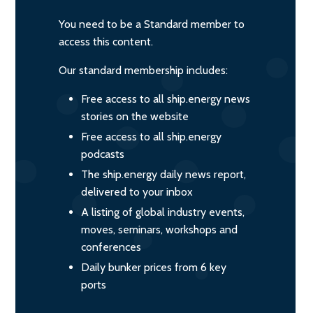
You need to be a Standard member to
access this content.
Our standard membership includes:
Free access to all ship.energy news
stories on the website
Free access to all ship.energy
podcasts
The ship.energy daily news report,
delivered to your inbox
A listing of global industry events,
moves, seminars, workshops and
conferences
Daily bunker prices from 6 key
ports