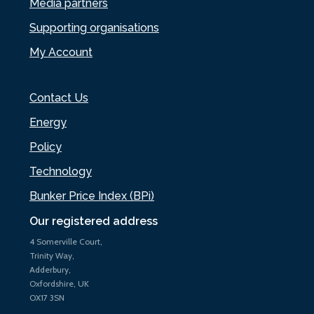
Media partners
Supporting organisations
My Account
Contact Us
Energy
Policy
Technology
Bunker Price Index (BPi)
Our registered address
4 Somerville Court,
Trinity Way,
Adderbury,
Oxfordshire, UK
OX17 3SN