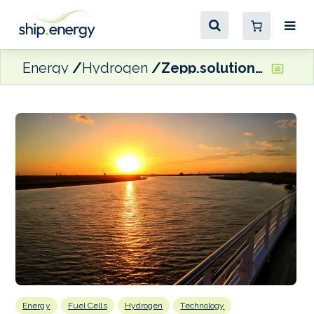
Energy
Hydrogen
Zepp.solutions to supply fuel cell systems for NERA-H2 river cruise vessel
Energy
Fuel Cells
Hydrogen
Technology