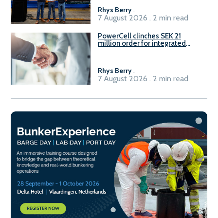
Rhys Berry
.
7 August 2026 . 2 min read
PowerCell clinches SEK 21
million order for integrated
Fuel-to-Power system
Rhys Berry
.
7 August 2026 . 2 min read