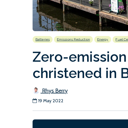
Batteries
Emissions Reduction
Energy
Fuel Ce
Zero-emission
christened in B
Rhys Berry
19 May 2022