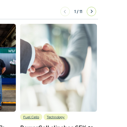
1
/
11
Fuel Cells
Technology
Information