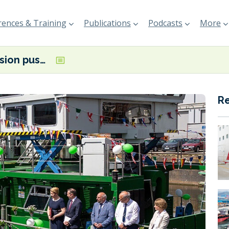
ences & Training
Publications
Podcasts
More
Zero-emission pusher boat christened in Berlin
R