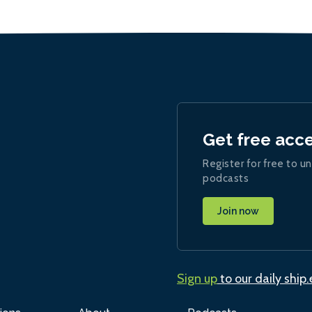
Get free acc
Register for free to un
podcasts
Join now
Sign up
to our daily ship