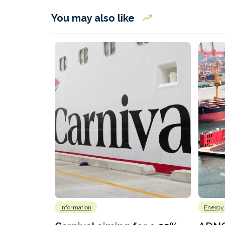
You may also like
Information
Energy