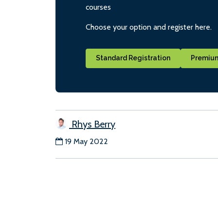
courses
Choose your option and register here.
Standard Registration
Premium
Rhys Berry
19 May 2022