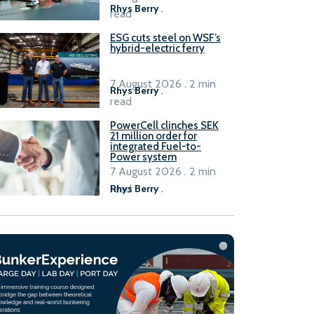
Rhys Berry
.
read
ESG cuts steel on WSF’s
hybrid-electric ferry
7 August 2026 . 2 min
Rhys Berry
.
read
PowerCell clinches SEK
21 million order for
integrated Fuel-to-
Power system
7 August 2026 . 2 min
read
Rhys Berry
.