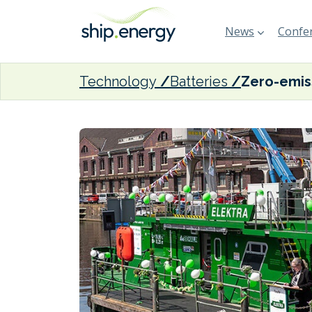
News
Confer
Technology
Batteries