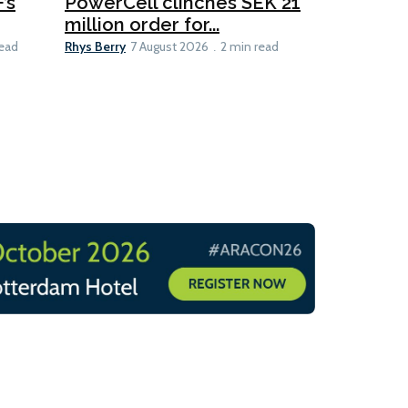
’s
PowerCell clinches SEK 21
Methanol
million order for...
Californi
Clare-Marie D
Rhys Berry
read
7 August 2026
2 min read
8 min read