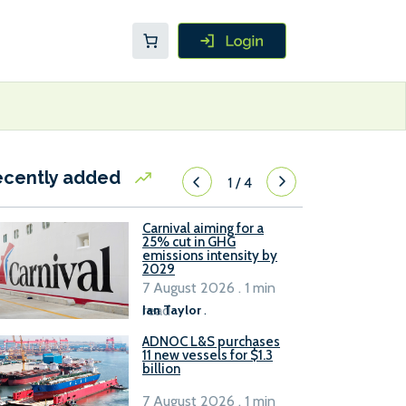
ecently added
1
/
4
Carnival aiming for a
25% cut in GHG
emissions intensity by
2029
7 August 2026 . 1 min
read
Ian Taylor
.
ADNOC L&S purchases
11 new vessels for $1.3
billion
7 August 2026 . 1 min