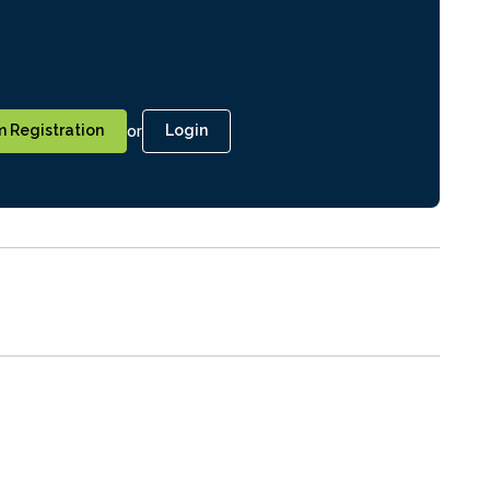
or
 Registration
Login