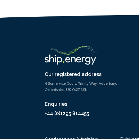
Our registered address
4 Somerville Court, Trinity Way, Adderbury,
Oxfordshire, UK OX17 3SN
Enquiries:
+44 (0)1295 814455