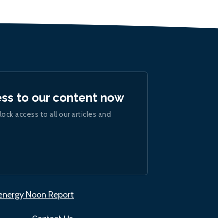
ess to our content now
lock access to all our articles and
.energy Noon Report