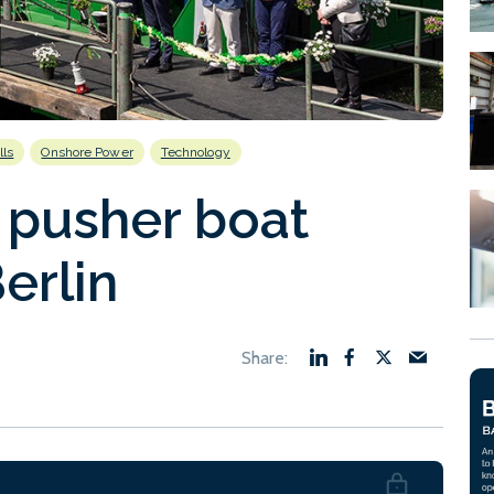
lls
Onshore Power
Technology
 pusher boat
erlin