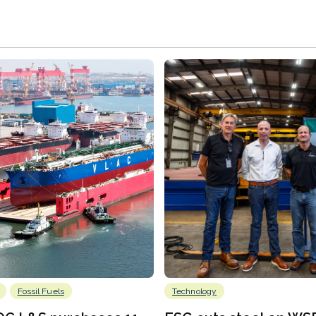
Fossil Fuels
Technology