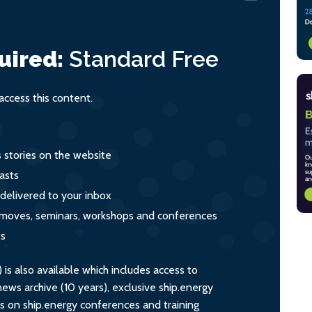
uired:
Standard
Free
ccess this content.
s stories on the website
asts
 delivered to your inbox
s, moves, seminars, workshops and conferences
ts
s also available which includes access to
ws archive (10 years), exclusive ship.energy
ts on ship.energy conferences and training