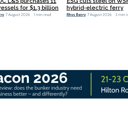
C L&S purchases 11
ESG cuts steel on WSF
essels for $1.3 billion
hybrid-electric ferry
rry
Rhys Berry
7 August 2026
1 min read
7 August 2026
2 min 