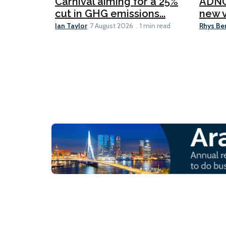
Carnival aiming for a 25%
ADNO
cut in GHG emissions...
new v
Ian Taylor
Rhys Be
7 August 2026
1 min read