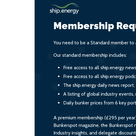
Membership Req
You need to be a Standard member to a
Our standard membership includes:
Free access to all ship.energy new
Free access to all ship.energy podc
The ship.energy daily news report,
A listing of global industry event
Daily bunker prices from 6 key por
A premium membership (£295 per year) i
Bunkerspot magazine, the Bunkerspot ne
Industry insights, and delegate discoun