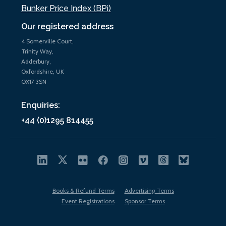
Bunker Price Index (BPi)
Our registered address
4 Somerville Court,
Trinity Way,
Adderbury,
Oxfordshire, UK
OX17 3SN
Enquiries:
+44 (0)1295 814455
Books & Refund Terms
Advertising Terms
Event Registrations
Sponsor Terms