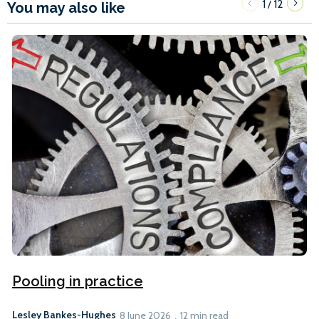
1
12
/
You may also like
Pooling in practice
Lesley Bankes-Hughes
8 June 2026
12 min read