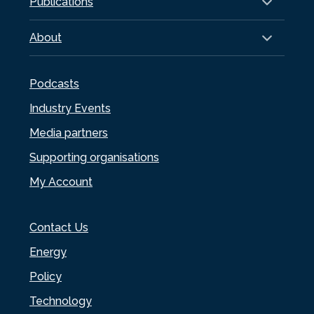
Publications
About
Podcasts
Industry Events
Media partners
Supporting organisations
My Account
Contact Us
Energy
Policy
Technology