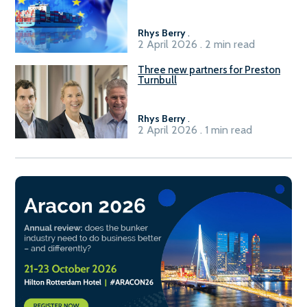
seafarers for the green, digital
transition
Rhys Berry
.
2 April 2026 . 2 min read
Three new partners for Preston
Turnbull
Rhys Berry
.
2 April 2026 . 1 min read