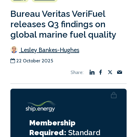
Bureau Veritas VeriFuel
releases Q3 findings on
global marine fuel quality
Lesley Bankes-Hughes
22 October 2025
Membership
Required:
Standard