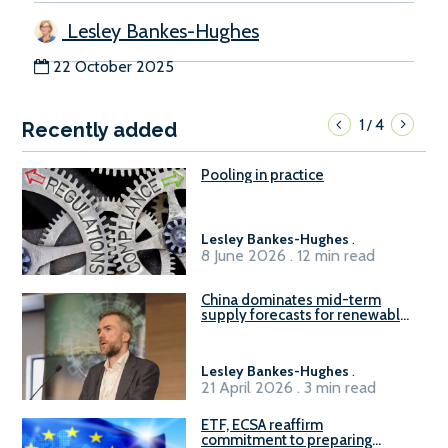
Lesley Bankes-Hughes
22 October 2025
1
4
/
Recently added
Pooling in practice
Lesley Bankes-Hughes
.
8 June 2026 . 12 min read
China dominates mid-term
supply forecasts for renewable
methanol and ammonia supply,
reports Gena Solutions
Lesley Bankes-Hughes
.
21 April 2026 . 3 min read
ETF, ECSA reaffirm
commitment to preparing