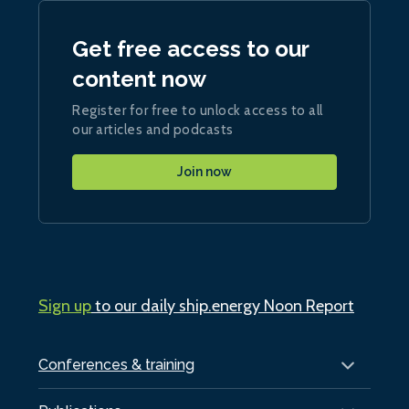
Get free access to our
content now
Register for free to unlock access to all
our articles and podcasts
Join now
Sign up
to our daily ship.energy Noon Report
Conferences & training