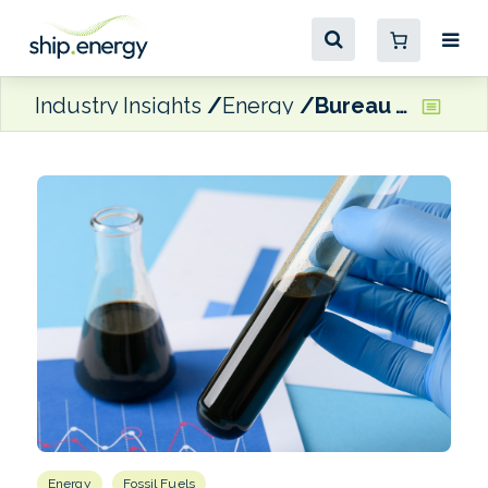
Industry Insights
Energy
Bureau Veritas VeriFuel releases Q3 findings on global marine fuel quality
Energy
Fossil Fuels