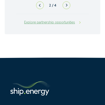
2
/
4
Explore partnership opportunities