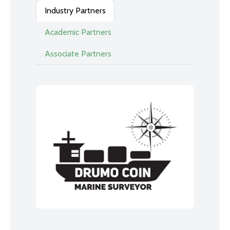
Industry Partners
Academic Partners
Associate Partners