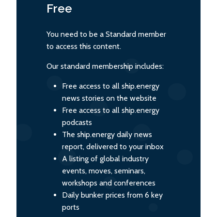
Free
You need to be a Standard member
to access this content.
Our standard membership includes:
Free access to all ship.energy
news stories on the website
Free access to all ship.energy
podcasts
The ship.energy daily news
report, delivered to your inbox
A listing of global industry
events, moves, seminars,
workshops and conferences
Daily bunker prices from 6 key
ports