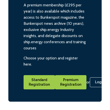
A premium membership (£295 per
year) is also available which includes
access to Bunkerspot magazine, the
Bunkerspot news archive (10 years),
exclusive ship.energy Industry
insights, and delegate discounts on
ship.energy conferences and training
courses
Choose your option and register
here.
Standard
Premium
or
Login
Registration
Registration