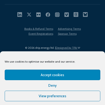
Books & Refund Terms
Advertising Terms
Event Registrations
Sponsor Terms
© 2026 ship.energy ltd. |
Designed by TFA
We use cookies to optimise our website and our service.
Accept cookies
EDI policy
Terms of Use
Privacy Policy
Cookies
Sitemap
Deny
View preferences