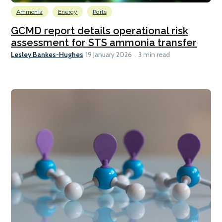
Ammonia
Energy
Ports
GCMD report details operational risk
assessment for STS ammonia transfer
Lesley Bankes-Hughes
19 January 2026
3 min read