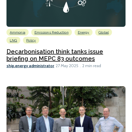
Ammonia
Emissions Reduction
Energy
Global
LNG
Policy
Decarbonisation think tanks issue
briefing on MEPC 83 outcomes
ship.energy administrator
27 May 2025
2 min read