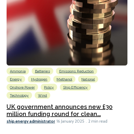
Ammonia
Batteries
Emissions Reduction
Energy
Hydrogen
Methanol
National
Onshore Power
Policy
Ship Efficiency
Technology
Wind
UK government announces new £30
million funding round for clean...
ship.energy administrator
16 January 2025
2 min read