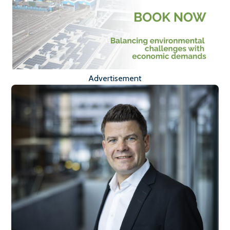
Advertisement