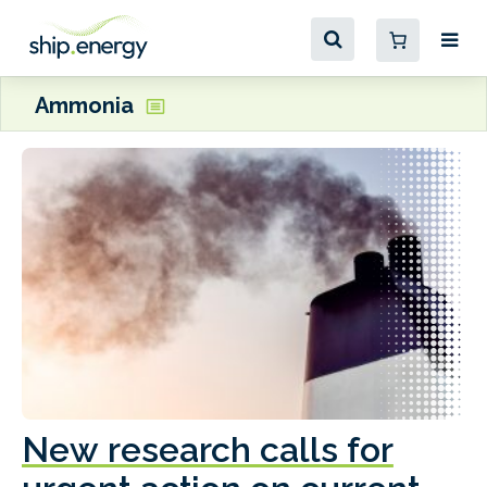
Ammonia
New research calls for
A