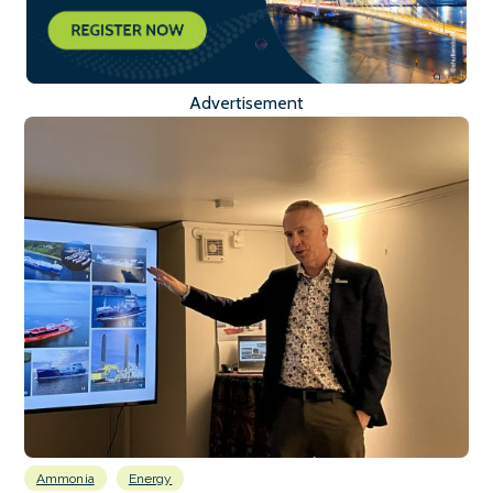
Advertisement
Ammonia
Energy