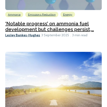
Ammonia
Emissions Reduction
Energy
‘Notable progress’ on ammonia fuel
development but challenges persist,...
Lesley Bankes-Hughes
3 September 2025
3 min read