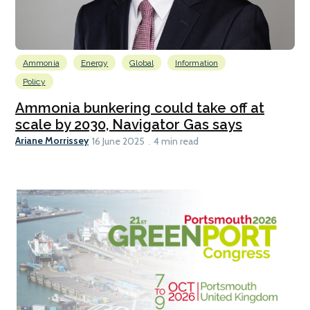
Ammonia
Energy
Global
Information
Policy
Ammonia bunkering could take off at
scale by 2030, Navigator Gas says
Ariane Morrissey
16 June 2025
4 min read