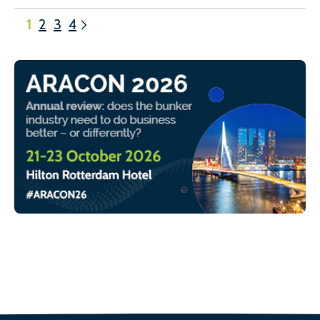
1
2
3
4