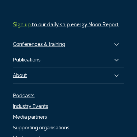
Sign up
to our daily ship.energy Noon Report
Conferences & training
Publications
About
Podcasts
Industry Events
Media partners
Supporting organisations