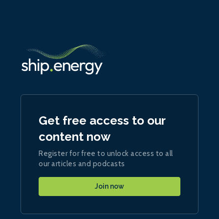
Get free access to our
content now
Register for free to unlock access to all
our articles and podcasts
Join now