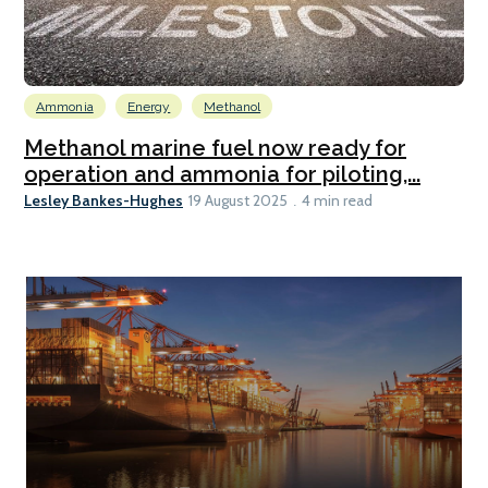
Ammonia
Energy
Methanol
Methanol marine fuel now ready for
operation and ammonia for piloting,...
Lesley Bankes-Hughes
19 August 2025
4 min read