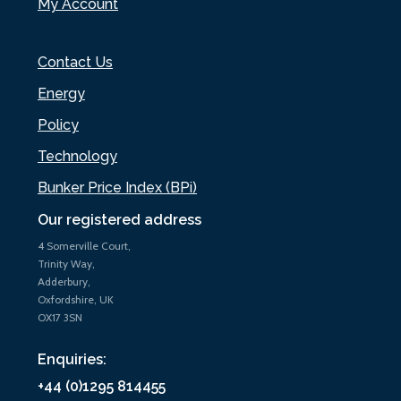
My Account
Contact Us
Energy
Policy
Technology
Bunker Price Index (BPi)
Our registered address
4 Somerville Court,
Trinity Way,
Adderbury,
Oxfordshire, UK
OX17 3SN
Enquiries:
+44 (0)1295 814455