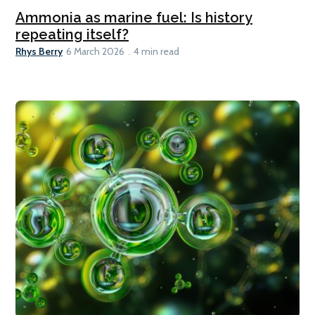
Ammonia as marine fuel: Is history
repeating itself?
Rhys Berry
6 March 2026
4 min read