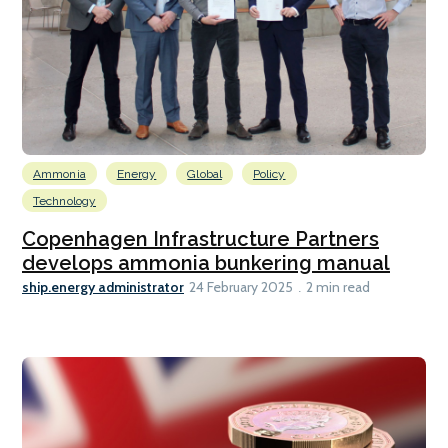
Ammonia
Energy
Global
Policy
Technology
Copenhagen Infrastructure Partners
develops ammonia bunkering manual
ship.energy administrator
24 February 2025
2 min read