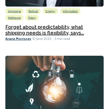
Ammonia
Biofuel
Energy
Information
Methanol
Policy
Forget about predictability, what
shipping needs is flexibility, says...
Ariane Morrissey
10 June 2025
3 min read