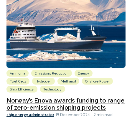
Ammonia
Emissions Reduction
Energy
Fuel Cells
Hydrogen
Methanol
Onshore Power
Ship Efficiency
Technology
Norway’s Enova awards funding to range
of zero-emission shipping projects
ship.energy administrator
19 December 2024
2 min read