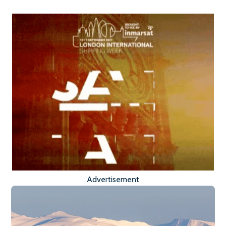
Advertisement