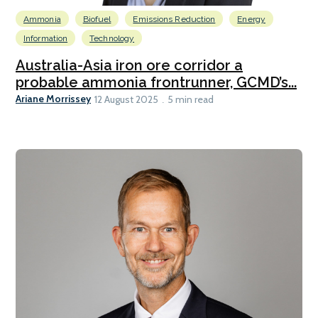
Ammonia
Biofuel
Emissions Reduction
Energy
Information
Technology
Australia-Asia iron ore corridor a
probable ammonia frontrunner, GCMD’s...
Ariane Morrissey
12 August 2025
5 min read