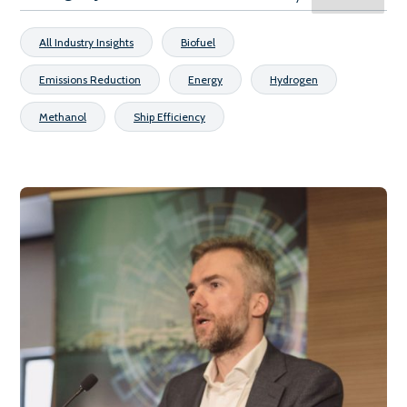
All Industry Insights
Biofuel
Emissions Reduction
Energy
Hydrogen
Methanol
Ship Efficiency