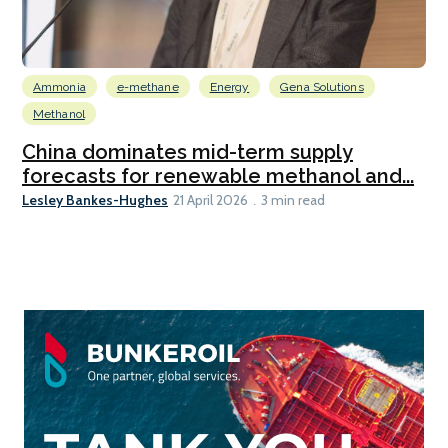
Ammonia
e-methane
Energy
Gena Solutions
Methanol
China dominates mid-term supply
forecasts for renewable methanol and...
Lesley Bankes-Hughes
21 April 2026
3 min read