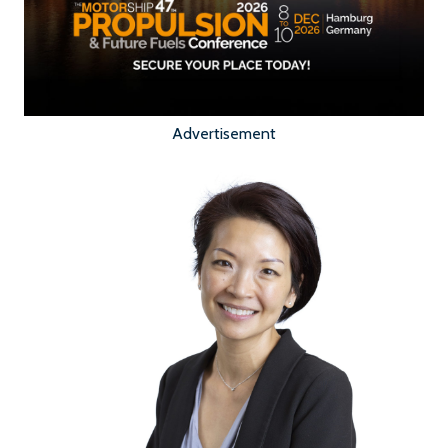
Advertisement