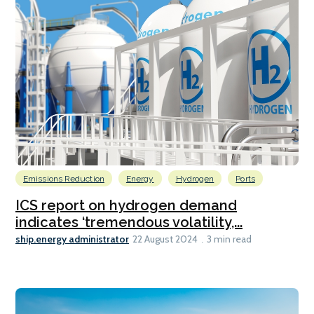
Emissions Reduction
Energy
Hydrogen
Ports
ICS report on hydrogen demand
indicates ‘tremendous volatility,...
ship.energy administrator
22 August 2024
3 min read