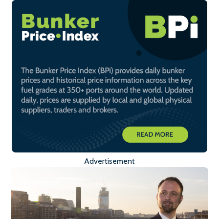
Advertisement