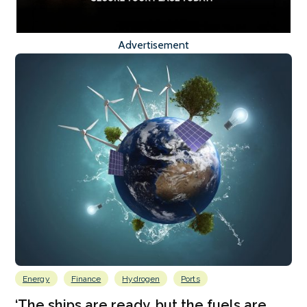
Advertisement
Energy
Finance
Hydrogen
Ports
‘The ships are ready, but the fuels are