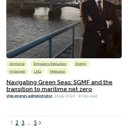
Ammonia
Emissions Reduction
Energy
Hydrogen
LNG
Methanol
Navigating Green Seas: SGMF and the
transition to maritime net zero
ship.energy administrator
24 July 2024
8 min read
1
2
3
…
5