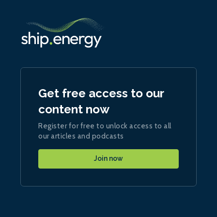
Get free access to our
content now
Register for free to unlock access to all
our articles and podcasts
Join now