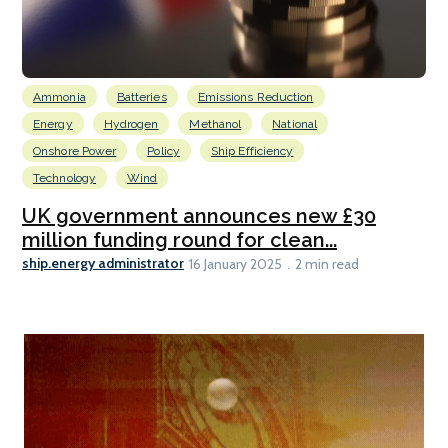
Ammonia
Batteries
Emissions Reduction
Energy
Hydrogen
Methanol
National
Onshore Power
Policy
Ship Efficiency
Technology
Wind
UK government announces new £30
million funding round for clean...
ship.energy administrator
16 January 2025
2 min read