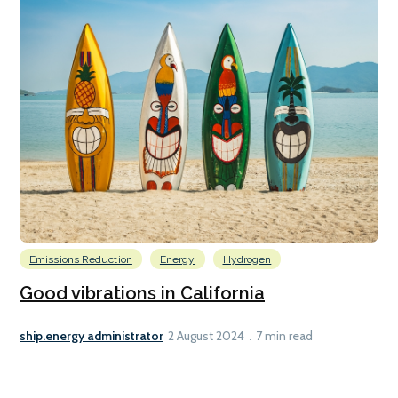
Emissions Reduction
Energy
Hydrogen
Good vibrations in California
ship.energy administrator
2 August 2024
7 min read