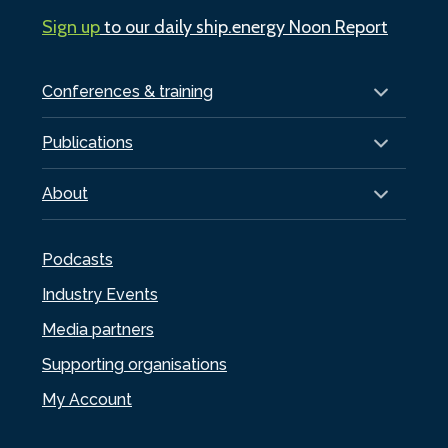
Sign up
to our daily ship.energy Noon Report
Conferences & training
Publications
About
Podcasts
Industry Events
Media partners
Supporting organisations
My Account