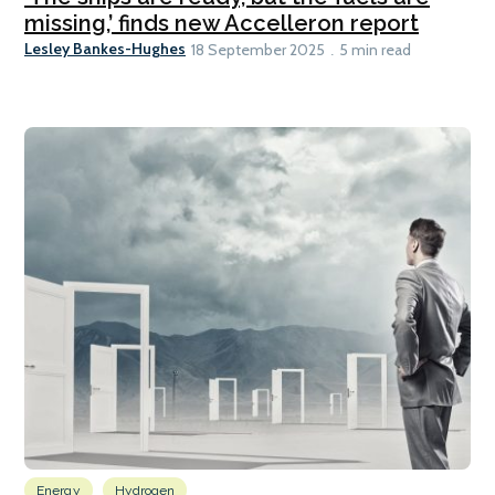
missing,’ finds new Accelleron report
Lesley Bankes-Hughes
18 September 2025
5 min read
Energy
Hydrogen