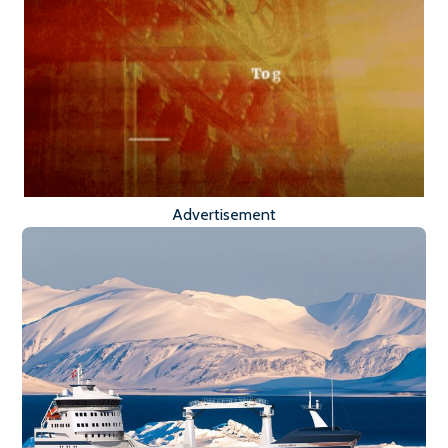
Advertisement