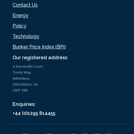
Contact Us
Energy
Policy
Technology
Bunker Price Index (BPi)
Our registered address
4 Somerville Court,
Trinity Way,
Adderbury,
Oxfordshire, UK
OX17 3SN
Enquiries:
+44 (0)1295 814455