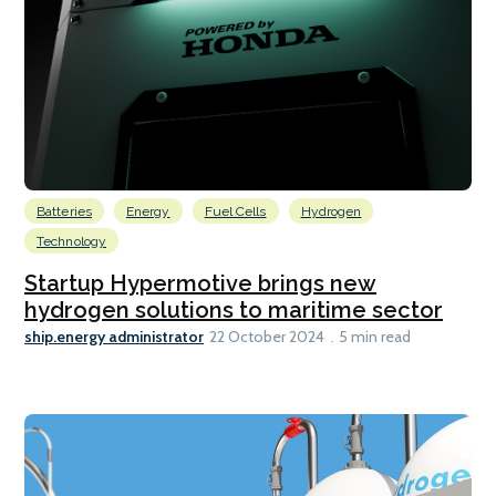
Batteries
Energy
Fuel Cells
Hydrogen
Technology
Startup Hypermotive brings new
hydrogen solutions to maritime sector
ship.energy administrator
22 October 2024
5 min read