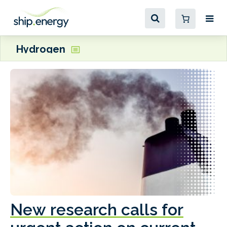
Hydrogen
New research calls for
A