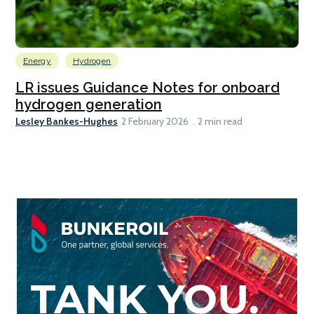
Energy
Hydrogen
LR issues Guidance Notes for onboard
hydrogen generation
Lesley Bankes-Hughes
2 February 2026
2 min read