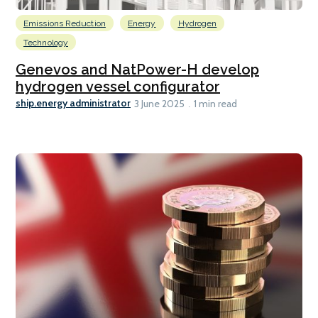
Emissions Reduction
Energy
Hydrogen
Technology
Genevos and NatPower-H develop
hydrogen vessel configurator
ship.energy administrator
3 June 2025
1 min read