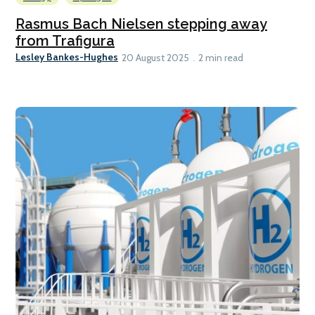
Rasmus Bach Nielsen stepping away
from Trafigura
Lesley Bankes-Hughes
20 August 2025
2 min read