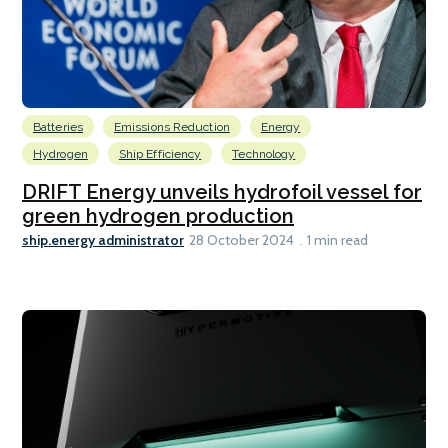
Batteries
Emissions Reduction
Energy
Hydrogen
Ship Efficiency
Technology
DRIFT Energy unveils hydrofoil vessel for
green hydrogen production
ship.energy administrator
28 October 2024
1 min read