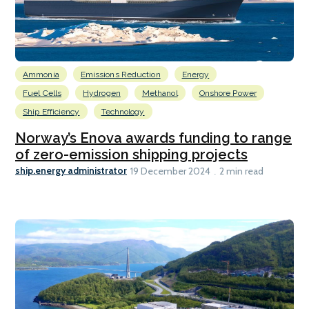
Ammonia
Emissions Reduction
Energy
Fuel Cells
Hydrogen
Methanol
Onshore Power
Ship Efficiency
Technology
Norway’s Enova awards funding to range
of zero-emission shipping projects
ship.energy administrator
19 December 2024
2 min read