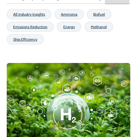
All Industry Insights
Ammonia
Biofuel
Emissions Reduction
Energy
Methanol
Ship Efficiency