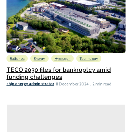
Batteries
Energy
Hydrogen
Technology
TECO 2030 files for bankruptcy amid
funding challenges
ship.energy administrator
11 December 2024
2 min read