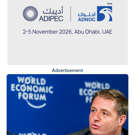
Advertisement