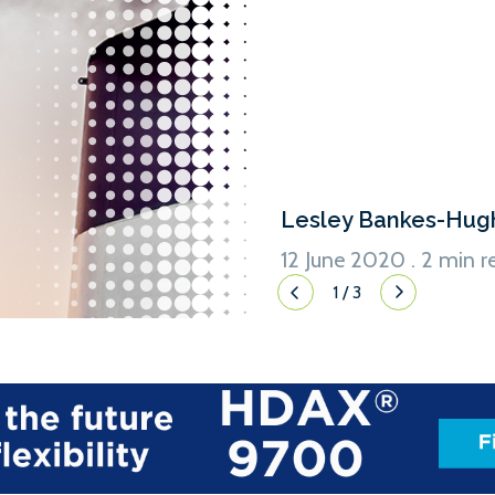
the necessary carbon reduct
number of ways in which ship
as travelling at slower speed
Lesley Bankes-Hug
12 June 2020 . 2 min r
1
/
3