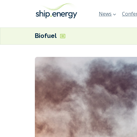
News
Confer
Biofuel