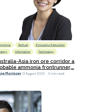
mmonia
Biofuel
Emissions Reduction
nergy
Information
Technology
stralia-Asia iron ore corridor a
obable ammonia frontrunner,...
ane Morrissey
12 August 2025
5 min read