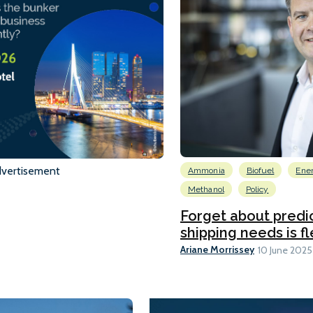
vertisement
Ammonia
Biofuel
Ene
Methanol
Policy
Forget about predic
shipping needs is flex
Ariane Morrissey
10 June 2025