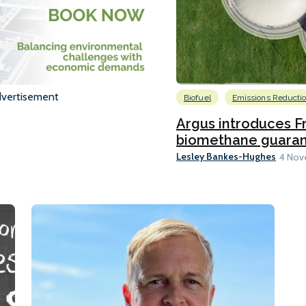
vertisement
Biofuel
Emissions Reducti
Argus introduces F
biomethane guarante
Lesley Bankes-Hughes
4 Nov