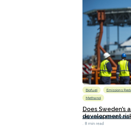
Biofuel
Emissions Red
Methanol
Does Sweden’s al
development risk
ship.energy administrator
8 min read