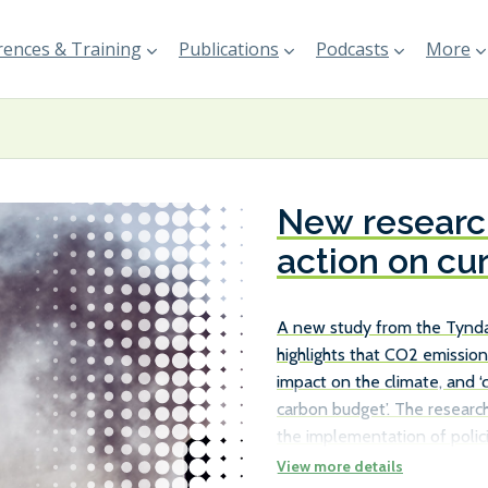
ences & Training
Publications
Podcasts
More
New research
action on cu
A new study from the Tyndal
highlights that CO2 emission
impact on the climate, and ‘
carbon budget’. The research
the implementation of polici
existing ships, rather than j