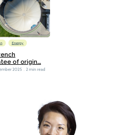
on
Energy
rench
e of origin...
ember 2025
2 min read