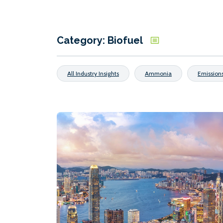
Category: Biofuel
All Industry Insights
Ammonia
Emission