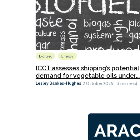
Biofuel
Energy
ICCT assesses shipping’s potential
demand for vegetable oils under...
Lesley Bankes-Hughes
2 October 2025
3 min read