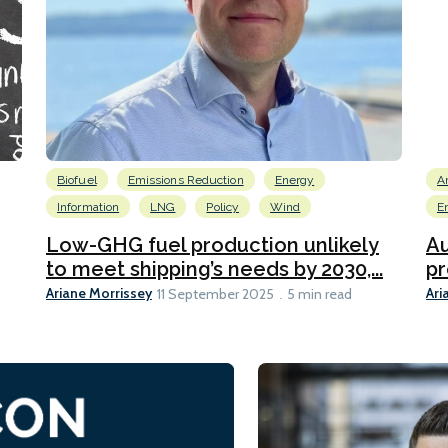
Biofuel
Emissions Reduction
Energy
A
Information
LNG
Policy
Wind
E
Low-GHG fuel production unlikely
Au
to meet shipping’s needs by 2030,...
pr
Ariane Morrissey
Ari
11 September 2025
5 min read