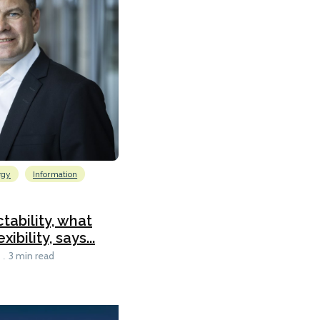
rgy
Information
tability, what
ibility, says...
3 min read