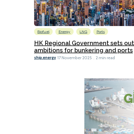
Biofuel
Energy
LNG
Ports
HK Regional Government sets out
ambitions for bunkering and ports
ship.energy
17 November 2025
2 min read