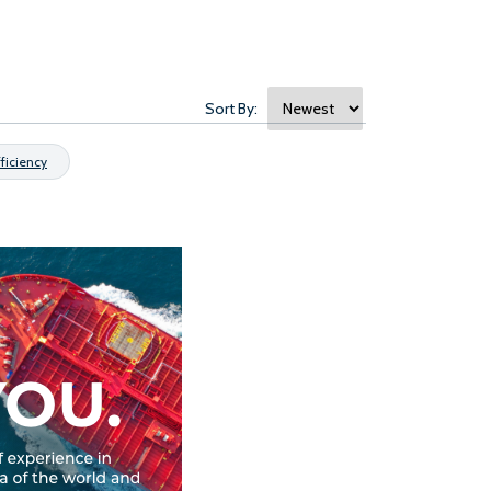
Sort By:
fficiency