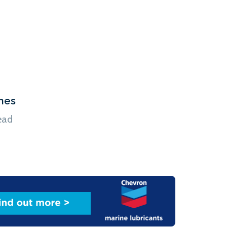
ions. The Tyndall Centre report does point to a
s already in service can cut their emissions, such
s, […]
hes
ead