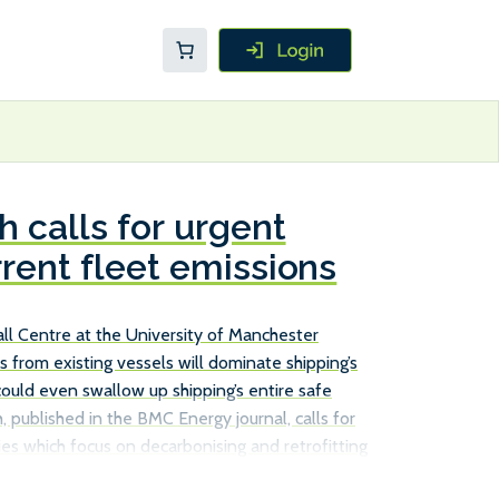
 calls for urgent
rrent fleet emissions
l Centre at the University of Manchester
s from existing vessels will dominate shipping’s
could even swallow up shipping’s entire safe
, published in the BMC Energy journal, calls for
es which focus on decarbonising and retrofitting
ust relying on new, more efficient ships to achieve