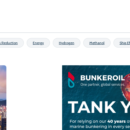
s Reduction
Energy
Hydrogen
Methanol
Ship E