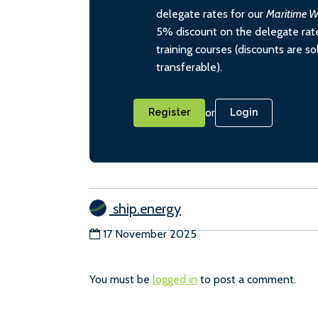
delegate rates for our
Maritime W
5% discount on the delegate rate
training courses (discounts are s
transferable).
or
Register
Login
ship.energy
17 November 2025
You must be
logged in
to post a comment.