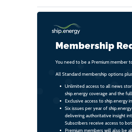
Membership Req
You need to be a Premium member to 
All Standard membership options plus
Unlimited access to all news stor
ship.energy coverage and the ful
Exclusive access to ship.energy in
Six issues per year of ship.energ
delivering authoritative insight i
Subscribers receive access to both
Premium members will also be ab