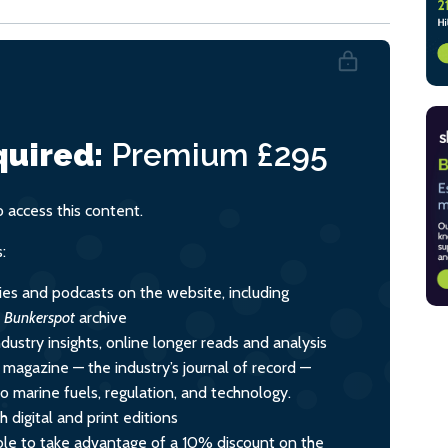
uired:
Premium
£295
access this content.
:
ies and podcasts on the website, including
l
Bunkerspot
archive
dustry insights, online longer reads and analysis
y magazine — the industry’s journal of record —
nto marine fuels, regulation, and technology.
 digital and print editions
le to take advantage of a 10% discount on the