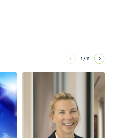
1
/
11