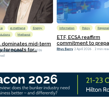
ia
e-methane
Energy
Information
Policy
Regiona
lutions
Methanol
ETF, ECSA reaffirm
commitment to prepari
a dominates mid-term
Rhys Berry
y forecasts for...
2 April 2026
2 min rea
Bankes-Hughes
21 April 2026
ead