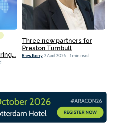
l
Emissions Red
Three new partners for
MEPC 84:
Preston Turnbull
ng...
table
Ariane Morris
Rhys Berry
2 April 2026
1 min read
d
11 min read