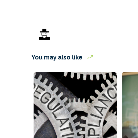
You may also like