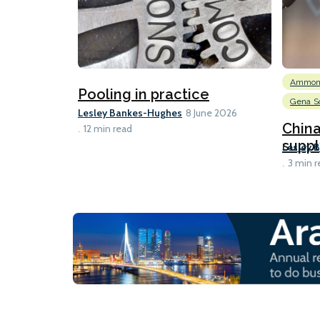
Ammon
Pooling in practice
Gena So
Lesley Bankes-Hughes
8 June 2026
Chin
12 min read
suppl
Lesley 
3 min r