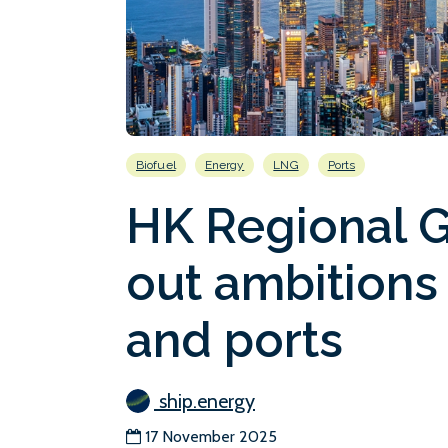
Biofuel
Energy
LNG
Ports
HK Regional 
out ambitions
and ports
ship.energy
17 November 2025