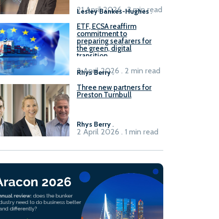
21 April 2026 . 3 min read
Lesley Bankes-Hughes
.
ETF, ECSA reaffirm
commitment to
preparing seafarers for
the green, digital
transition
2 April 2026 . 2 min read
Rhys Berry
.
Three new partners for
Preston Turnbull
Rhys Berry
.
2 April 2026 . 1 min read