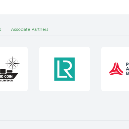
s
Associate Partners