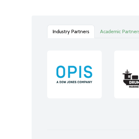
Industry Partners
Academic Partner