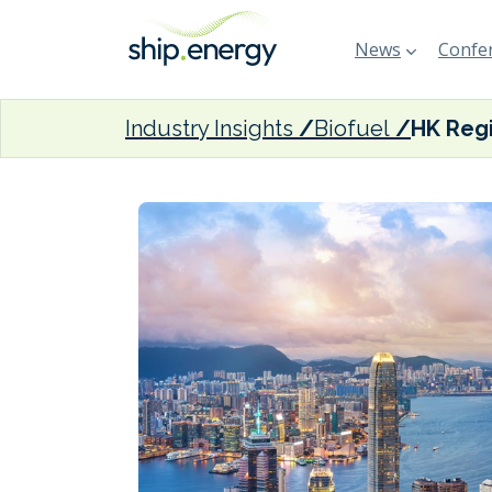
News
Confer
Industry Insights
Biofuel