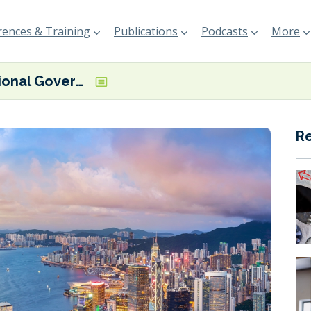
ences & Training
Publications
Podcasts
More
HK Regional Government sets out ambitions for bunkering and ports
R