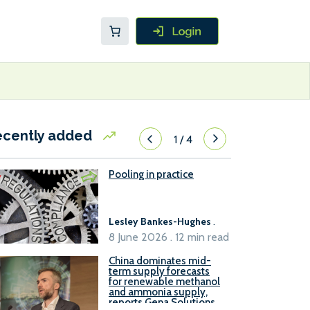
ecently added
1
/
4
Pooling in practice
Lesley Bankes-Hughes
.
8 June 2026 . 12 min read
China dominates mid-
term supply forecasts
for renewable methanol
and ammonia supply,
reports Gena Solutions