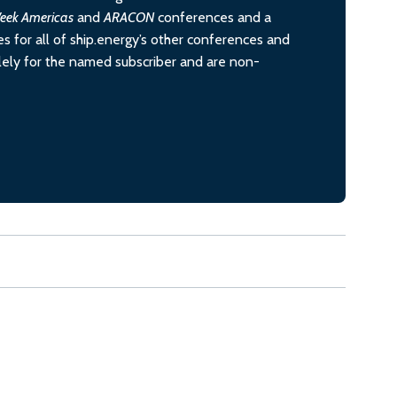
eek Americas
and
ARACON
conferences and a
s for all of ship.energy’s other conferences and
olely for the named subscriber and are non-