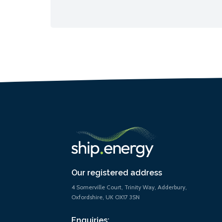
Our registered address
4 Somerville Court, Trinity Way, Adderbury,
Oxfordshire, UK OX17 3SN
Enquiries: