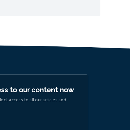
ess to our content now
lock access to all our articles and