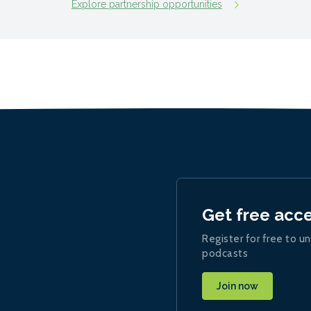
Explore partnership opportunities
Get free acc
Register for free to un
podcasts
Join now