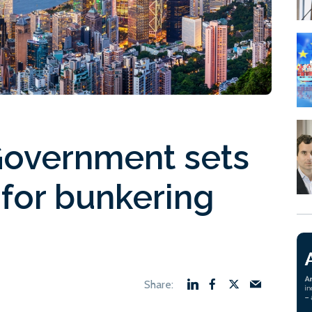
Government sets
 for bunkering