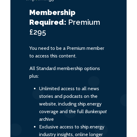
Membership
Required:
Premium
£295
You need to be a Premium member
to access this content.
All Standard membership options
plus:
Unlimited access to all news
stories and podcasts on the
website, including ship.energy
coverage and the full
Bunkerspot
archive
Exclusive access to ship.energy
industry insights, online longer