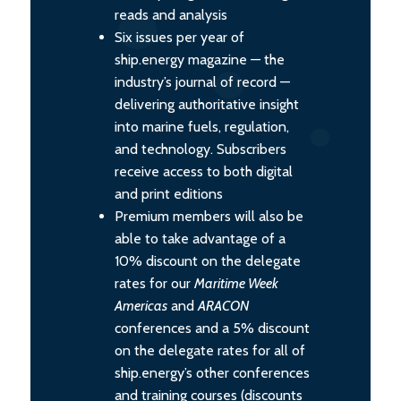
reads and analysis
Six issues per year of
ship.energy magazine — the
industry’s journal of record —
delivering authoritative insight
into marine fuels, regulation,
and technology. Subscribers
receive access to both digital
and print editions
Premium members will also be
able to take advantage of a
10% discount on the delegate
rates for our
Maritime Week
Americas
and
ARACON
conferences and a 5% discount
on the delegate rates for all of
ship.energy’s other conferences
and training courses (discounts