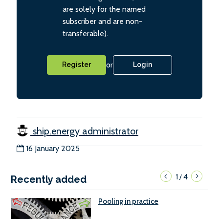
are solely for the named
subscriber and are non-
transferable).
or
Register
Login
ship.energy administrator
16 January 2025
1
4
/
Recently added
Pooling in practice