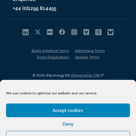
+44 (0)1295 814455
Books & Refund Terms
Advertising Terms
Event Registrations
Sponsor Terms
© 2026 ship.energy ltd. |
Designed by TFA
We use cookies to optimise our website and our service.
Accept cookies
EDI policy
Terms of Use
Privacy Policy
Cookies
Sitemap
Deny