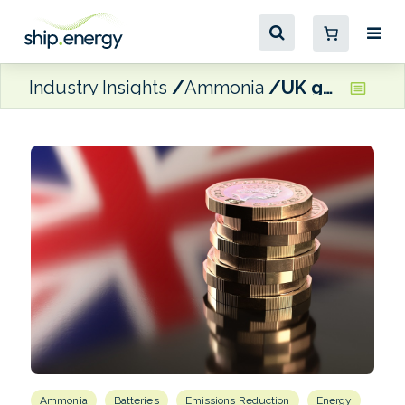
Industry Insights
Ammonia
UK government announces new £30 million funding round for clean maritime projects
Ammonia
Batteries
Emissions Reduction
Energy