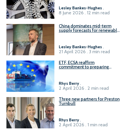
Lesley Bankes-Hughes
.
8 June 2026 . 12 min read
China dominates mid-term
supply forecasts for renewable
methanol and ammonia supply,
reports Gena Solutions
Lesley Bankes-Hughes
.
21 April 2026 . 3 min read
ETF, ECSA reaffirm
commitment to preparing
seafarers for the green, digital
transition
Rhys Berry
.
2 April 2026 . 2 min read
Three new partners for Preston
Turnbull
Rhys Berry
.
2 April 2026 . 1 min read