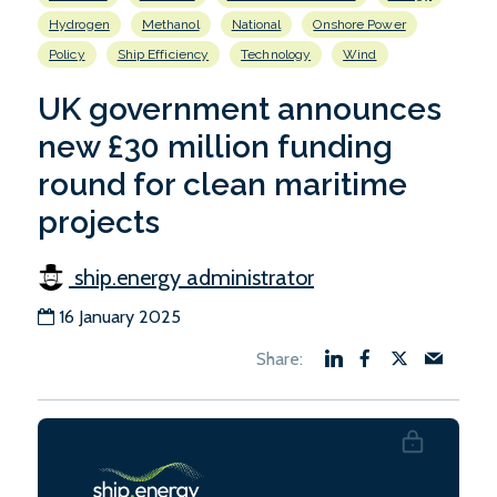
Hydrogen
Methanol
National
Onshore Power
Policy
Ship Efficiency
Technology
Wind
UK government announces
new £30 million funding
round for clean maritime
projects
ship.energy administrator
16 January 2025