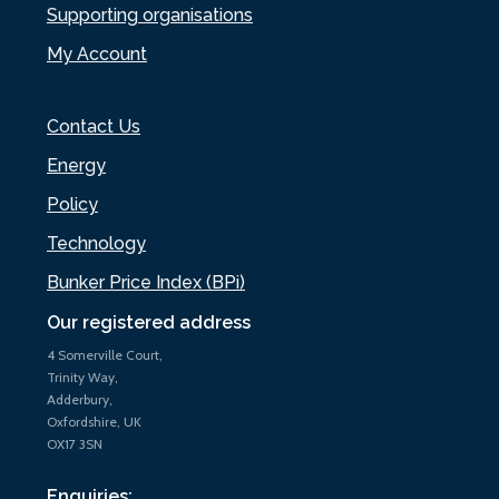
Supporting organisations
My Account
Contact Us
Energy
Policy
Technology
Bunker Price Index (BPi)
Our registered address
4 Somerville Court,
Trinity Way,
Adderbury,
Oxfordshire, UK
OX17 3SN
Enquiries: