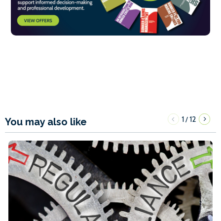
1
12
/
You may also like