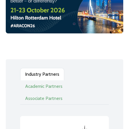
Industry Partners
Academic Partners
Associate Partners