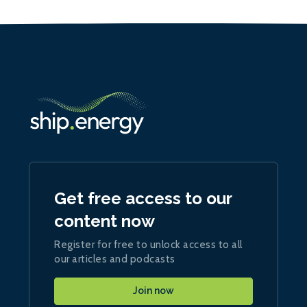
Get free access to our
content now
Register for free to unlock access to all
our articles and podcasts
Join now