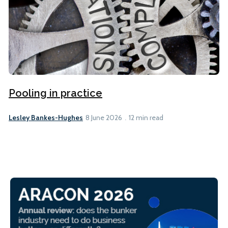
Pooling in practice
Lesley Bankes-Hughes
8 June 2026
12 min read