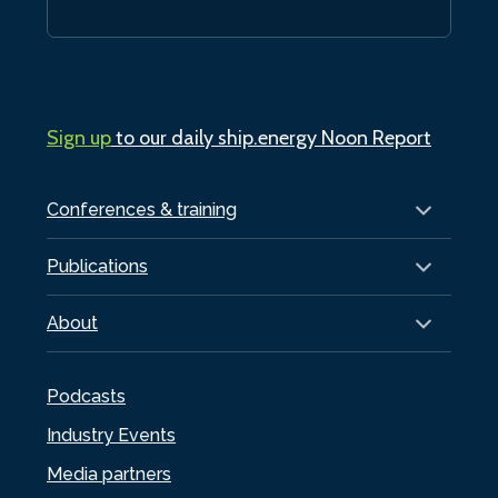
Sign up
to our daily ship.energy Noon Report
Conferences & training
Publications
About
Podcasts
Industry Events
Media partners