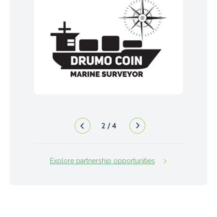
2
/
4
Explore partnership opportunities