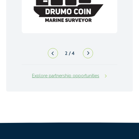
2
/
4
Explore partnership opportunities