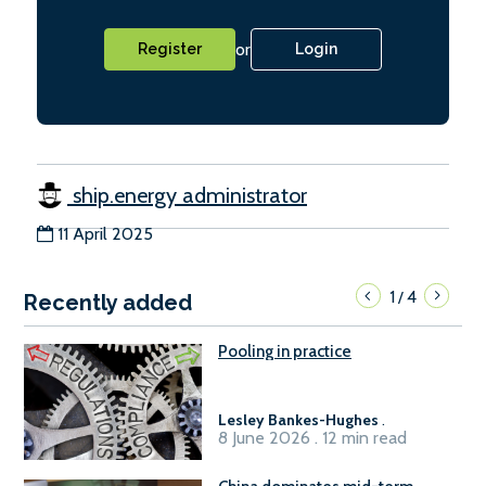
or
Register
Login
ship.energy administrator
11 April 2025
1
4
/
Recently added
Pooling in practice
Lesley Bankes-Hughes
.
8 June 2026 . 12 min read