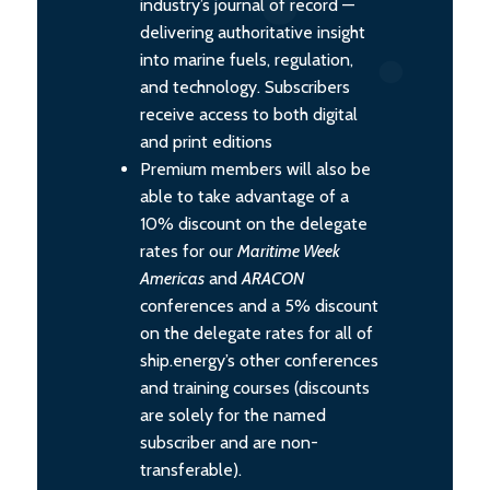
industry’s journal of record —
delivering authoritative insight
into marine fuels, regulation,
and technology. Subscribers
receive access to both digital
and print editions
Premium members will also be
able to take advantage of a
10% discount on the delegate
rates for our
Maritime Week
Americas
and
ARACON
conferences and a 5% discount
on the delegate rates for all of
ship.energy’s other conferences
and training courses (discounts
are solely for the named
subscriber and are non-
transferable).