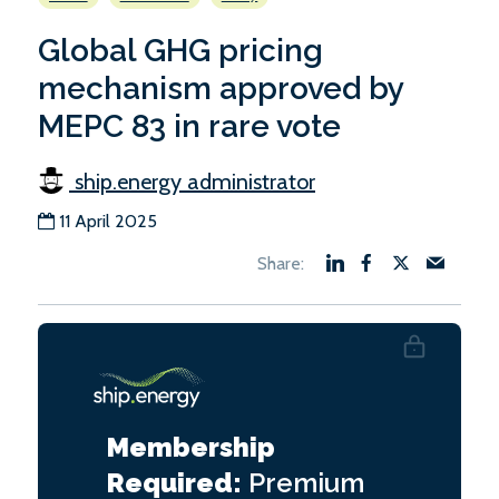
Global GHG pricing
mechanism approved by
MEPC 83 in rare vote
ship.energy administrator
11 April 2025
Membership
Required:
Premium