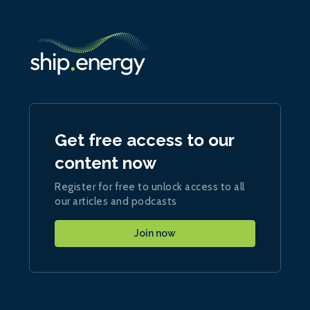
Get free access to our
content now
Register for free to unlock access to all
our articles and podcasts
Join now