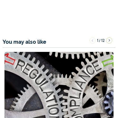
1
12
/
You may also like