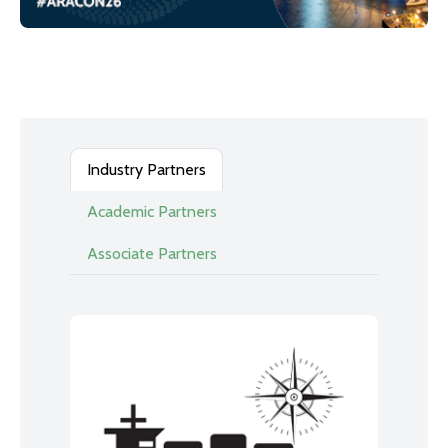
Industry Partners
Academic Partners
Associate Partners