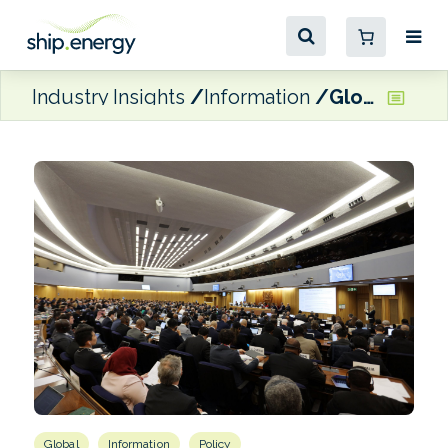
Industry Insights
Information
Global GHG pricing mechanism approved by MEPC 83 in rare vote
Global
Information
Policy