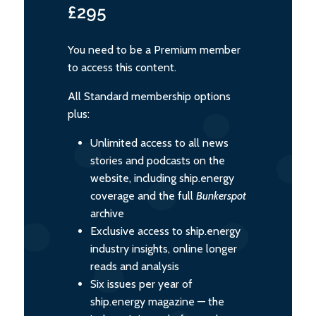
£295
You need to be a Premium member
to access this content.
All Standard membership options
plus:
Unlimited access to all news
stories and podcasts on the
website, including ship.energy
coverage and the full
Bunkerspot
archive
Exclusive access to ship.energy
industry insights, online longer
reads and analysis
Six issues per year of
ship.energy magazine — the