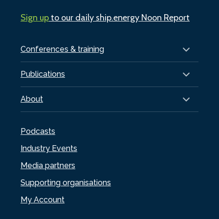
Sign up
to our daily ship.energy Noon Report
Conferences & training
Publications
About
Podcasts
Industry Events
Media partners
Supporting organisations
My Account