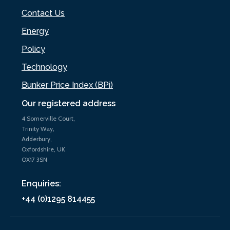
Contact Us
Energy
Policy
Technology
Bunker Price Index (BPi)
Our registered address
4 Somerville Court,
Trinity Way,
Adderbury,
Oxfordshire, UK
OX17 3SN
Enquiries:
+44 (0)1295 814455