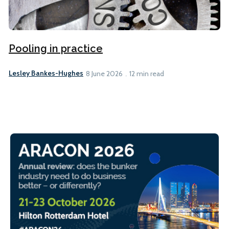
Pooling in practice
Lesley Bankes-Hughes
8 June 2026
12 min read