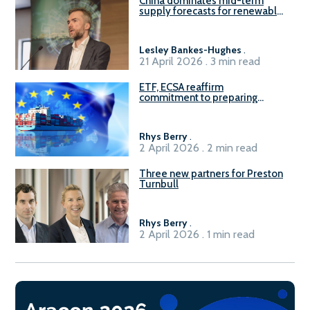
China dominates mid-term
supply forecasts for renewable
methanol and ammonia supply,
reports Gena Solutions
Lesley Bankes-Hughes
.
21 April 2026 . 3 min read
ETF, ECSA reaffirm
commitment to preparing
seafarers for the green, digital
transition
Rhys Berry
.
2 April 2026 . 2 min read
Three new partners for Preston
Turnbull
Rhys Berry
.
2 April 2026 . 1 min read